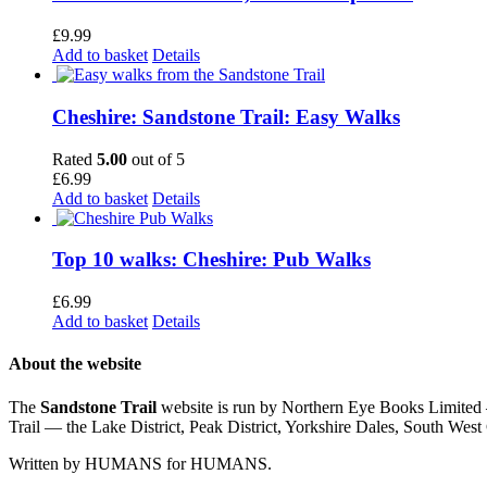
£
9.99
Add to basket
Details
Cheshire: Sandstone Trail: Easy Walks
Rated
5.00
out of 5
£
6.99
Add to basket
Details
Top 10 walks: Cheshire: Pub Walks
£
6.99
Add to basket
Details
About the website
The
Sandstone Trail
website is run by Northern Eye Books Limited —
Trail — the Lake District, Peak District, Yorkshire Dales, South W
Written by HUMANS for HUMANS.