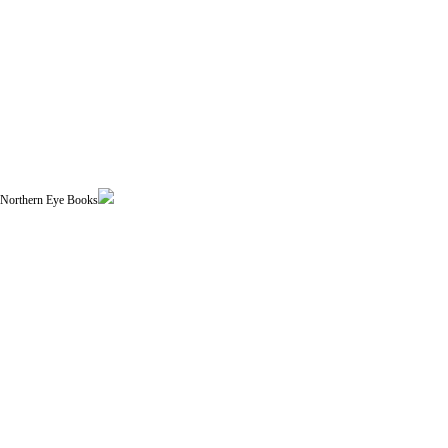
| Northern Eye Books