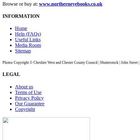
Browse or buy at:
www.northerneyebooks.co.uk
INFORMATION
Home
Help (FAQs)
Useful Links
Media Room
Sitemap
Photos Copyright © Cheshire West and Chester County Council | Shutterstock | John Street 
LEGAL
About us
Terms of Use
Privacy Policy
Our Guarantee
Copyright