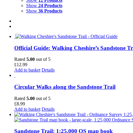
Show
12 Products
Show
24 Products
Show
36 Products
Official Guide: Walking Cheshire’s Sandstone Tr
Rated
5.00
out of 5
£
12.99
Add to basket
Details
Circular Walks along the Sandstone Trail
Rated
5.00
out of 5
£
8.99
Add to basket
Details
Sandstone Trail: 1:25,000 OS map book