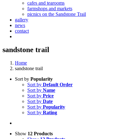
cafes and tearooms
farmshops and markets
picnics on the Sandstone Trail
gallery
news
contact
sandstone trail
Home
sandstone trail
Sort by
Popularity
Sort by
Default Order
Sort by
Name
Sort by
Price
Sort by
Date
Sort by
Popularity
Sort by
Rating
Show
12 Products