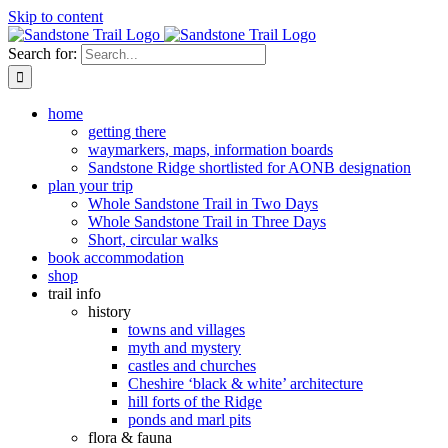
Skip to content
Search for:
home
getting there
waymarkers, maps, information boards
Sandstone Ridge shortlisted for AONB designation
plan your trip
Whole Sandstone Trail in Two Days
Whole Sandstone Trail in Three Days
Short, circular walks
book accommodation
shop
trail info
history
towns and villages
myth and mystery
castles and churches
Cheshire ‘black & white’ architecture
hill forts of the Ridge
ponds and marl pits
flora & fauna