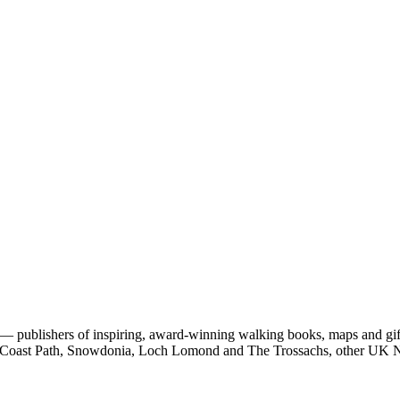
 publishers of inspiring, award-winning walking books, maps and gifts
est Coast Path, Snowdonia, Loch Lomond and The Trossachs, other UK N