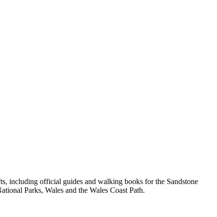
, including official guides and walking books for the Sandstone
ational Parks, Wales and the Wales Coast Path.