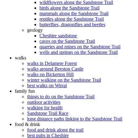
wildflowers along the Sandstone Trail
birds along the Sandstone Trail
mammals along the Sandstone Trail
reptiles along the Sandstone Trail
butterflies, dragonflies and beetles
geology
Cheshire sandstone
caves on the Sandstone Trail
quarries and mines on the Sandstone Trail
wells and springs on the Sandstone Trail
walks
walks in Delamere Forest
walks around Beeston Castle
walks on Bickerton Hill
winter walking on the Sandstone Trail
best walks on Wirral
family fun
things to do on the Sandstone Trail
outdoor activities
walking for health
Sandstone Trail Race
long distance paths linking to the Sandstone Trail
food & drink
food and drink along the trail
best pubs in Cheshire