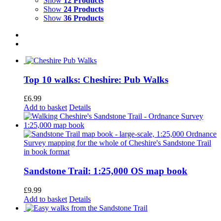
Show
12 Products
Show
24 Products
Show
36 Products
Top 10 walks: Cheshire: Pub Walks
£
6.99
Add to basket
Details
Sandstone Trail: 1:25,000 OS map book
£
9.99
Add to basket
Details