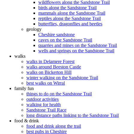
wildflowers along the Sandstone Trail
birds along the Sandstone Trail
mammals along the Sandstone Trail
reptiles along the Sandstone Trail
butterflies, dragonflies and beetles
geology
Cheshire sandstone
caves on the Sandstone Trail
quarries and mines on the Sandstone Trail
wells and springs on the Sandstone Trail
walks
walks in Delamere Forest
walks around Beeston Castle
walks on Bickerton Hill
winter walking on the Sandstone Trail
best walks on Wirral
family fun
things to do on the Sandstone Trail
outdoor activities
walking for health
Sandstone Trail Race
long distance paths linking to the Sandstone Trail
food & drink
food and drink along the trail
best pubs in Cheshire