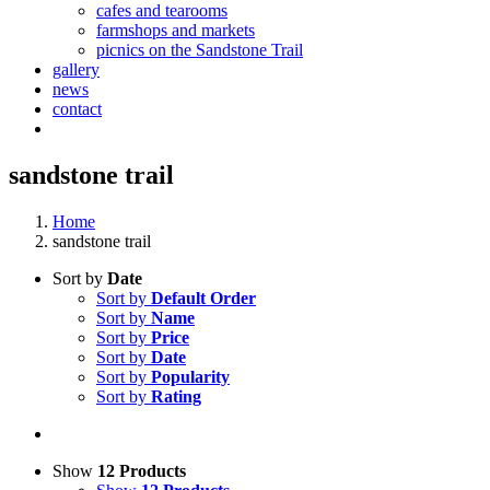
cafes and tearooms
farmshops and markets
picnics on the Sandstone Trail
gallery
news
contact
sandstone trail
Home
sandstone trail
Sort by
Date
Sort by
Default Order
Sort by
Name
Sort by
Price
Sort by
Date
Sort by
Popularity
Sort by
Rating
Show
12 Products