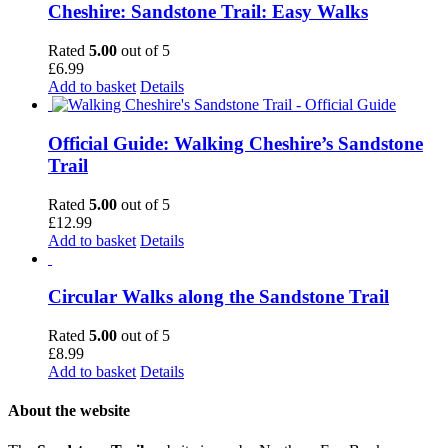
Cheshire: Sandstone Trail: Easy Walks
Rated
5.00
out of 5
£
6.99
Add to basket
Details
Official Guide: Walking Cheshire’s Sandstone
Trail
Rated
5.00
out of 5
£
12.99
Add to basket
Details
Circular Walks along the Sandstone Trail
Rated
5.00
out of 5
£
8.99
Add to basket
Details
About the website