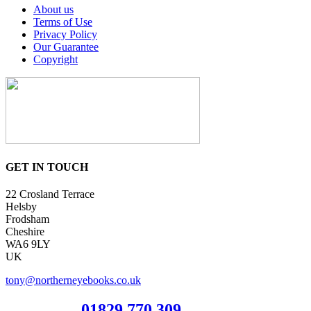
About us
Terms of Use
Privacy Policy
Our Guarantee
Copyright
GET IN TOUCH
22 Crosland Terrace
Helsby
Frodsham
Cheshire
WA6 9LY
UK
tony@northerneyebooks.co.uk
Orderline
01829 770 309