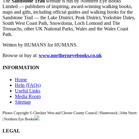
The
Sandstone Trail
website is run by Northern Eye Books
Limited — publishers of inspiring, award-winning walking books,
maps and gifts, including official guides and walking books for the
Sandstone Trail — the Lake District, Peak District, Yorkshire Dales,
South West Coast Path, Snowdonia, Loch Lomond and The
Trossachs, other UK National Parks, Wales and the Wales Coast
Path.
Written by HUMANS for HUMANS.
Browse or buy at:
www.northerneyebooks.co.uk
INFORMATION
Home
Help (FAQs)
Useful Links
Media Room
Sitemap
Photos Copyright © Cheshire West and Chester County Council | Shutterstock | John Street
| Northern Eye Books
LEGAL