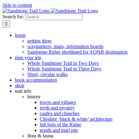
Skip to content
Search for:
home
getting there
waymarkers, maps, information boards
Sandstone Ridge shortlisted for AONB designation
plan your trip
Whole Sandstone Trail in Two Days
Whole Sandstone Trail in Three Days
Short, circular walks
book accommodation
shop
trail info
history
towns and villages
myth and mystery
castles and churches
Cheshire ‘black & white’ architecture
hill forts of the Ridge
ponds and marl pits
flora & fauna