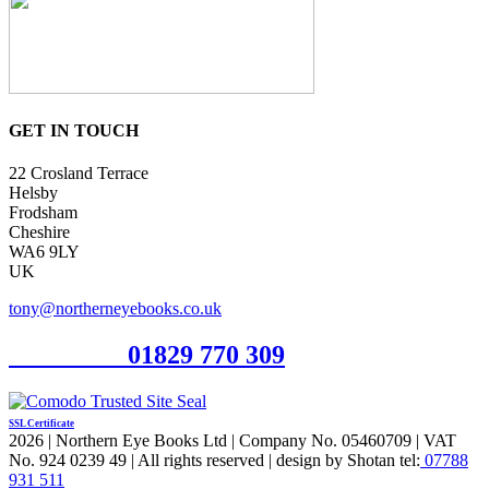
GET IN TOUCH
22 Crosland Terrace
Helsby
Frodsham
Cheshire
WA6 9LY
UK
tony@northerneyebooks.co.uk
Orderline
01829 770 309
SSL Certificate
2026 | Northern Eye Books Ltd | Company No. 05460709 | VAT
No. 924 0239 49 | All rights reserved | design by Shotan tel:
07788
931 511