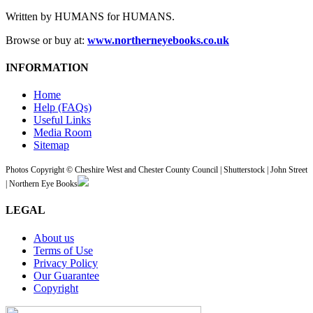
Written by HUMANS for HUMANS.
Browse or buy at:
www.northerneyebooks.co.uk
INFORMATION
Home
Help (FAQs)
Useful Links
Media Room
Sitemap
Photos Copyright © Cheshire West and Chester County Council | Shutterstock | John Street
| Northern Eye Books
LEGAL
About us
Terms of Use
Privacy Policy
Our Guarantee
Copyright