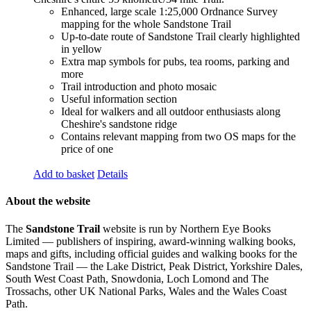
Enhanced, large scale 1:25,000 Ordnance Survey
mapping for the whole Sandstone Trail
Up-to-date route of Sandstone Trail clearly highlighted
in yellow
Extra map symbols for pubs, tea rooms, parking and
more
Trail introduction and photo mosaic
Useful information section
Ideal for walkers and all outdoor enthusiasts along
Cheshire's sandstone ridge
Contains relevant mapping from two OS maps for the
price of one
Add to basket
Details
About the website
The
Sandstone Trail
website is run by Northern Eye Books
Limited — publishers of inspiring, award-winning walking books,
maps and gifts, including official guides and walking books for the
Sandstone Trail — the Lake District, Peak District, Yorkshire Dales,
South West Coast Path, Snowdonia, Loch Lomond and The
Trossachs, other UK National Parks, Wales and the Wales Coast
Path.