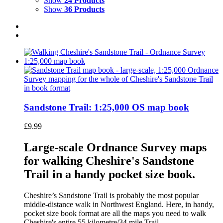
Show
24 Products
Show
36 Products
Sandstone Trail: 1:25,000 OS map book
£
9.99
Large-scale Ordnance Survey maps
for walking Cheshire's Sandstone
Trail in a handy pocket size book.
Cheshire’s Sandstone Trail is probably the most popular
middle-distance walk in Northwest England. Here, in handy,
pocket size book format are all the maps you need to walk
Cheshire's entire 55 kilometre/34 mile Trail.