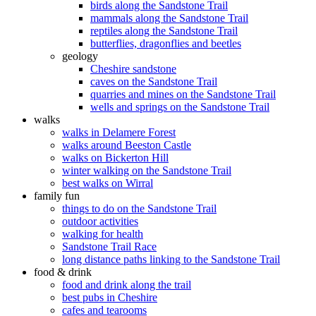
birds along the Sandstone Trail
mammals along the Sandstone Trail
reptiles along the Sandstone Trail
butterflies, dragonflies and beetles
geology
Cheshire sandstone
caves on the Sandstone Trail
quarries and mines on the Sandstone Trail
wells and springs on the Sandstone Trail
walks
walks in Delamere Forest
walks around Beeston Castle
walks on Bickerton Hill
winter walking on the Sandstone Trail
best walks on Wirral
family fun
things to do on the Sandstone Trail
outdoor activities
walking for health
Sandstone Trail Race
long distance paths linking to the Sandstone Trail
food & drink
food and drink along the trail
best pubs in Cheshire
cafes and tearooms