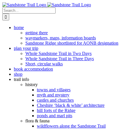
Skip
to
Search
content
for:
home
getting there
waymarkers, maps, information boards
Sandstone Ridge shortlisted for AONB designation
plan your trip
Whole Sandstone Trail in Two Days
Whole Sandstone Trail in Three Days
Short, circular walks
book accommodation
shop
trail info
history
towns and villages
myth and mystery
castles and churches
Cheshire ‘black & white’ architecture
hill forts of the Ridge
ponds and marl pits
flora & fauna
wildflowers along the Sandstone Trail