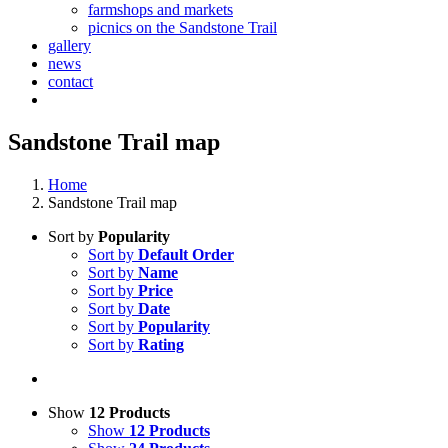
farmshops and markets
picnics on the Sandstone Trail
gallery
news
contact
Sandstone Trail map
Home
Sandstone Trail map
Sort by
Popularity
Sort by
Default Order
Sort by
Name
Sort by
Price
Sort by
Date
Sort by
Popularity
Sort by
Rating
Show
12 Products
Show
12 Products