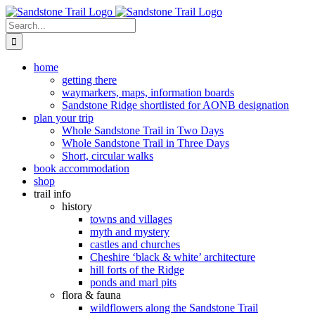
Skip
to
Search
content
for:
home
getting there
waymarkers, maps, information boards
Sandstone Ridge shortlisted for AONB designation
plan your trip
Whole Sandstone Trail in Two Days
Whole Sandstone Trail in Three Days
Short, circular walks
book accommodation
shop
trail info
history
towns and villages
myth and mystery
castles and churches
Cheshire ‘black & white’ architecture
hill forts of the Ridge
ponds and marl pits
flora & fauna
wildflowers along the Sandstone Trail