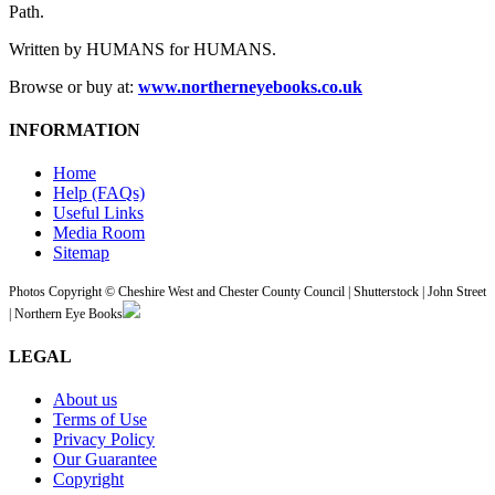
Path.
Written by HUMANS for HUMANS.
Browse or buy at:
www.northerneyebooks.co.uk
INFORMATION
Home
Help (FAQs)
Useful Links
Media Room
Sitemap
Photos Copyright © Cheshire West and Chester County Council | Shutterstock | John Street
| Northern Eye Books
LEGAL
About us
Terms of Use
Privacy Policy
Our Guarantee
Copyright