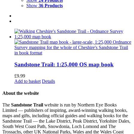
Show
24 Products
Show
36 Products
Sandstone Trail: 1:25,000 OS map book
£
9.99
Add to basket
Details
About the website
The
Sandstone Trail
website is run by Northern Eye Books
Limited — publishers of inspiring, award-winning walking books,
maps and gifts, including official guides and walking books for the
Sandstone Trail — the Lake District, Peak District, Yorkshire Dales,
South West Coast Path, Snowdonia, Loch Lomond and The
Trossachs, other UK National Parks, Wales and the Wales Coast