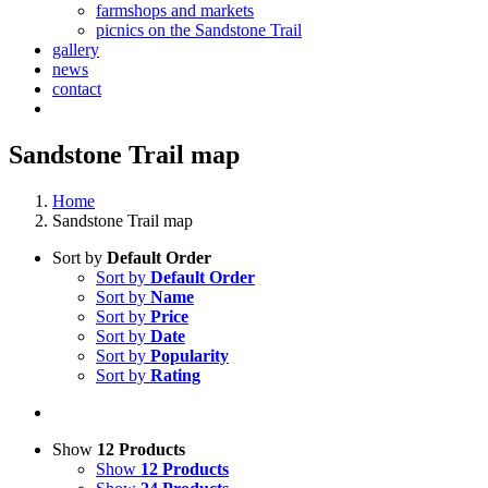
farmshops and markets
picnics on the Sandstone Trail
gallery
news
contact
Sandstone Trail map
Home
Sandstone Trail map
Sort by
Default Order
Sort by
Default Order
Sort by
Name
Sort by
Price
Sort by
Date
Sort by
Popularity
Sort by
Rating
Show
12 Products
Show
12 Products