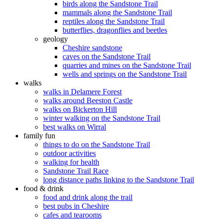
birds along the Sandstone Trail
mammals along the Sandstone Trail
reptiles along the Sandstone Trail
butterflies, dragonflies and beetles
geology
Cheshire sandstone
caves on the Sandstone Trail
quarries and mines on the Sandstone Trail
wells and springs on the Sandstone Trail
walks
walks in Delamere Forest
walks around Beeston Castle
walks on Bickerton Hill
winter walking on the Sandstone Trail
best walks on Wirral
family fun
things to do on the Sandstone Trail
outdoor activities
walking for health
Sandstone Trail Race
long distance paths linking to the Sandstone Trail
food & drink
food and drink along the trail
best pubs in Cheshire
cafes and tearooms