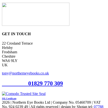
GET IN TOUCH
22 Crosland Terrace
Helsby
Frodsham
Cheshire
WA6 9LY
UK
tony@northerneyebooks.co.uk
Orderline
01829 770 309
SSL Certificate
2026 | Northern Eye Books Ltd | Company No. 05460709 | VAT
No. 924 0239 49 | All rights reserved | design by Shotan tel:
07788