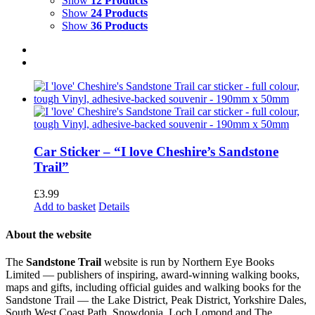
Show
12 Products
Show
24 Products
Show
36 Products
Car Sticker – “I love Cheshire’s Sandstone
Trail”
£
3.99
Add to basket
Details
About the website
The
Sandstone Trail
website is run by Northern Eye Books
Limited — publishers of inspiring, award-winning walking books,
maps and gifts, including official guides and walking books for the
Sandstone Trail — the Lake District, Peak District, Yorkshire Dales,
South West Coast Path, Snowdonia, Loch Lomond and The