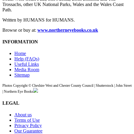
Trossachs, other UK National Parks, Wales and the Wales Coast
Path.
Written by HUMANS for HUMANS.
Browse or buy at:
www.northerneyebooks.co.uk
INFORMATION
Home
Help (FAQs)
Useful Links
Media Room
Sitemap
Photos Copyright © Cheshire West and Chester County Council | Shutterstock | John Street
| Northern Eye Books
LEGAL
About us
Terms of Use
Privacy Policy
Our Guarantee