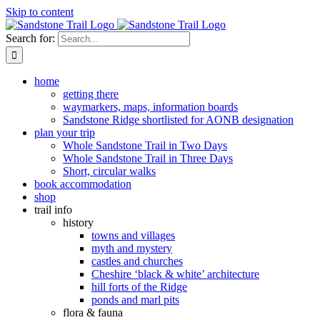
Skip to content
Search for:
home
getting there
waymarkers, maps, information boards
Sandstone Ridge shortlisted for AONB designation
plan your trip
Whole Sandstone Trail in Two Days
Whole Sandstone Trail in Three Days
Short, circular walks
book accommodation
shop
trail info
history
towns and villages
myth and mystery
castles and churches
Cheshire ‘black & white’ architecture
hill forts of the Ridge
ponds and marl pits
flora & fauna