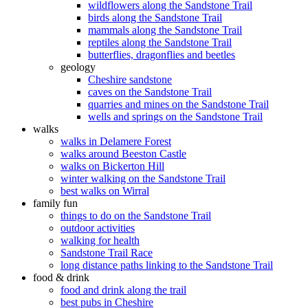
wildflowers along the Sandstone Trail
birds along the Sandstone Trail
mammals along the Sandstone Trail
reptiles along the Sandstone Trail
butterflies, dragonflies and beetles
geology
Cheshire sandstone
caves on the Sandstone Trail
quarries and mines on the Sandstone Trail
wells and springs on the Sandstone Trail
walks
walks in Delamere Forest
walks around Beeston Castle
walks on Bickerton Hill
winter walking on the Sandstone Trail
best walks on Wirral
family fun
things to do on the Sandstone Trail
outdoor activities
walking for health
Sandstone Trail Race
long distance paths linking to the Sandstone Trail
food & drink
food and drink along the trail
best pubs in Cheshire