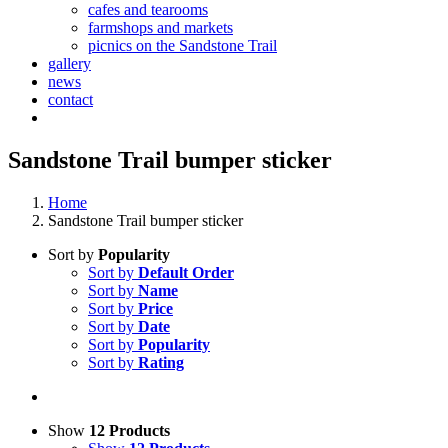
cafes and tearooms
farmshops and markets
picnics on the Sandstone Trail
gallery
news
contact
Sandstone Trail bumper sticker
Home
Sandstone Trail bumper sticker
Sort by
Popularity
Sort by
Default Order
Sort by
Name
Sort by
Price
Sort by
Date
Sort by
Popularity
Sort by
Rating
Show
12 Products