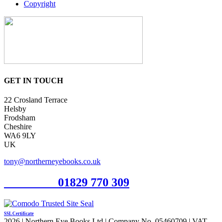
Copyright
GET IN TOUCH
22 Crosland Terrace
Helsby
Frodsham
Cheshire
WA6 9LY
UK
tony@northerneyebooks.co.uk
Orderline
01829 770 309
SSL Certificate
2026 | Northern Eye Books Ltd | Company No. 05460709 | VAT