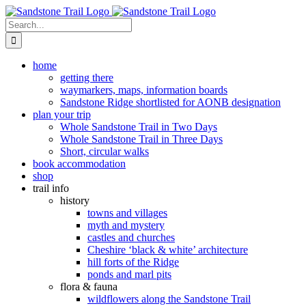
Skip
to
Search
content
for:
home
getting there
waymarkers, maps, information boards
Sandstone Ridge shortlisted for AONB designation
plan your trip
Whole Sandstone Trail in Two Days
Whole Sandstone Trail in Three Days
Short, circular walks
book accommodation
shop
trail info
history
towns and villages
myth and mystery
castles and churches
Cheshire ‘black & white’ architecture
hill forts of the Ridge
ponds and marl pits
flora & fauna
wildflowers along the Sandstone Trail