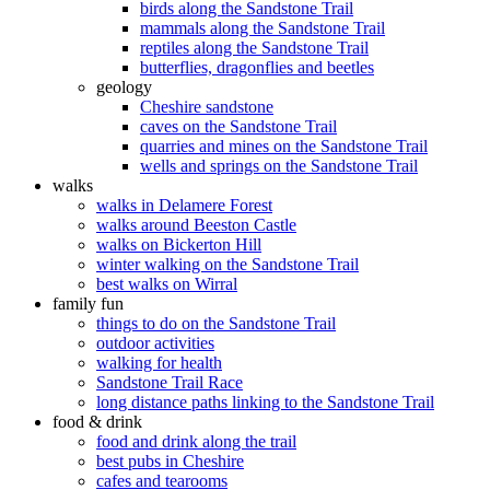
birds along the Sandstone Trail
mammals along the Sandstone Trail
reptiles along the Sandstone Trail
butterflies, dragonflies and beetles
geology
Cheshire sandstone
caves on the Sandstone Trail
quarries and mines on the Sandstone Trail
wells and springs on the Sandstone Trail
walks
walks in Delamere Forest
walks around Beeston Castle
walks on Bickerton Hill
winter walking on the Sandstone Trail
best walks on Wirral
family fun
things to do on the Sandstone Trail
outdoor activities
walking for health
Sandstone Trail Race
long distance paths linking to the Sandstone Trail
food & drink
food and drink along the trail
best pubs in Cheshire
cafes and tearooms