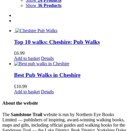
Show
24 Products
Show
36 Products
Top 10 walks: Cheshire: Pub Walks
£
6.99
Add to basket
Details
Best Pub Walks in Cheshire
£
10.99
Add to basket
Details
About the website
The
Sandstone Trail
website is run by Northern Eye Books
Limited — publishers of inspiring, award-winning walking books,
maps and gifts, including official guides and walking books for the
Sandstone Trail — the Lake District, Peak District, Yorkshire Dales,