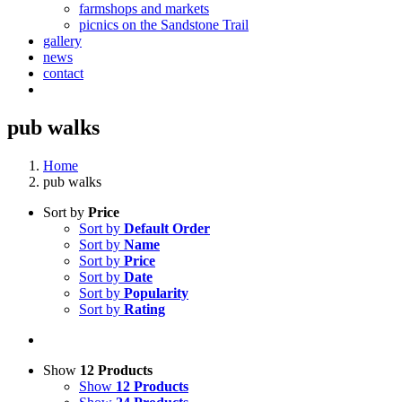
farmshops and markets
picnics on the Sandstone Trail
gallery
news
contact
pub walks
Home
pub walks
Sort by
Price
Sort by
Default Order
Sort by
Name
Sort by
Price
Sort by
Date
Sort by
Popularity
Sort by
Rating
Show
12 Products
Show
12 Products