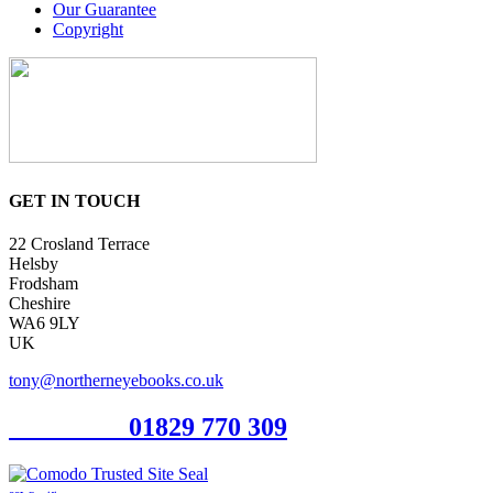
Our Guarantee
Copyright
GET IN TOUCH
22 Crosland Terrace
Helsby
Frodsham
Cheshire
WA6 9LY
UK
tony@northerneyebooks.co.uk
Orderline
01829 770 309