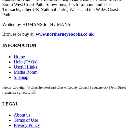
South West Coast Path, Snowdonia, Loch Lomond and The
Trossachs, other UK National Parks, Wales and the Wales Coast
Path.
Written by HUMANS for HUMANS.
Browse or buy at:
www.northerneyebooks.co.uk
INFORMATION
Home
Help (FAQs)
Useful Links
Media Room
Sitemap
Photos Copyright © Cheshire West and Chester County Council | Shutterstock | John Street
| Northern Eye Books
LEGAL
About us
Terms of Use
Privacy Policy