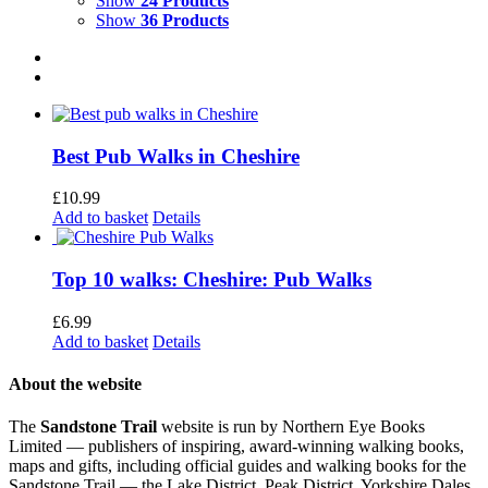
Show
24 Products
Show
36 Products
Best Pub Walks in Cheshire
£
10.99
Add to basket
Details
Top 10 walks: Cheshire: Pub Walks
£
6.99
Add to basket
Details
About the website
The
Sandstone Trail
website is run by Northern Eye Books
Limited — publishers of inspiring, award-winning walking books,
maps and gifts, including official guides and walking books for the
Sandstone Trail — the Lake District, Peak District, Yorkshire Dales,