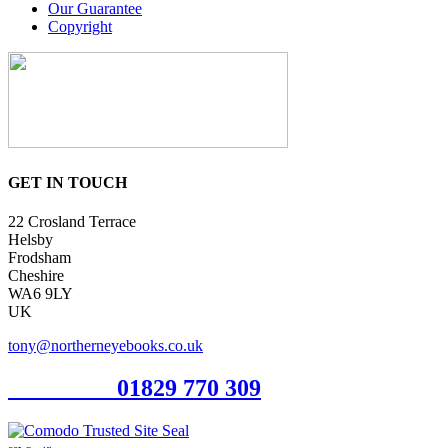
Our Guarantee
Copyright
GET IN TOUCH
22 Crosland Terrace
Helsby
Frodsham
Cheshire
WA6 9LY
UK
tony@northerneyebooks.co.uk
Orderline
01829 770 309