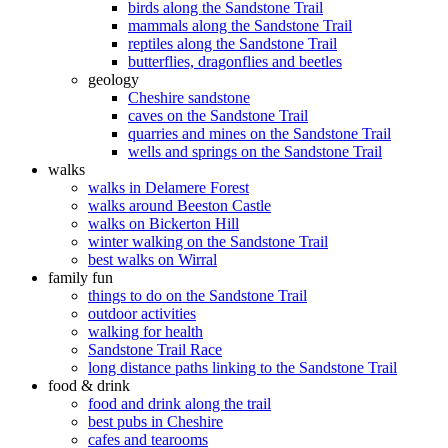
birds along the Sandstone Trail
mammals along the Sandstone Trail
reptiles along the Sandstone Trail
butterflies, dragonflies and beetles
geology
Cheshire sandstone
caves on the Sandstone Trail
quarries and mines on the Sandstone Trail
wells and springs on the Sandstone Trail
walks
walks in Delamere Forest
walks around Beeston Castle
walks on Bickerton Hill
winter walking on the Sandstone Trail
best walks on Wirral
family fun
things to do on the Sandstone Trail
outdoor activities
walking for health
Sandstone Trail Race
long distance paths linking to the Sandstone Trail
food & drink
food and drink along the trail
best pubs in Cheshire
cafes and tearooms