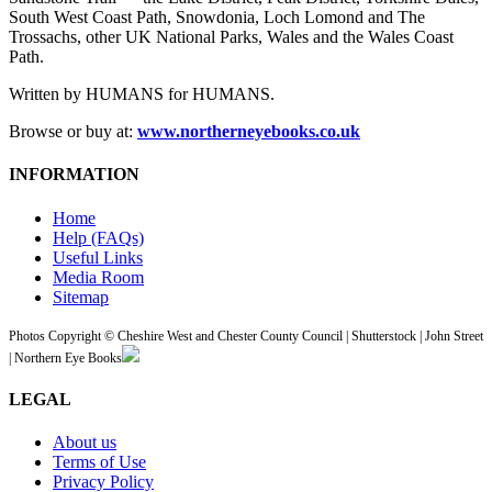
South West Coast Path, Snowdonia, Loch Lomond and The
Trossachs, other UK National Parks, Wales and the Wales Coast
Path.
Written by HUMANS for HUMANS.
Browse or buy at:
www.northerneyebooks.co.uk
INFORMATION
Home
Help (FAQs)
Useful Links
Media Room
Sitemap
Photos Copyright © Cheshire West and Chester County Council | Shutterstock | John Street
| Northern Eye Books
LEGAL
About us
Terms of Use
Privacy Policy