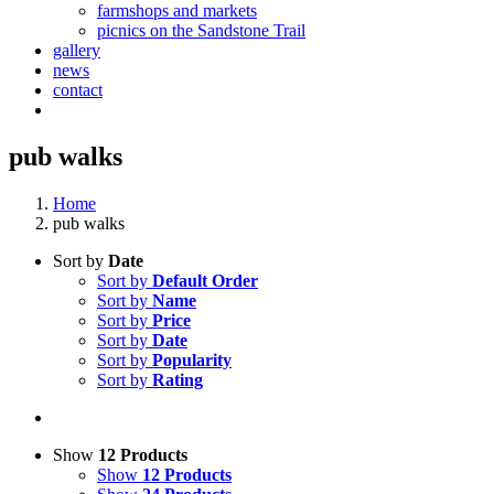
farmshops and markets
picnics on the Sandstone Trail
gallery
news
contact
pub walks
Home
pub walks
Sort by
Date
Sort by
Default Order
Sort by
Name
Sort by
Price
Sort by
Date
Sort by
Popularity
Sort by
Rating
Show
12 Products
Show
12 Products