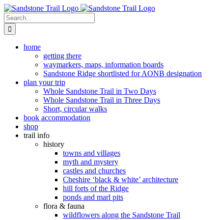
Skip
to
Search
content
for:
home
getting there
waymarkers, maps, information boards
Sandstone Ridge shortlisted for AONB designation
plan your trip
Whole Sandstone Trail in Two Days
Whole Sandstone Trail in Three Days
Short, circular walks
book accommodation
shop
trail info
history
towns and villages
myth and mystery
castles and churches
Cheshire ‘black & white’ architecture
hill forts of the Ridge
ponds and marl pits
flora & fauna
wildflowers along the Sandstone Trail