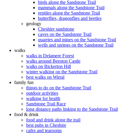
birds along the Sandstone Trail
mammals along the Sandstone Trail
reptiles along the Sandstone Trail
butterflies, dragonflies and beetles
geology
Cheshire sandstone
caves on the Sandstone Trail
quarries and mines on the Sandstone Trail
wells and springs on the Sandstone Trail
walks
walks in Delamere Forest
walks around Beeston Castle
walks on Bickerton Hill
winter walking on the Sandstone Trail
best walks on Wirral
family fun
things to do on the Sandstone Trail
outdoor activities
walking for health
Sandstone Trail Race
long distance paths linking to the Sandstone Trail
food & drink
food and drink along the trail
best pubs in Cheshire
cafes and tearooms