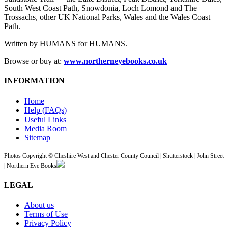
South West Coast Path, Snowdonia, Loch Lomond and The
Trossachs, other UK National Parks, Wales and the Wales Coast
Path.
Written by HUMANS for HUMANS.
Browse or buy at:
www.northerneyebooks.co.uk
INFORMATION
Home
Help (FAQs)
Useful Links
Media Room
Sitemap
Photos Copyright © Cheshire West and Chester County Council | Shutterstock | John Street
| Northern Eye Books
LEGAL
About us
Terms of Use
Privacy Policy