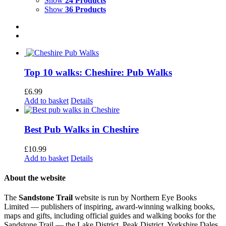
Show
24 Products
Show
36 Products
Top 10 walks: Cheshire: Pub Walks
£
6.99
Add to basket
Details
Best Pub Walks in Cheshire
£
10.99
Add to basket
Details
About the website
The
Sandstone Trail
website is run by Northern Eye Books
Limited — publishers of inspiring, award-winning walking books,
maps and gifts, including official guides and walking books for the
Sandstone Trail — the Lake District, Peak District, Yorkshire Dales,