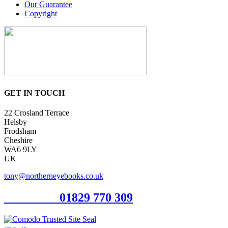
Our Guarantee
Copyright
GET IN TOUCH
22 Crosland Terrace
Helsby
Frodsham
Cheshire
WA6 9LY
UK
tony@northerneyebooks.co.uk
Orderline
01829 770 309