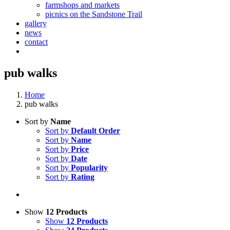
farmshops and markets
picnics on the Sandstone Trail
gallery
news
contact
pub walks
Home
pub walks
Sort by
Name
Sort by
Default Order
Sort by
Name
Sort by
Price
Sort by
Date
Sort by
Popularity
Sort by
Rating
Show
12 Products
Show
12 Products