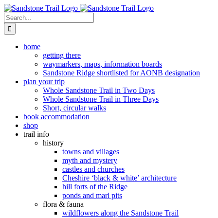
Skip
to
Search
content
for:
home
getting there
waymarkers, maps, information boards
Sandstone Ridge shortlisted for AONB designation
plan your trip
Whole Sandstone Trail in Two Days
Whole Sandstone Trail in Three Days
Short, circular walks
book accommodation
shop
trail info
history
towns and villages
myth and mystery
castles and churches
Cheshire ‘black & white’ architecture
hill forts of the Ridge
ponds and marl pits
flora & fauna
wildflowers along the Sandstone Trail