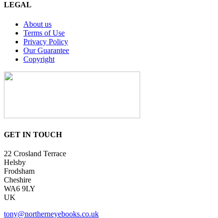
LEGAL
About us
Terms of Use
Privacy Policy
Our Guarantee
Copyright
GET IN TOUCH
22 Crosland Terrace
Helsby
Frodsham
Cheshire
WA6 9LY
UK
tony@northerneyebooks.co.uk