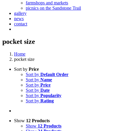
farmshops and markets
picnics on the Sandstone Trail
gallery
news
contact
pocket size
Home
pocket size
Sort by
Price
Sort by
Default Order
Sort by
Name
Sort by
Price
Sort by
Date
Sort by
Popularity
Sort by
Rating
Show
12 Products
Show
12 Products