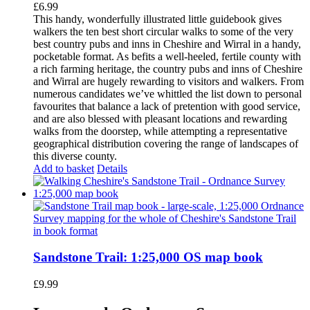
£
6.99
This handy, wonderfully illustrated little guidebook gives
walkers the ten best short circular walks to some of the very
best country pubs and inns in Cheshire and Wirral in a handy,
pocketable format. As befits a well-heeled, fertile county with
a rich farming heritage, the country pubs and inns of Cheshire
and Wirral are hugely rewarding to visitors and walkers. From
numerous candidates we’ve whittled the list down to personal
favourites that balance a lack of pretention with good service,
and are also blessed with pleasant locations and rewarding
walks from the doorstep, while attempting a representative
geographical distribution covering the range of landscapes of
this diverse county.
Add to basket
Details
Sandstone Trail: 1:25,000 OS map book
£
9.99