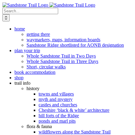
Skip
to
Search
content
for:
home
getting there
waymarkers, maps, information boards
Sandstone Ridge shortlisted for AONB designation
plan your trip
Whole Sandstone Trail in Two Days
Whole Sandstone Trail in Three Days
Short, circular walks
book accommodation
shop
trail info
history
towns and villages
myth and mystery
castles and churches
Cheshire ‘black & white’ architecture
hill forts of the Ridge
ponds and marl pits
flora & fauna
wildflowers along the Sandstone Trail