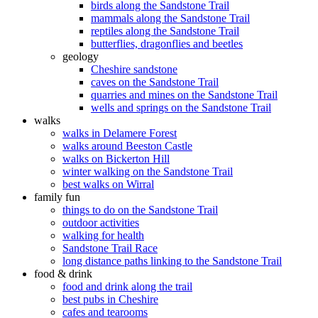
birds along the Sandstone Trail
mammals along the Sandstone Trail
reptiles along the Sandstone Trail
butterflies, dragonflies and beetles
geology
Cheshire sandstone
caves on the Sandstone Trail
quarries and mines on the Sandstone Trail
wells and springs on the Sandstone Trail
walks
walks in Delamere Forest
walks around Beeston Castle
walks on Bickerton Hill
winter walking on the Sandstone Trail
best walks on Wirral
family fun
things to do on the Sandstone Trail
outdoor activities
walking for health
Sandstone Trail Race
long distance paths linking to the Sandstone Trail
food & drink
food and drink along the trail
best pubs in Cheshire
cafes and tearooms