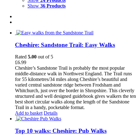
Show
24 Products
Show
36 Products
Cheshire: Sandstone Trail: Easy Walks
Rated
5.00
out of 5
£
6.99
Cheshire’s Sandstone Trail is probably the most popular
middle-distance walk in Northwest England. The Trail runs
for 55 kilometres/34 miles along Cheshire’s beautiful and
varied central sandstone ridge between Frodsham and
Whitchurch, just over the border in Shropshire. This cleverly
structured and well designed guidebook gives walkers the ten
best short circular walks along the length of the Sandstone
Trail in a handy, pocketable format.
Add to basket
Details
Top 10 walks: Cheshire: Pub Walks