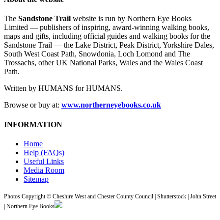
The
Sandstone Trail
website is run by Northern Eye Books
Limited — publishers of inspiring, award-winning walking books,
maps and gifts, including official guides and walking books for the
Sandstone Trail — the Lake District, Peak District, Yorkshire Dales,
South West Coast Path, Snowdonia, Loch Lomond and The
Trossachs, other UK National Parks, Wales and the Wales Coast
Path.
Written by HUMANS for HUMANS.
Browse or buy at:
www.northerneyebooks.co.uk
INFORMATION
Home
Help (FAQs)
Useful Links
Media Room
Sitemap
Photos Copyright © Cheshire West and Chester County Council | Shutterstock | John Street
| Northern Eye Books