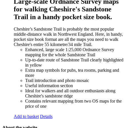
Large-scale Ordnance Survey maps
for walking Cheshire's Sandstone
Trail in a handy pocket size book.
Cheshire’s Sandstone Trail is probably the most popular
middle-distance walk in Northwest England. Here, in handy,
pocket size book format are all the maps you need to walk
Cheshire's entire 55 kilometre/34 mile Trail.
Enhanced, large scale 1:25,000 Ordnance Survey
mapping for the whole Sandstone Trail
Up-to-date route of Sandstone Trail clearly highlighted
in yellow
Extra map symbols for pubs, tea rooms, parking and
more
Trail introduction and photo mosaic
Useful information section
Ideal for walkers and all outdoor enthusiasts along
Cheshire's sandstone ridge
Contains relevant mapping from two OS maps for the
price of one
Add to basket
Details
About the website