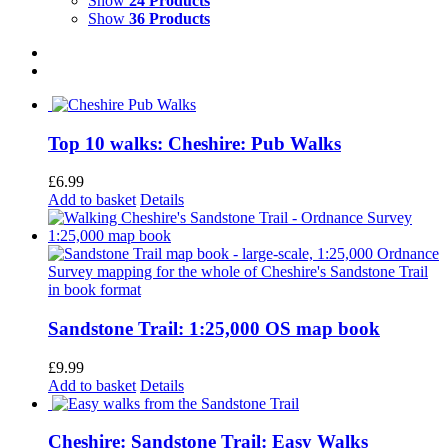
Show
24 Products
Show
36 Products
Top 10 walks: Cheshire: Pub Walks
£
6.99
Add to basket
Details
Sandstone Trail: 1:25,000 OS map book
£
9.99
Add to basket
Details
Cheshire: Sandstone Trail: Easy Walks