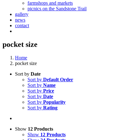
farmshops and markets
picnics on the Sandstone Trail
gallery
news
contact
pocket size
Home
pocket size
Sort by
Date
Sort by
Default Order
Sort by
Name
Sort by
Price
Sort by
Date
Sort by
Popularity
Sort by
Rating
Show
12 Products
Show
12 Products