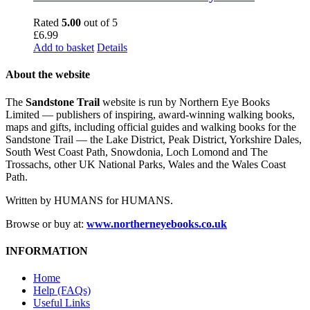
Rated
5.00
out of 5
£
6.99
Add to basket
Details
About the website
The
Sandstone Trail
website is run by Northern Eye Books
Limited — publishers of inspiring, award-winning walking books,
maps and gifts, including official guides and walking books for the
Sandstone Trail — the Lake District, Peak District, Yorkshire Dales,
South West Coast Path, Snowdonia, Loch Lomond and The
Trossachs, other UK National Parks, Wales and the Wales Coast
Path.
Written by HUMANS for HUMANS.
Browse or buy at:
www.northerneyebooks.co.uk
INFORMATION
Home
Help (FAQs)
Useful Links