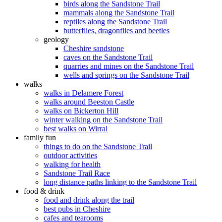
birds along the Sandstone Trail
mammals along the Sandstone Trail
reptiles along the Sandstone Trail
butterflies, dragonflies and beetles
geology
Cheshire sandstone
caves on the Sandstone Trail
quarries and mines on the Sandstone Trail
wells and springs on the Sandstone Trail
walks
walks in Delamere Forest
walks around Beeston Castle
walks on Bickerton Hill
winter walking on the Sandstone Trail
best walks on Wirral
family fun
things to do on the Sandstone Trail
outdoor activities
walking for health
Sandstone Trail Race
long distance paths linking to the Sandstone Trail
food & drink
food and drink along the trail
best pubs in Cheshire
cafes and tearooms