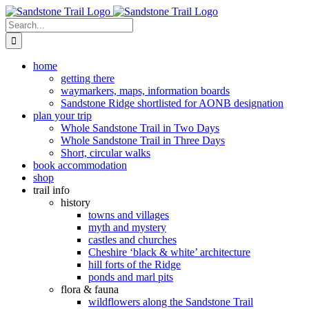
Skip
to
Search
content
for:
home
getting there
waymarkers, maps, information boards
Sandstone Ridge shortlisted for AONB designation
plan your trip
Whole Sandstone Trail in Two Days
Whole Sandstone Trail in Three Days
Short, circular walks
book accommodation
shop
trail info
history
towns and villages
myth and mystery
castles and churches
Cheshire ‘black & white’ architecture
hill forts of the Ridge
ponds and marl pits
flora & fauna
wildflowers along the Sandstone Trail