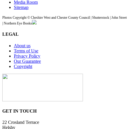
Media Room
Sitemap
Photos Copyright © Cheshire West and Chester County Council | Shutterstock | John Street
| Northern Eye Books
LEGAL
About us
Terms of Use
Privacy Policy
Our Guarantee
Copyright
GET IN TOUCH
22 Crosland Terrace
Helsby