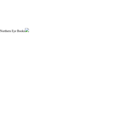
| Northern Eye Books