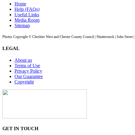
Home
Help (FAQs)
Useful Links
Media Room
Sitemap
Photos Copyright © Cheshire West and Chester County Council | Shutterstock | John Street 
LEGAL
About us
Terms of Use
Privacy Policy
Our Guarantee
Copyright
GET IN TOUCH