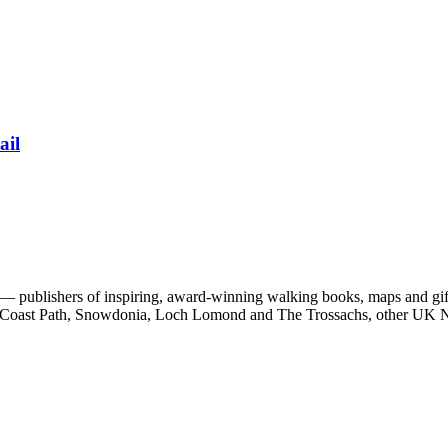
ail
 publishers of inspiring, award-winning walking books, maps and gifts
est Coast Path, Snowdonia, Loch Lomond and The Trossachs, other UK N