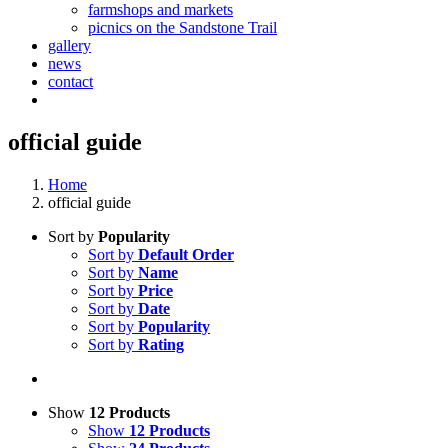
farmshops and markets
picnics on the Sandstone Trail
gallery
news
contact
official guide
Home
official guide
Sort by
Popularity
Sort by
Default Order
Sort by
Name
Sort by
Price
Sort by
Date
Sort by
Popularity
Sort by
Rating
Show
12 Products
Show
12 Products