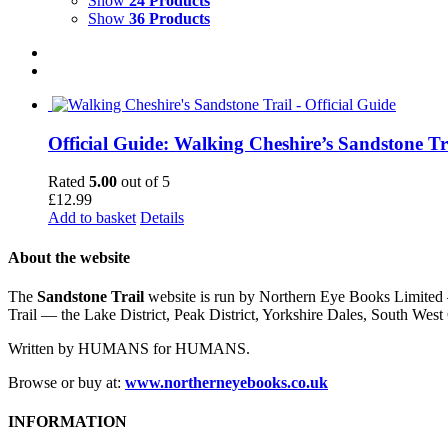
Show
24 Products
Show
36 Products
Official Guide: Walking Cheshire’s Sandstone Tr
Rated
5.00
out of 5
£
12.99
Add to basket
Details
About the website
The
Sandstone Trail
website is run by Northern Eye Books Limited —
Trail — the Lake District, Peak District, Yorkshire Dales, South W
Written by HUMANS for HUMANS.
Browse or buy at:
www.northerneyebooks.co.uk
INFORMATION