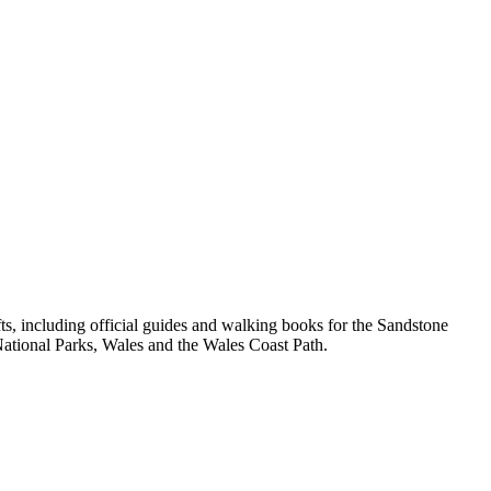
, including official guides and walking books for the Sandstone
ational Parks, Wales and the Wales Coast Path.