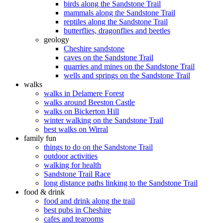
birds along the Sandstone Trail
mammals along the Sandstone Trail
reptiles along the Sandstone Trail
butterflies, dragonflies and beetles
geology
Cheshire sandstone
caves on the Sandstone Trail
quarries and mines on the Sandstone Trail
wells and springs on the Sandstone Trail
walks
walks in Delamere Forest
walks around Beeston Castle
walks on Bickerton Hill
winter walking on the Sandstone Trail
best walks on Wirral
family fun
things to do on the Sandstone Trail
outdoor activities
walking for health
Sandstone Trail Race
long distance paths linking to the Sandstone Trail
food & drink
food and drink along the trail
best pubs in Cheshire
cafes and tearooms