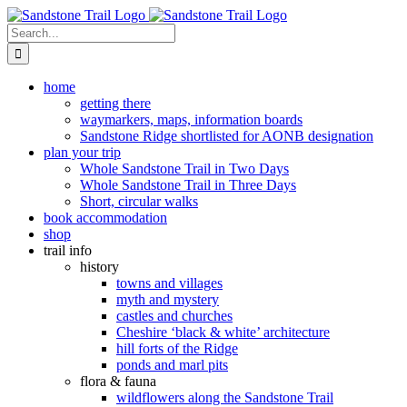
Skip
to
Search
content
for:
home
getting there
waymarkers, maps, information boards
Sandstone Ridge shortlisted for AONB designation
plan your trip
Whole Sandstone Trail in Two Days
Whole Sandstone Trail in Three Days
Short, circular walks
book accommodation
shop
trail info
history
towns and villages
myth and mystery
castles and churches
Cheshire ‘black & white’ architecture
hill forts of the Ridge
ponds and marl pits
flora & fauna
wildflowers along the Sandstone Trail