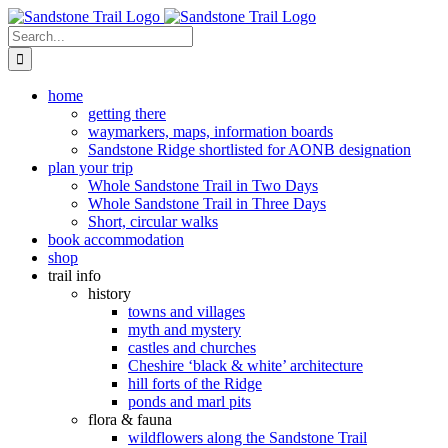
Skip
to
Search
content
for:
home
getting there
waymarkers, maps, information boards
Sandstone Ridge shortlisted for AONB designation
plan your trip
Whole Sandstone Trail in Two Days
Whole Sandstone Trail in Three Days
Short, circular walks
book accommodation
shop
trail info
history
towns and villages
myth and mystery
castles and churches
Cheshire ‘black & white’ architecture
hill forts of the Ridge
ponds and marl pits
flora & fauna
wildflowers along the Sandstone Trail