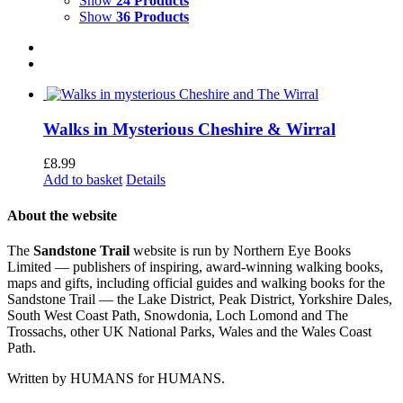
Show
24 Products
Show
36 Products
Walks in Mysterious Cheshire & Wirral
£
8.99
Add to basket
Details
About the website
The
Sandstone Trail
website is run by Northern Eye Books
Limited — publishers of inspiring, award-winning walking books,
maps and gifts, including official guides and walking books for the
Sandstone Trail — the Lake District, Peak District, Yorkshire Dales,
South West Coast Path, Snowdonia, Loch Lomond and The
Trossachs, other UK National Parks, Wales and the Wales Coast
Path.
Written by HUMANS for HUMANS.