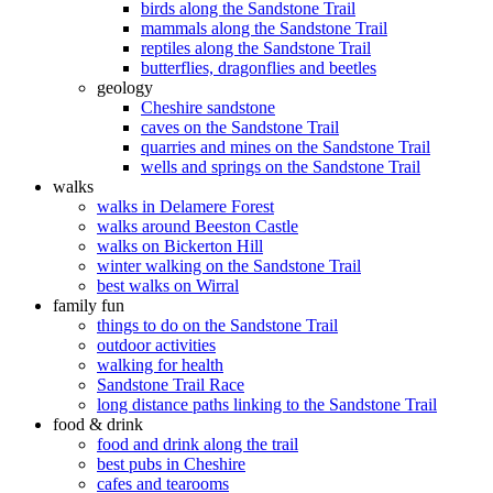
birds along the Sandstone Trail
mammals along the Sandstone Trail
reptiles along the Sandstone Trail
butterflies, dragonflies and beetles
geology
Cheshire sandstone
caves on the Sandstone Trail
quarries and mines on the Sandstone Trail
wells and springs on the Sandstone Trail
walks
walks in Delamere Forest
walks around Beeston Castle
walks on Bickerton Hill
winter walking on the Sandstone Trail
best walks on Wirral
family fun
things to do on the Sandstone Trail
outdoor activities
walking for health
Sandstone Trail Race
long distance paths linking to the Sandstone Trail
food & drink
food and drink along the trail
best pubs in Cheshire
cafes and tearooms