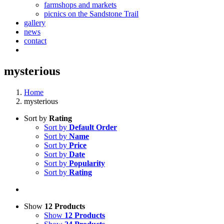
farmshops and markets
picnics on the Sandstone Trail
gallery
news
contact
mysterious
Home
mysterious
Sort by
Rating
Sort by
Default Order
Sort by
Name
Sort by
Price
Sort by
Date
Sort by
Popularity
Sort by
Rating
Show
12 Products
Show
12 Products