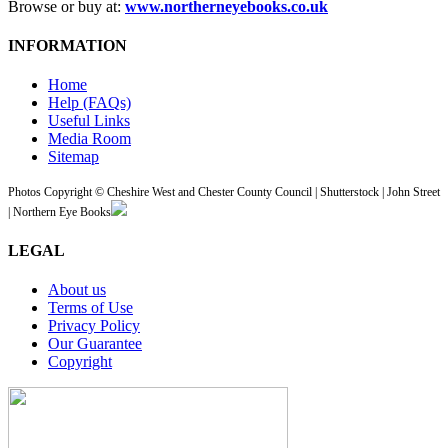
Browse or buy at:
www.northerneyebooks.co.uk
INFORMATION
Home
Help (FAQs)
Useful Links
Media Room
Sitemap
Photos Copyright © Cheshire West and Chester County Council | Shutterstock | John Street
| Northern Eye Books
LEGAL
About us
Terms of Use
Privacy Policy
Our Guarantee
Copyright