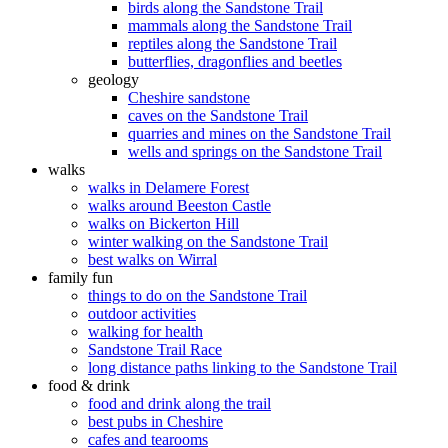
birds along the Sandstone Trail
mammals along the Sandstone Trail
reptiles along the Sandstone Trail
butterflies, dragonflies and beetles
geology
Cheshire sandstone
caves on the Sandstone Trail
quarries and mines on the Sandstone Trail
wells and springs on the Sandstone Trail
walks
walks in Delamere Forest
walks around Beeston Castle
walks on Bickerton Hill
winter walking on the Sandstone Trail
best walks on Wirral
family fun
things to do on the Sandstone Trail
outdoor activities
walking for health
Sandstone Trail Race
long distance paths linking to the Sandstone Trail
food & drink
food and drink along the trail
best pubs in Cheshire
cafes and tearooms