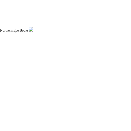
| Northern Eye Books