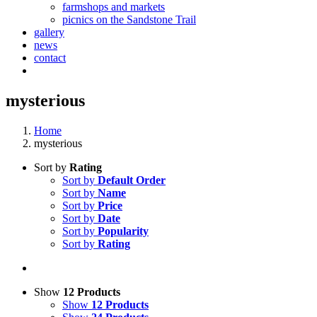
farmshops and markets
picnics on the Sandstone Trail
gallery
news
contact
mysterious
Home
mysterious
Sort by
Rating
Sort by
Default Order
Sort by
Name
Sort by
Price
Sort by
Date
Sort by
Popularity
Sort by
Rating
Show
12 Products
Show
12 Products