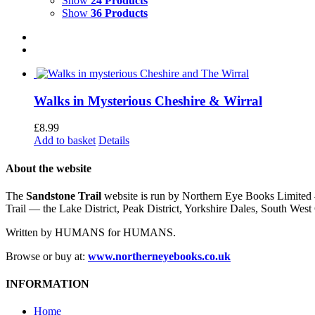
Show
24 Products
Show
36 Products
Walks in Mysterious Cheshire & Wirral
£
8.99
Add to basket
Details
About the website
The
Sandstone Trail
website is run by Northern Eye Books Limited —
Trail — the Lake District, Peak District, Yorkshire Dales, South W
Written by HUMANS for HUMANS.
Browse or buy at:
www.northerneyebooks.co.uk
INFORMATION
Home