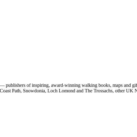
 publishers of inspiring, award-winning walking books, maps and gifts
est Coast Path, Snowdonia, Loch Lomond and The Trossachs, other UK N