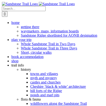
Skip
to
Search
content
for:
home
getting there
waymarkers, maps, information boards
Sandstone Ridge shortlisted for AONB designation
plan your trip
Whole Sandstone Trail in Two Days
Whole Sandstone Trail in Three Days
Short, circular walks
book accommodation
shop
trail info
history
towns and villages
myth and mystery
castles and churches
Cheshire ‘black & white’ architecture
hill forts of the Ridge
ponds and marl pits
flora & fauna
wildflowers along the Sandstone Trail