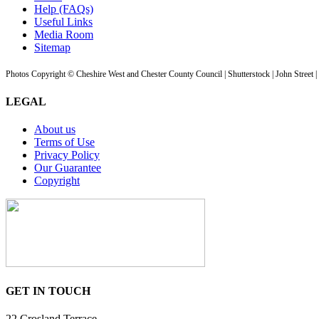
Help (FAQs)
Useful Links
Media Room
Sitemap
Photos Copyright © Cheshire West and Chester County Council | Shutterstock | John Street 
LEGAL
About us
Terms of Use
Privacy Policy
Our Guarantee
Copyright
GET IN TOUCH
22 Crosland Terrace