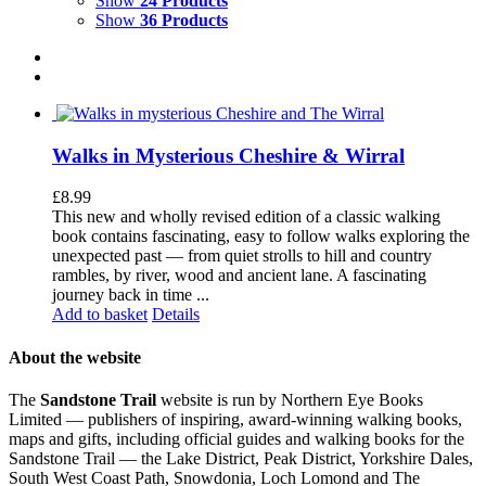
Show
24 Products
Show
36 Products
Walks in Mysterious Cheshire & Wirral
£
8.99
This new and wholly revised edition of a classic walking
book contains fascinating, easy to follow walks exploring the
unexpected past — from quiet strolls to hill and country
rambles, by river, wood and ancient lane. A fascinating
journey back in time ...
Add to basket
Details
About the website
The
Sandstone Trail
website is run by Northern Eye Books
Limited — publishers of inspiring, award-winning walking books,
maps and gifts, including official guides and walking books for the
Sandstone Trail — the Lake District, Peak District, Yorkshire Dales,
South West Coast Path, Snowdonia, Loch Lomond and The