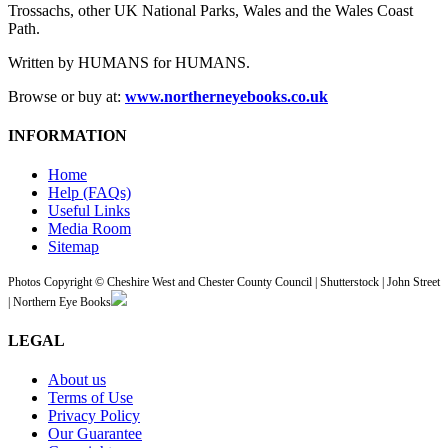
Trossachs, other UK National Parks, Wales and the Wales Coast
Path.
Written by HUMANS for HUMANS.
Browse or buy at:
www.northerneyebooks.co.uk
INFORMATION
Home
Help (FAQs)
Useful Links
Media Room
Sitemap
Photos Copyright © Cheshire West and Chester County Council | Shutterstock | John Street
| Northern Eye Books
LEGAL
About us
Terms of Use
Privacy Policy
Our Guarantee