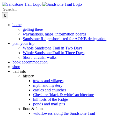
Skip
to
Search
content
for:
home
getting there
waymarkers, maps, information boards
Sandstone Ridge shortlisted for AONB designation
plan your trip
Whole Sandstone Trail in Two Days
Whole Sandstone Trail in Three Days
Short, circular walks
book accommodation
shop
trail info
history
towns and villages
myth and mystery
castles and churches
Cheshire ‘black & white’ architecture
hill forts of the Ridge
ponds and marl pits
flora & fauna
wildflowers along the Sandstone Trail