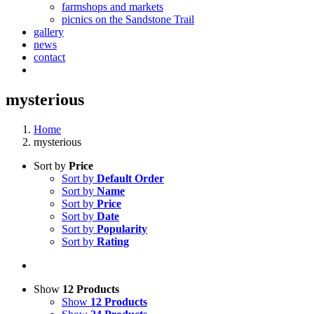
farmshops and markets
picnics on the Sandstone Trail
gallery
news
contact
mysterious
Home
mysterious
Sort by
Price
Sort by
Default Order
Sort by
Name
Sort by
Price
Sort by
Date
Sort by
Popularity
Sort by
Rating
Show
12 Products
Show
12 Products