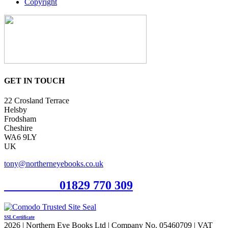
Copyright
GET IN TOUCH
22 Crosland Terrace
Helsby
Frodsham
Cheshire
WA6 9LY
UK
tony@northerneyebooks.co.uk
Orderline
01829 770 309
SSL Certificate
2026 | Northern Eye Books Ltd | Company No. 05460709 | VAT