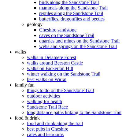
birds along the Sandstone Trail
mammals along the Sandstone Trail
reptiles along the Sandstone Trail
butterflies, dragonflies and beetles
geology
Cheshire sandstone
caves on the Sandstone Trail
quarries and mines on the Sandstone Trail
wells and springs on the Sandstone Trail
walks
walks in Delamere Forest
walks around Beeston Castle
walks on Bickerton Hill
winter walking on the Sandstone Trail
best walks on Wirral
family fun
things to do on the Sandstone Trail
outdoor activities
walking for health
Sandstone Trail Race
long distance paths linking to the Sandstone Trail
food & drink
food and drink along the trail
best pubs in Cheshire
cafes and tearooms