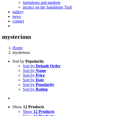
farmshops and markets
picnics on the Sandstone Trail
gallery
news
contact
mysterious
Home
mysterious
Sort by
Popularity
Sort by
Default Order
Sort by
Name
Sort by
Price
Sort by
Date
Sort by
Popularity
Sort by
Rating
Show
12 Products
Show
12 Products