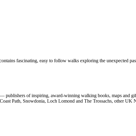
ontains fascinating, easy to follow walks exploring the unexpected past
 publishers of inspiring, award-winning walking books, maps and gifts
est Coast Path, Snowdonia, Loch Lomond and The Trossachs, other UK N