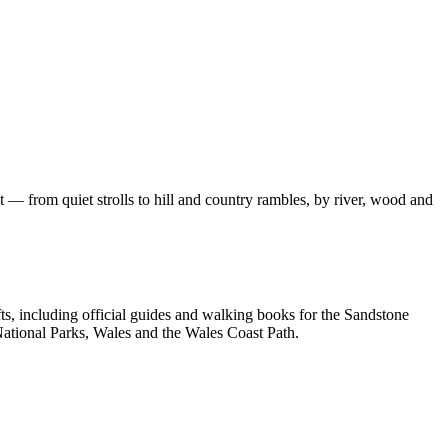
 — from quiet strolls to hill and country rambles, by river, wood and
, including official guides and walking books for the Sandstone
ational Parks, Wales and the Wales Coast Path.