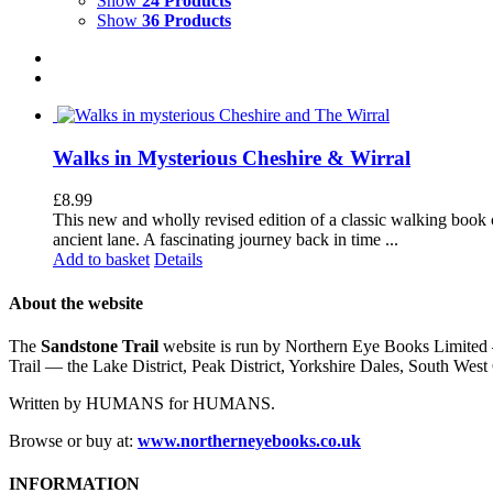
Show
24 Products
Show
36 Products
Walks in Mysterious Cheshire & Wirral
£
8.99
This new and wholly revised edition of a classic walking book c
ancient lane. A fascinating journey back in time ...
Add to basket
Details
About the website
The
Sandstone Trail
website is run by Northern Eye Books Limited —
Trail — the Lake District, Peak District, Yorkshire Dales, South W
Written by HUMANS for HUMANS.
Browse or buy at:
www.northerneyebooks.co.uk
INFORMATION