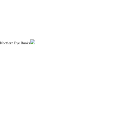
| Northern Eye Books