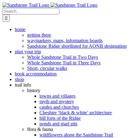
Skip
to
Search
content
for:
home
getting there
waymarkers, maps, information boards
Sandstone Ridge shortlisted for AONB designation
plan your trip
Whole Sandstone Trail in Two Days
Whole Sandstone Trail in Three Days
Short, circular walks
book accommodation
shop
trail info
history
towns and villages
myth and mystery
castles and churches
Cheshire ‘black & white’ architecture
hill forts of the Ridge
ponds and marl pits
flora & fauna
wildflowers along the Sandstone Trail