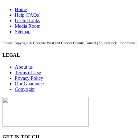
Home
Help (FAQs)
Useful Links
Media Room
Sitemap
Photos Copyright © Cheshire West and Chester County Council | Shutterstock | John Street 
LEGAL
About us
Terms of Use
Privacy Policy
Our Guarantee
Copyright
GET IN TOUCH