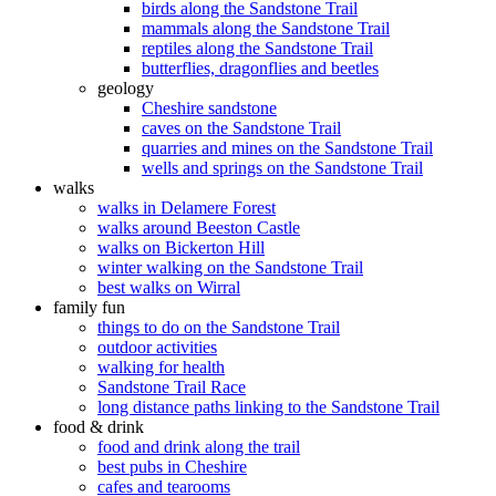
birds along the Sandstone Trail
mammals along the Sandstone Trail
reptiles along the Sandstone Trail
butterflies, dragonflies and beetles
geology
Cheshire sandstone
caves on the Sandstone Trail
quarries and mines on the Sandstone Trail
wells and springs on the Sandstone Trail
walks
walks in Delamere Forest
walks around Beeston Castle
walks on Bickerton Hill
winter walking on the Sandstone Trail
best walks on Wirral
family fun
things to do on the Sandstone Trail
outdoor activities
walking for health
Sandstone Trail Race
long distance paths linking to the Sandstone Trail
food & drink
food and drink along the trail
best pubs in Cheshire
cafes and tearooms