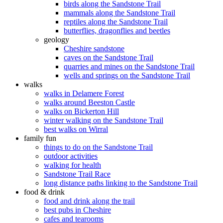
birds along the Sandstone Trail
mammals along the Sandstone Trail
reptiles along the Sandstone Trail
butterflies, dragonflies and beetles
geology
Cheshire sandstone
caves on the Sandstone Trail
quarries and mines on the Sandstone Trail
wells and springs on the Sandstone Trail
walks
walks in Delamere Forest
walks around Beeston Castle
walks on Bickerton Hill
winter walking on the Sandstone Trail
best walks on Wirral
family fun
things to do on the Sandstone Trail
outdoor activities
walking for health
Sandstone Trail Race
long distance paths linking to the Sandstone Trail
food & drink
food and drink along the trail
best pubs in Cheshire
cafes and tearooms