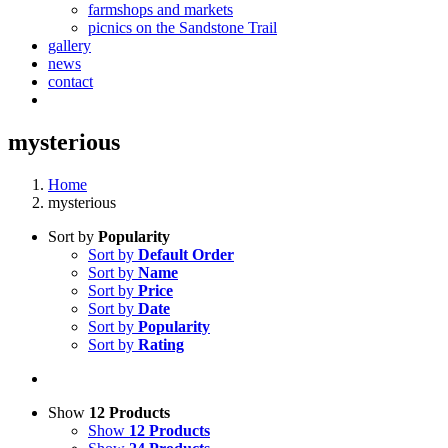
farmshops and markets
picnics on the Sandstone Trail
gallery
news
contact
mysterious
Home
mysterious
Sort by
Popularity
Sort by
Default Order
Sort by
Name
Sort by
Price
Sort by
Date
Sort by
Popularity
Sort by
Rating
Show
12 Products
Show
12 Products