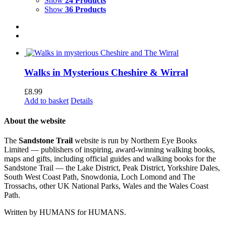
Show
24 Products
Show
36 Products
Walks in Mysterious Cheshire & Wirral
£
8.99
Add to basket
Details
About the website
The
Sandstone Trail
website is run by Northern Eye Books
Limited — publishers of inspiring, award-winning walking books,
maps and gifts, including official guides and walking books for the
Sandstone Trail — the Lake District, Peak District, Yorkshire Dales,
South West Coast Path, Snowdonia, Loch Lomond and The
Trossachs, other UK National Parks, Wales and the Wales Coast
Path.
Written by HUMANS for HUMANS.