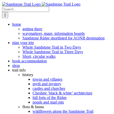
Skip
to
Search
content
for:
home
getting there
waymarkers, maps, information boards
Sandstone Ridge shortlisted for AONB designation
plan your trip
Whole Sandstone Trail in Two Days
Whole Sandstone Trail in Three Days
Short, circular walks
book accommodation
shop
trail info
history
towns and villages
myth and mystery
castles and churches
Cheshire ‘black & white’ architecture
hill forts of the Ridge
ponds and marl pits
flora & fauna
wildflowers along the Sandstone Trail