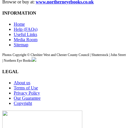
Browse or buy at:
www.northerneyebooks.co.uk
INFORMATION
Home
Help (FAQs)
Useful Links
Media Room
Sitemap
Photos Copyright © Cheshire West and Chester County Council | Shutterstock | John Street
| Northern Eye Books
LEGAL
About us
Terms of Use
Privacy Policy
Our Guarantee
Copyright