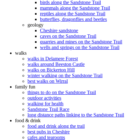
birds along the Sandstone Trail
mammals along the Sandstone Trail
reptiles along the Sandstone Trail
butterflies, dragonflies and beetles
geology
Cheshire sandstone
caves on the Sandstone Trail
quarries and mines on the Sandstone Trail
wells and springs on the Sandstone Trail
walks
walks in Delamere Forest
walks around Beeston Castle
walks on Bickerton Hill
winter walking on the Sandstone Trail
best walks on Wirral
family fun
things to do on the Sandstone Trail
outdoor activities
walking for health
Sandstone Trail Race
long distance paths linking to the Sandstone Trail
food & drink
food and drink along the trail
best pubs in Cheshire
cafes and tearooms