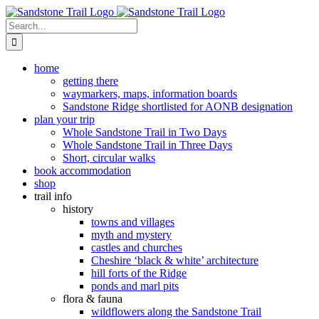
Skip
to
Search
content
for:
home
getting there
waymarkers, maps, information boards
Sandstone Ridge shortlisted for AONB designation
plan your trip
Whole Sandstone Trail in Two Days
Whole Sandstone Trail in Three Days
Short, circular walks
book accommodation
shop
trail info
history
towns and villages
myth and mystery
castles and churches
Cheshire ‘black & white’ architecture
hill forts of the Ridge
ponds and marl pits
flora & fauna
wildflowers along the Sandstone Trail