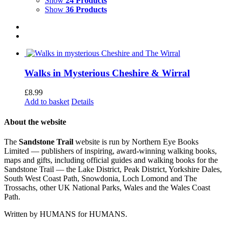
Show
24 Products
Show
36 Products
Walks in Mysterious Cheshire & Wirral
£
8.99
Add to basket
Details
About the website
The
Sandstone Trail
website is run by Northern Eye Books
Limited — publishers of inspiring, award-winning walking books,
maps and gifts, including official guides and walking books for the
Sandstone Trail — the Lake District, Peak District, Yorkshire Dales,
South West Coast Path, Snowdonia, Loch Lomond and The
Trossachs, other UK National Parks, Wales and the Wales Coast
Path.
Written by HUMANS for HUMANS.