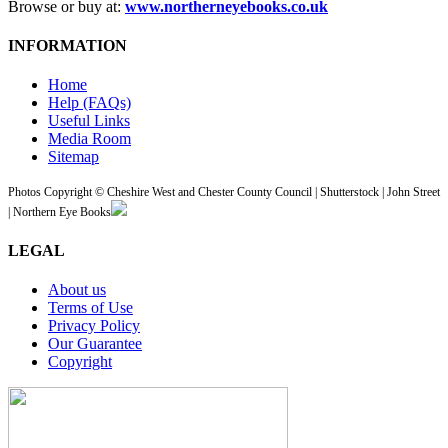
Browse or buy at:
www.northerneyebooks.co.uk
INFORMATION
Home
Help (FAQs)
Useful Links
Media Room
Sitemap
Photos Copyright © Cheshire West and Chester County Council | Shutterstock | John Street
| Northern Eye Books
LEGAL
About us
Terms of Use
Privacy Policy
Our Guarantee
Copyright