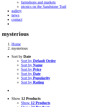
farmshops and markets
picnics on the Sandstone Trail
gallery
news
contact
mysterious
Home
mysterious
Sort by
Date
Sort by
Default Order
Sort by
Name
Sort by
Price
Sort by
Date
Sort by
Popularity
Sort by
Rating
Show
12 Products
Show
12 Products