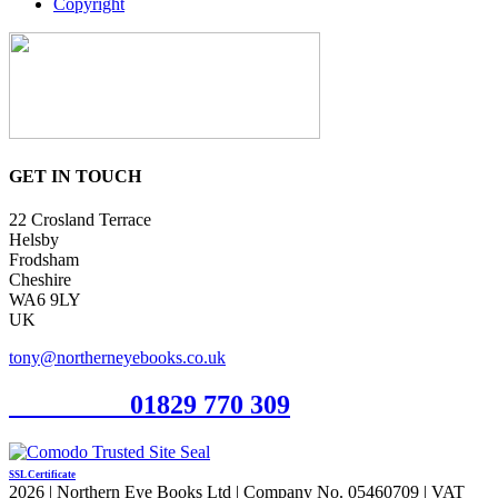
Copyright
GET IN TOUCH
22 Crosland Terrace
Helsby
Frodsham
Cheshire
WA6 9LY
UK
tony@northerneyebooks.co.uk
Orderline
01829 770 309
SSL Certificate
2026 | Northern Eye Books Ltd | Company No. 05460709 | VAT