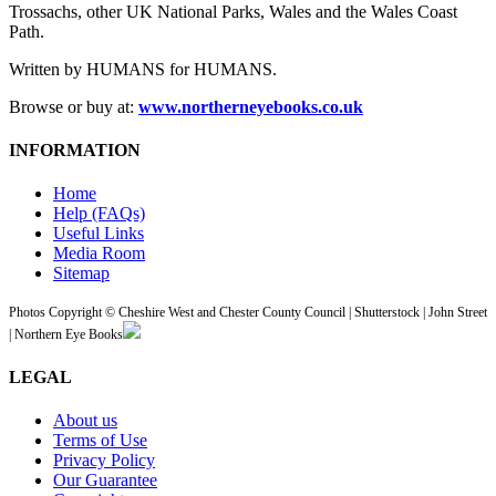
Trossachs, other UK National Parks, Wales and the Wales Coast
Path.
Written by HUMANS for HUMANS.
Browse or buy at:
www.northerneyebooks.co.uk
INFORMATION
Home
Help (FAQs)
Useful Links
Media Room
Sitemap
Photos Copyright © Cheshire West and Chester County Council | Shutterstock | John Street
| Northern Eye Books
LEGAL
About us
Terms of Use
Privacy Policy
Our Guarantee