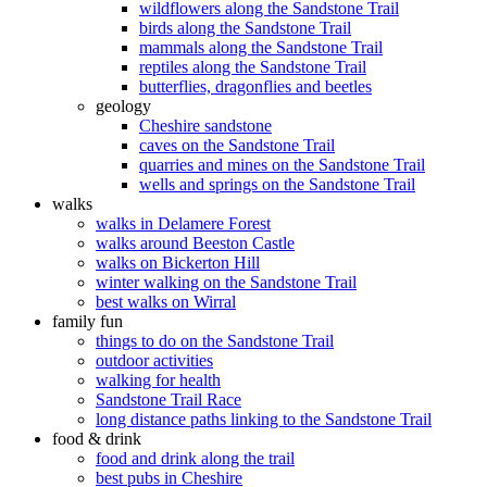
wildflowers along the Sandstone Trail
birds along the Sandstone Trail
mammals along the Sandstone Trail
reptiles along the Sandstone Trail
butterflies, dragonflies and beetles
geology
Cheshire sandstone
caves on the Sandstone Trail
quarries and mines on the Sandstone Trail
wells and springs on the Sandstone Trail
walks
walks in Delamere Forest
walks around Beeston Castle
walks on Bickerton Hill
winter walking on the Sandstone Trail
best walks on Wirral
family fun
things to do on the Sandstone Trail
outdoor activities
walking for health
Sandstone Trail Race
long distance paths linking to the Sandstone Trail
food & drink
food and drink along the trail
best pubs in Cheshire