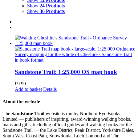
Show
12 Products
Show
24 Products
Show
36 Products
Sandstone Trail: 1:25,000 OS map book
£
9.99
Add to basket
Details
About the website
The
Sandstone Trail
website is run by Northern Eye Books
Limited — publishers of inspiring, award-winning walking books,
maps and gifts, including official guides and walking books for the
Sandstone Trail — the Lake District, Peak District, Yorkshire Dales,
South West Coast Path, Snowdonia, Loch Lomond and The