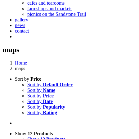
cafes and tearooms
farmshops and markets
picnics on the Sandstone Trail
gallery
news
contact
maps
Home
maps
Sort by
Price
Sort by
Default Order
Sort by
Name
Sort by
Price
Sort by
Date
Sort by
Popularity
Sort by
Rating
Show
12 Products