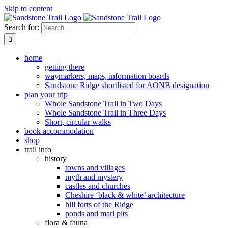
Skip to content
Search for:
home
getting there
waymarkers, maps, information boards
Sandstone Ridge shortlisted for AONB designation
plan your trip
Whole Sandstone Trail in Two Days
Whole Sandstone Trail in Three Days
Short, circular walks
book accommodation
shop
trail info
history
towns and villages
myth and mystery
castles and churches
Cheshire ‘black & white’ architecture
hill forts of the Ridge
ponds and marl pits
flora & fauna