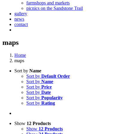
farmshops and markets
picnics on the Sandstone Trail
gallery
news
contact
maps
Home
maps
Sort by
Name
Sort by
Default Order
Sort by
Name
Sort by
Price
Sort by
Date
Sort by
Popularity
Sort by
Rating
Show
12 Products
Show
12 Products