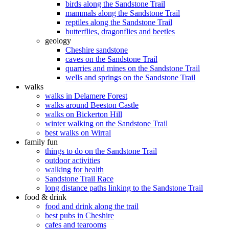
birds along the Sandstone Trail
mammals along the Sandstone Trail
reptiles along the Sandstone Trail
butterflies, dragonflies and beetles
geology
Cheshire sandstone
caves on the Sandstone Trail
quarries and mines on the Sandstone Trail
wells and springs on the Sandstone Trail
walks
walks in Delamere Forest
walks around Beeston Castle
walks on Bickerton Hill
winter walking on the Sandstone Trail
best walks on Wirral
family fun
things to do on the Sandstone Trail
outdoor activities
walking for health
Sandstone Trail Race
long distance paths linking to the Sandstone Trail
food & drink
food and drink along the trail
best pubs in Cheshire
cafes and tearooms