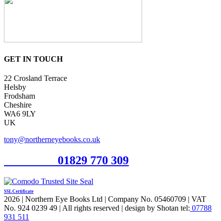
GET IN TOUCH
22 Crosland Terrace
Helsby
Frodsham
Cheshire
WA6 9LY
UK
tony@northerneyebooks.co.uk
Orderline
01829 770 309
SSL Certificate
2026 | Northern Eye Books Ltd | Company No. 05460709 | VAT
No. 924 0239 49 | All rights reserved | design by Shotan tel:
07788
931 511