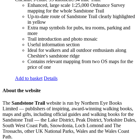
Enhanced, large scale 1:25,000 Ordnance Survey
mapping for the whole Sandstone Trail
Up-to-date route of Sandstone Trail clearly highlighted
in yellow
Extra map symbols for pubs, tea rooms, parking and
more
Trail introduction and photo mosaic
Useful information section
Ideal for walkers and all outdoor enthusiasts along
Cheshire's sandstone ridge
Contains relevant mapping from two OS maps for the
price of one
Add to basket
Details
About the website
The
Sandstone Trail
website is run by Northern Eye Books
Limited — publishers of inspiring, award-winning walking books,
maps and gifts, including official guides and walking books for the
Sandstone Trail — the Lake District, Peak District, Yorkshire Dales,
South West Coast Path, Snowdonia, Loch Lomond and The
Trossachs, other UK National Parks, Wales and the Wales Coast
Path.