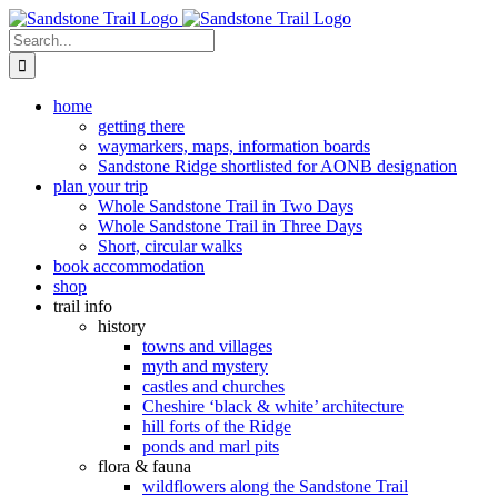
Skip
to
Search
content
for:
home
getting there
waymarkers, maps, information boards
Sandstone Ridge shortlisted for AONB designation
plan your trip
Whole Sandstone Trail in Two Days
Whole Sandstone Trail in Three Days
Short, circular walks
book accommodation
shop
trail info
history
towns and villages
myth and mystery
castles and churches
Cheshire ‘black & white’ architecture
hill forts of the Ridge
ponds and marl pits
flora & fauna
wildflowers along the Sandstone Trail