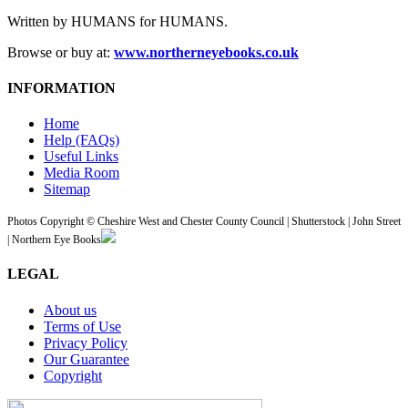
Written by HUMANS for HUMANS.
Browse or buy at:
www.northerneyebooks.co.uk
INFORMATION
Home
Help (FAQs)
Useful Links
Media Room
Sitemap
Photos Copyright © Cheshire West and Chester County Council | Shutterstock | John Street
| Northern Eye Books
LEGAL
About us
Terms of Use
Privacy Policy
Our Guarantee
Copyright