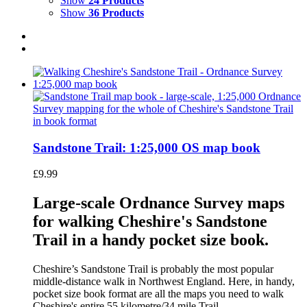
Show
24 Products
Show
36 Products
Sandstone Trail: 1:25,000 OS map book
£
9.99
Large-scale Ordnance Survey maps
for walking Cheshire's Sandstone
Trail in a handy pocket size book.
Cheshire’s Sandstone Trail is probably the most popular
middle-distance walk in Northwest England. Here, in handy,
pocket size book format are all the maps you need to walk
Cheshire's entire 55 kilometre/34 mile Trail.