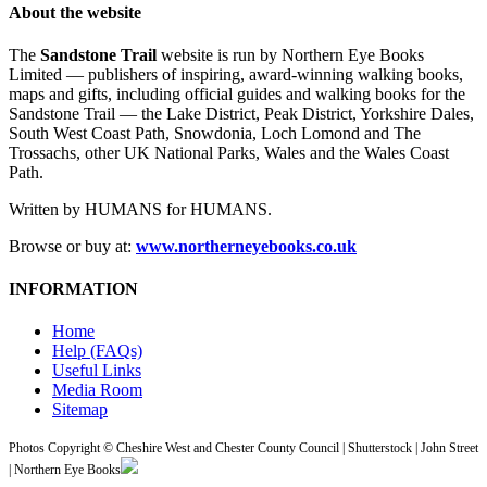
About the website
The
Sandstone Trail
website is run by Northern Eye Books
Limited — publishers of inspiring, award-winning walking books,
maps and gifts, including official guides and walking books for the
Sandstone Trail — the Lake District, Peak District, Yorkshire Dales,
South West Coast Path, Snowdonia, Loch Lomond and The
Trossachs, other UK National Parks, Wales and the Wales Coast
Path.
Written by HUMANS for HUMANS.
Browse or buy at:
www.northerneyebooks.co.uk
INFORMATION
Home
Help (FAQs)
Useful Links
Media Room
Sitemap
Photos Copyright © Cheshire West and Chester County Council | Shutterstock | John Street
| Northern Eye Books