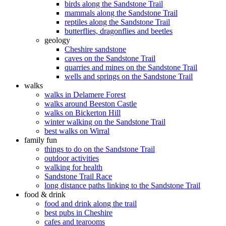
birds along the Sandstone Trail
mammals along the Sandstone Trail
reptiles along the Sandstone Trail
butterflies, dragonflies and beetles
geology
Cheshire sandstone
caves on the Sandstone Trail
quarries and mines on the Sandstone Trail
wells and springs on the Sandstone Trail
walks
walks in Delamere Forest
walks around Beeston Castle
walks on Bickerton Hill
winter walking on the Sandstone Trail
best walks on Wirral
family fun
things to do on the Sandstone Trail
outdoor activities
walking for health
Sandstone Trail Race
long distance paths linking to the Sandstone Trail
food & drink
food and drink along the trail
best pubs in Cheshire
cafes and tearooms