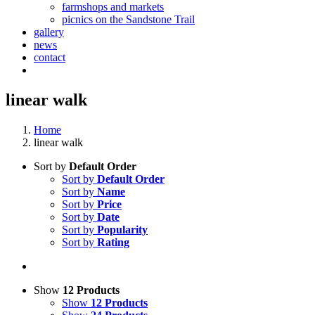
farmshops and markets
picnics on the Sandstone Trail
gallery
news
contact
linear walk
Home
linear walk
Sort by
Default Order
Sort by
Default Order
Sort by
Name
Sort by
Price
Sort by
Date
Sort by
Popularity
Sort by
Rating
Show
12 Products
Show
12 Products