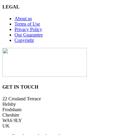
LEGAL
About us
Terms of Use
Privacy Policy
Our Guarantee
Copyright
GET IN TOUCH
22 Crosland Terrace
Helsby
Frodsham
Cheshire
WA6 9LY
UK