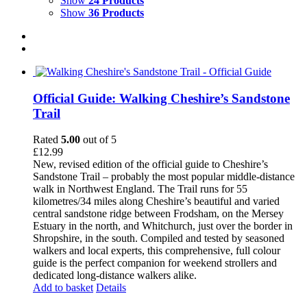
Show
24 Products
Show
36 Products
Official Guide: Walking Cheshire’s Sandstone
Trail
Rated
5.00
out of 5
£
12.99
New, revised edition of the official guide to Cheshire’s
Sandstone Trail – probably the most popular middle-distance
walk in Northwest England. The Trail runs for 55
kilometres/34 miles along Cheshire’s beautiful and varied
central sandstone ridge between Frodsham, on the Mersey
Estuary in the north, and Whitchurch, just over the border in
Shropshire, in the south. Compiled and tested by seasoned
walkers and local experts, this comprehensive, full colour
guide is the perfect companion for weekend strollers and
dedicated long-distance walkers alike.
Add to basket
Details