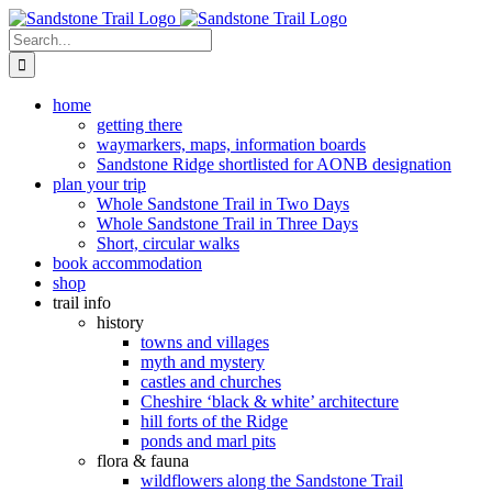
Skip
to
Search
content
for:
home
getting there
waymarkers, maps, information boards
Sandstone Ridge shortlisted for AONB designation
plan your trip
Whole Sandstone Trail in Two Days
Whole Sandstone Trail in Three Days
Short, circular walks
book accommodation
shop
trail info
history
towns and villages
myth and mystery
castles and churches
Cheshire ‘black & white’ architecture
hill forts of the Ridge
ponds and marl pits
flora & fauna
wildflowers along the Sandstone Trail