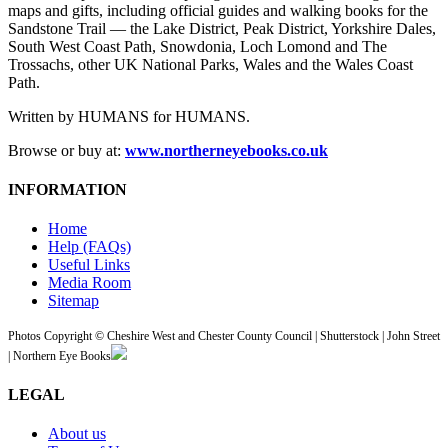
maps and gifts, including official guides and walking books for the
Sandstone Trail — the Lake District, Peak District, Yorkshire Dales,
South West Coast Path, Snowdonia, Loch Lomond and The
Trossachs, other UK National Parks, Wales and the Wales Coast
Path.
Written by HUMANS for HUMANS.
Browse or buy at:
www.northerneyebooks.co.uk
INFORMATION
Home
Help (FAQs)
Useful Links
Media Room
Sitemap
Photos Copyright © Cheshire West and Chester County Council | Shutterstock | John Street
| Northern Eye Books
LEGAL
About us