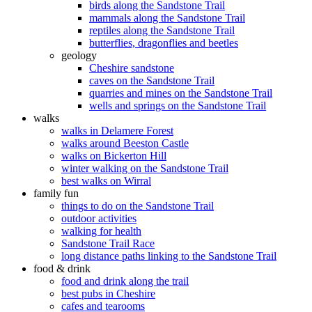
birds along the Sandstone Trail
mammals along the Sandstone Trail
reptiles along the Sandstone Trail
butterflies, dragonflies and beetles
geology
Cheshire sandstone
caves on the Sandstone Trail
quarries and mines on the Sandstone Trail
wells and springs on the Sandstone Trail
walks
walks in Delamere Forest
walks around Beeston Castle
walks on Bickerton Hill
winter walking on the Sandstone Trail
best walks on Wirral
family fun
things to do on the Sandstone Trail
outdoor activities
walking for health
Sandstone Trail Race
long distance paths linking to the Sandstone Trail
food & drink
food and drink along the trail
best pubs in Cheshire
cafes and tearooms