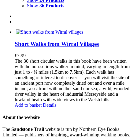
Show
24 Products
Show
36 Products
Short Walks from Wirral Villages
£
7.99
The 30 short circular walks in this book have been written
with the non-serious walker in mind, varying in length from
just 1 to 4¾ miles (1.5km to 7.5km). Each walk has
something of interest to discover — you will visit the site of
an ancient port now completely dried out and over a mile
inland; a seafront with neither sand nor sea; a wild, wooded
river valley in the heart of industrial Merseyside and a
lowland heath with wide views to the Welsh hills
Add to basket
Details
About the website
The
Sandstone Trail
website is run by Northern Eye Books
Limited — publishers of inspiring, award-winning walking books,