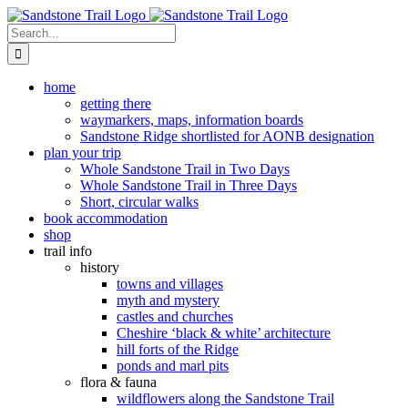
Skip
to
Search
content
for:
home
getting there
waymarkers, maps, information boards
Sandstone Ridge shortlisted for AONB designation
plan your trip
Whole Sandstone Trail in Two Days
Whole Sandstone Trail in Three Days
Short, circular walks
book accommodation
shop
trail info
history
towns and villages
myth and mystery
castles and churches
Cheshire ‘black & white’ architecture
hill forts of the Ridge
ponds and marl pits
flora & fauna
wildflowers along the Sandstone Trail