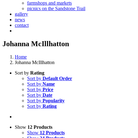
farmshops and markets
picnics on the Sandstone Trail
gallery
news
contact
Johanna McIllhatton
Home
Johanna McIllhatton
Sort by
Rating
Sort by
Default Order
Sort by
Name
Sort by
Price
Sort by
Date
Sort by
Popularity
Sort by
Rating
Show
12 Products
Show
12 Products