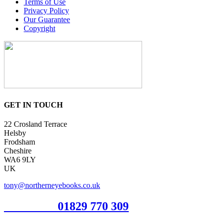
Terms of Use
Privacy Policy
Our Guarantee
Copyright
GET IN TOUCH
22 Crosland Terrace
Helsby
Frodsham
Cheshire
WA6 9LY
UK
tony@northerneyebooks.co.uk
Orderline
01829 770 309