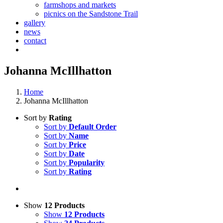
farmshops and markets
picnics on the Sandstone Trail
gallery
news
contact
Johanna McIllhatton
Home
Johanna McIllhatton
Sort by
Rating
Sort by
Default Order
Sort by
Name
Sort by
Price
Sort by
Date
Sort by
Popularity
Sort by
Rating
Show
12 Products
Show
12 Products