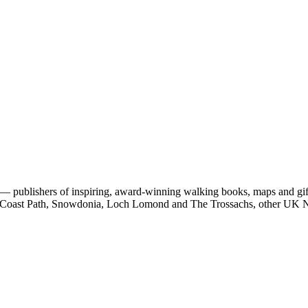
 publishers of inspiring, award-winning walking books, maps and gifts
est Coast Path, Snowdonia, Loch Lomond and The Trossachs, other UK N