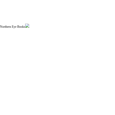
| Northern Eye Books