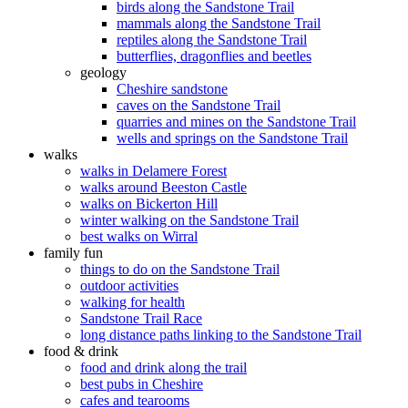
birds along the Sandstone Trail
mammals along the Sandstone Trail
reptiles along the Sandstone Trail
butterflies, dragonflies and beetles
geology
Cheshire sandstone
caves on the Sandstone Trail
quarries and mines on the Sandstone Trail
wells and springs on the Sandstone Trail
walks
walks in Delamere Forest
walks around Beeston Castle
walks on Bickerton Hill
winter walking on the Sandstone Trail
best walks on Wirral
family fun
things to do on the Sandstone Trail
outdoor activities
walking for health
Sandstone Trail Race
long distance paths linking to the Sandstone Trail
food & drink
food and drink along the trail
best pubs in Cheshire
cafes and tearooms