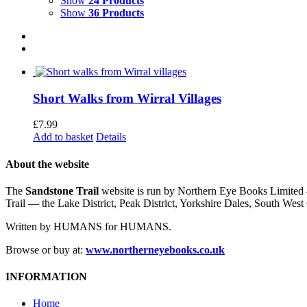
Show
24 Products
Show
36 Products
Short Walks from Wirral Villages
£
7.99
Add to basket
Details
About the website
The
Sandstone Trail
website is run by Northern Eye Books Limited —
Trail — the Lake District, Peak District, Yorkshire Dales, South W
Written by HUMANS for HUMANS.
Browse or buy at:
www.northerneyebooks.co.uk
INFORMATION
Home