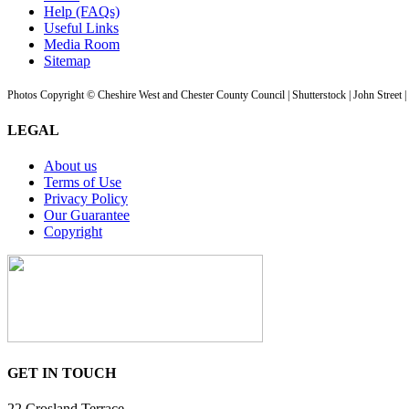
Help (FAQs)
Useful Links
Media Room
Sitemap
Photos Copyright © Cheshire West and Chester County Council | Shutterstock | John Street 
LEGAL
About us
Terms of Use
Privacy Policy
Our Guarantee
Copyright
GET IN TOUCH
22 Crosland Terrace