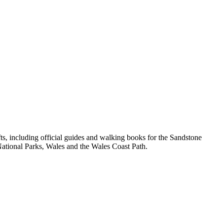
, including official guides and walking books for the Sandstone
ational Parks, Wales and the Wales Coast Path.