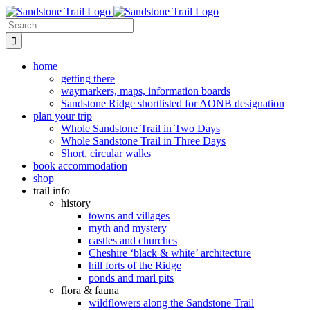
Skip
to
Search
content
for:
home
getting there
waymarkers, maps, information boards
Sandstone Ridge shortlisted for AONB designation
plan your trip
Whole Sandstone Trail in Two Days
Whole Sandstone Trail in Three Days
Short, circular walks
book accommodation
shop
trail info
history
towns and villages
myth and mystery
castles and churches
Cheshire ‘black & white’ architecture
hill forts of the Ridge
ponds and marl pits
flora & fauna
wildflowers along the Sandstone Trail