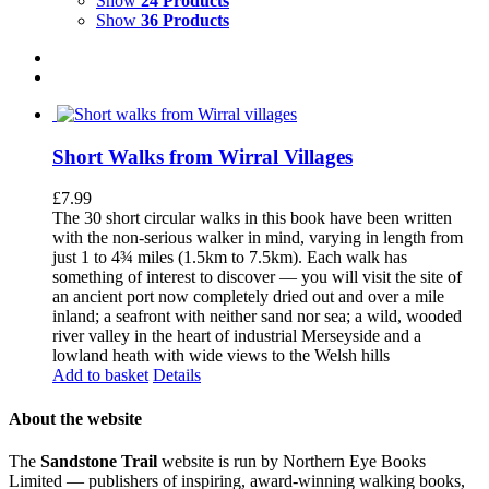
Show
24 Products
Show
36 Products
Short Walks from Wirral Villages
£
7.99
The 30 short circular walks in this book have been written
with the non-serious walker in mind, varying in length from
just 1 to 4¾ miles (1.5km to 7.5km). Each walk has
something of interest to discover — you will visit the site of
an ancient port now completely dried out and over a mile
inland; a seafront with neither sand nor sea; a wild, wooded
river valley in the heart of industrial Merseyside and a
lowland heath with wide views to the Welsh hills
Add to basket
Details
About the website
The
Sandstone Trail
website is run by Northern Eye Books
Limited — publishers of inspiring, award-winning walking books,