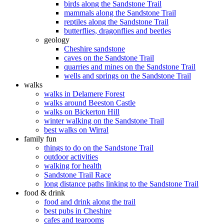
birds along the Sandstone Trail
mammals along the Sandstone Trail
reptiles along the Sandstone Trail
butterflies, dragonflies and beetles
geology
Cheshire sandstone
caves on the Sandstone Trail
quarries and mines on the Sandstone Trail
wells and springs on the Sandstone Trail
walks
walks in Delamere Forest
walks around Beeston Castle
walks on Bickerton Hill
winter walking on the Sandstone Trail
best walks on Wirral
family fun
things to do on the Sandstone Trail
outdoor activities
walking for health
Sandstone Trail Race
long distance paths linking to the Sandstone Trail
food & drink
food and drink along the trail
best pubs in Cheshire
cafes and tearooms