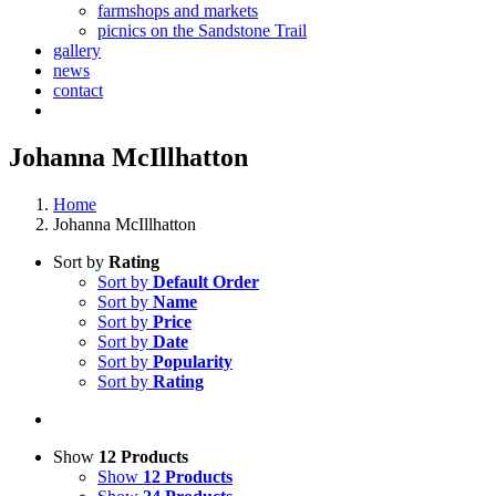
farmshops and markets
picnics on the Sandstone Trail
gallery
news
contact
Johanna McIllhatton
Home
Johanna McIllhatton
Sort by
Rating
Sort by
Default Order
Sort by
Name
Sort by
Price
Sort by
Date
Sort by
Popularity
Sort by
Rating
Show
12 Products
Show
12 Products