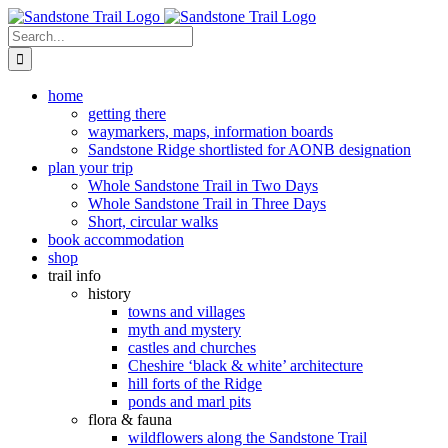
Skip
to
Search
content
for:
home
getting there
waymarkers, maps, information boards
Sandstone Ridge shortlisted for AONB designation
plan your trip
Whole Sandstone Trail in Two Days
Whole Sandstone Trail in Three Days
Short, circular walks
book accommodation
shop
trail info
history
towns and villages
myth and mystery
castles and churches
Cheshire ‘black & white’ architecture
hill forts of the Ridge
ponds and marl pits
flora & fauna
wildflowers along the Sandstone Trail