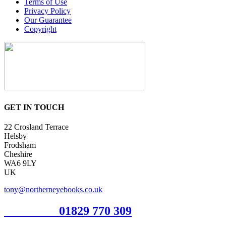
Terms of Use
Privacy Policy
Our Guarantee
Copyright
GET IN TOUCH
22 Crosland Terrace
Helsby
Frodsham
Cheshire
WA6 9LY
UK
tony@northerneyebooks.co.uk
Orderline
01829 770 309