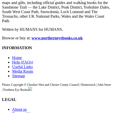
maps and gifts, including official guides and walking books for the
Sandstone Trail — the Lake District, Peak District, Yorkshire Dales,
South West Coast Path, Snowdonia, Loch Lomond and The
Trossachs, other UK National Parks, Wales and the Wales Coast
Path.
Written by HUMANS for HUMANS.
Browse or buy at:
www.northerneyebooks.co.uk
INFORMATION
Home
Help (FAQs)
Useful Links
Media Room
Sitemap
Photos Copyright © Cheshire West and Chester County Council | Shutterstock | John Street
| Northern Eye Books
LEGAL
About us