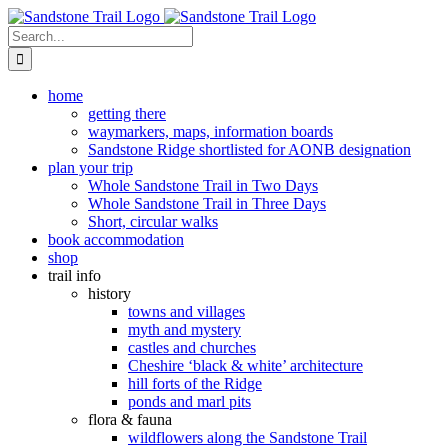
Skip
to
Search
content
for:
home
getting there
waymarkers, maps, information boards
Sandstone Ridge shortlisted for AONB designation
plan your trip
Whole Sandstone Trail in Two Days
Whole Sandstone Trail in Three Days
Short, circular walks
book accommodation
shop
trail info
history
towns and villages
myth and mystery
castles and churches
Cheshire ‘black & white’ architecture
hill forts of the Ridge
ponds and marl pits
flora & fauna
wildflowers along the Sandstone Trail