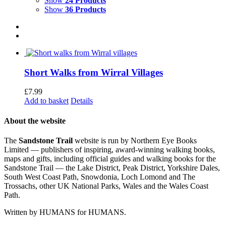
Show
24 Products
Show
36 Products
Short Walks from Wirral Villages
£
7.99
Add to basket
Details
About the website
The
Sandstone Trail
website is run by Northern Eye Books
Limited — publishers of inspiring, award-winning walking books,
maps and gifts, including official guides and walking books for the
Sandstone Trail — the Lake District, Peak District, Yorkshire Dales,
South West Coast Path, Snowdonia, Loch Lomond and The
Trossachs, other UK National Parks, Wales and the Wales Coast
Path.
Written by HUMANS for HUMANS.