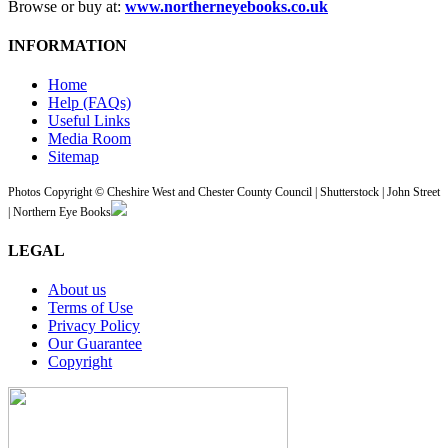
Browse or buy at:
www.northerneyebooks.co.uk
INFORMATION
Home
Help (FAQs)
Useful Links
Media Room
Sitemap
Photos Copyright © Cheshire West and Chester County Council | Shutterstock | John Street
| Northern Eye Books
LEGAL
About us
Terms of Use
Privacy Policy
Our Guarantee
Copyright