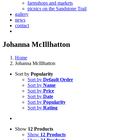
farmshops and markets
picnics on the Sandstone Trail
gallery
news
contact
Johanna McIllhatton
Home
Johanna McIllhatton
Sort by
Popularity
Sort by
Default Order
Sort by
Name
Sort by
Price
Sort by
Date
Sort by
Popularity
Sort by
Rating
Show
12 Products
Show
12 Products