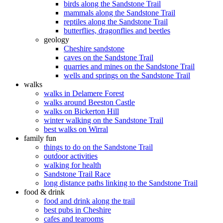
birds along the Sandstone Trail
mammals along the Sandstone Trail
reptiles along the Sandstone Trail
butterflies, dragonflies and beetles
geology
Cheshire sandstone
caves on the Sandstone Trail
quarries and mines on the Sandstone Trail
wells and springs on the Sandstone Trail
walks
walks in Delamere Forest
walks around Beeston Castle
walks on Bickerton Hill
winter walking on the Sandstone Trail
best walks on Wirral
family fun
things to do on the Sandstone Trail
outdoor activities
walking for health
Sandstone Trail Race
long distance paths linking to the Sandstone Trail
food & drink
food and drink along the trail
best pubs in Cheshire
cafes and tearooms