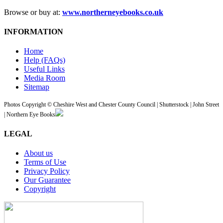
Browse or buy at:
www.northerneyebooks.co.uk
INFORMATION
Home
Help (FAQs)
Useful Links
Media Room
Sitemap
Photos Copyright © Cheshire West and Chester County Council | Shutterstock | John Street
| Northern Eye Books
LEGAL
About us
Terms of Use
Privacy Policy
Our Guarantee
Copyright