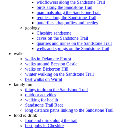
wildflowers along the Sandstone Trail
birds along the Sandstone Trail
mammals along the Sandstone Trail
reptiles along the Sandstone Trail
butterflies, dragonflies and beetles
geology
Cheshire sandstone
caves on the Sandstone Trail
quarries and mines on the Sandstone Trail
wells and springs on the Sandstone Trail
walks
walks in Delamere Forest
walks around Beeston Castle
walks on Bickerton Hill
winter walking on the Sandstone Trail
best walks on Wirral
family fun
things to do on the Sandstone Trail
outdoor activities
walking for health
Sandstone Trail Race
long distance paths linking to the Sandstone Trail
food & drink
food and drink along the trail
best pubs in Cheshire