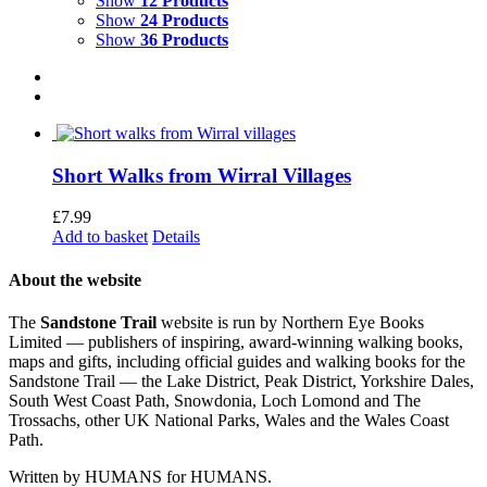
Show
12 Products
Show
24 Products
Show
36 Products
Short Walks from Wirral Villages
£
7.99
Add to basket
Details
About the website
The
Sandstone Trail
website is run by Northern Eye Books
Limited — publishers of inspiring, award-winning walking books,
maps and gifts, including official guides and walking books for the
Sandstone Trail — the Lake District, Peak District, Yorkshire Dales,
South West Coast Path, Snowdonia, Loch Lomond and The
Trossachs, other UK National Parks, Wales and the Wales Coast
Path.
Written by HUMANS for HUMANS.