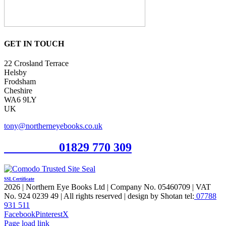
GET IN TOUCH
22 Crosland Terrace
Helsby
Frodsham
Cheshire
WA6 9LY
UK
tony@northerneyebooks.co.uk
Orderline
01829 770 309
SSL Certificate
2026 | Northern Eye Books Ltd | Company No. 05460709 | VAT
No. 924 0239 49 | All rights reserved | design by Shotan tel:
07788
931 511
Facebook
Pinterest
X
Page load link