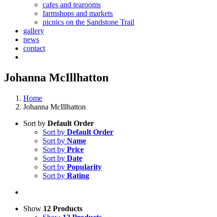
cafes and tearooms
farmshops and markets
picnics on the Sandstone Trail
gallery
news
contact
Johanna McIllhatton
Home
Johanna McIllhatton
Sort by
Default Order
Sort by
Default Order
Sort by
Name
Sort by
Price
Sort by
Date
Sort by
Popularity
Sort by
Rating
Show
12 Products