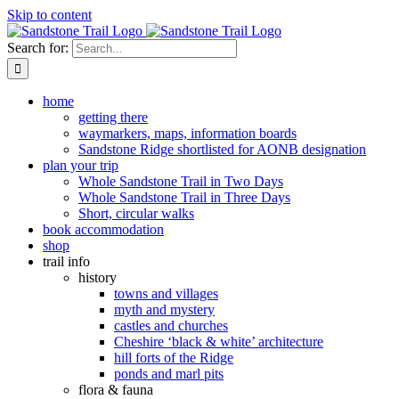
Skip to content
Search for:
home
getting there
waymarkers, maps, information boards
Sandstone Ridge shortlisted for AONB designation
plan your trip
Whole Sandstone Trail in Two Days
Whole Sandstone Trail in Three Days
Short, circular walks
book accommodation
shop
trail info
history
towns and villages
myth and mystery
castles and churches
Cheshire ‘black & white’ architecture
hill forts of the Ridge
ponds and marl pits
flora & fauna