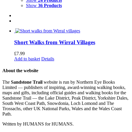
Show
24 Products
Show
36 Products
Short Walks from Wirral Villages
£
7.99
Add to basket
Details
About the website
The
Sandstone Trail
website is run by Northern Eye Books
Limited — publishers of inspiring, award-winning walking books,
maps and gifts, including official guides and walking books for the
Sandstone Trail — the Lake District, Peak District, Yorkshire Dales,
South West Coast Path, Snowdonia, Loch Lomond and The
Trossachs, other UK National Parks, Wales and the Wales Coast
Path.
Written by HUMANS for HUMANS.