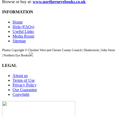
Browse or buy at:
www.northerneyebooks.co.uk
INFORMATION
Home
Help (FAQs)
Useful Links
Media Room
Sitemap
Photos Copyright © Cheshire West and Chester County Council | Shutterstock | John Street
| Northern Eye Books
LEGAL
About us
Terms of Use
Privacy Policy
Our Guarantee
Copyright