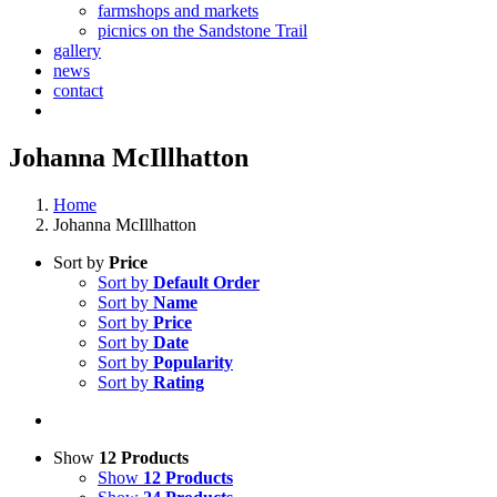
farmshops and markets
picnics on the Sandstone Trail
gallery
news
contact
Johanna McIllhatton
Home
Johanna McIllhatton
Sort by
Price
Sort by
Default Order
Sort by
Name
Sort by
Price
Sort by
Date
Sort by
Popularity
Sort by
Rating
Show
12 Products
Show
12 Products