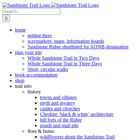
Skip
to
Search
content
for:
home
getting there
waymarkers, maps, information boards
Sandstone Ridge shortlisted for AONB designation
plan your trip
Whole Sandstone Trail in Two Days
Whole Sandstone Trail in Three Days
Short, circular walks
book accommodation
shop
trail info
history
towns and villages
myth and mystery
castles and churches
Cheshire ‘black & white’ architecture
hill forts of the Ridge
ponds and marl pits
flora & fauna
wildflowers along the Sandstone Trail