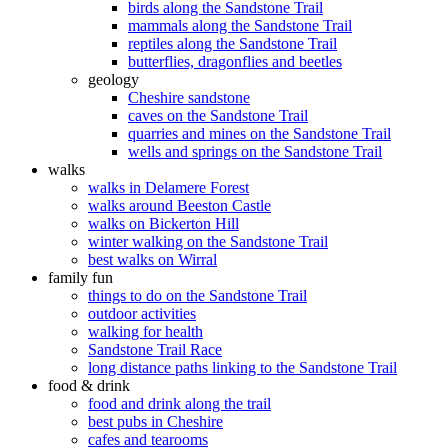
birds along the Sandstone Trail
mammals along the Sandstone Trail
reptiles along the Sandstone Trail
butterflies, dragonflies and beetles
geology
Cheshire sandstone
caves on the Sandstone Trail
quarries and mines on the Sandstone Trail
wells and springs on the Sandstone Trail
walks
walks in Delamere Forest
walks around Beeston Castle
walks on Bickerton Hill
winter walking on the Sandstone Trail
best walks on Wirral
family fun
things to do on the Sandstone Trail
outdoor activities
walking for health
Sandstone Trail Race
long distance paths linking to the Sandstone Trail
food & drink
food and drink along the trail
best pubs in Cheshire
cafes and tearooms