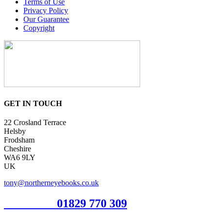
Terms of Use
Privacy Policy
Our Guarantee
Copyright
GET IN TOUCH
22 Crosland Terrace
Helsby
Frodsham
Cheshire
WA6 9LY
UK
tony@northerneyebooks.co.uk
Orderline
01829 770 309