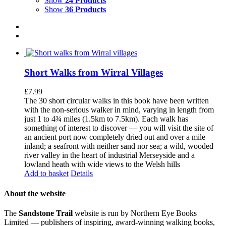
Show
24 Products
Show
36 Products
Short Walks from Wirral Villages
£
7.99
The 30 short circular walks in this book have been written
with the non-serious walker in mind, varying in length from
just 1 to 4¾ miles (1.5km to 7.5km). Each walk has
something of interest to discover — you will visit the site of
an ancient port now completely dried out and over a mile
inland; a seafront with neither sand nor sea; a wild, wooded
river valley in the heart of industrial Merseyside and a
lowland heath with wide views to the Welsh hills
Add to basket
Details
About the website
The
Sandstone Trail
website is run by Northern Eye Books
Limited — publishers of inspiring, award-winning walking books,