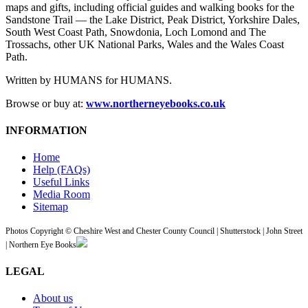
maps and gifts, including official guides and walking books for the
Sandstone Trail — the Lake District, Peak District, Yorkshire Dales,
South West Coast Path, Snowdonia, Loch Lomond and The
Trossachs, other UK National Parks, Wales and the Wales Coast
Path.
Written by HUMANS for HUMANS.
Browse or buy at:
www.northerneyebooks.co.uk
INFORMATION
Home
Help (FAQs)
Useful Links
Media Room
Sitemap
Photos Copyright © Cheshire West and Chester County Council | Shutterstock | John Street
| Northern Eye Books
LEGAL
About us