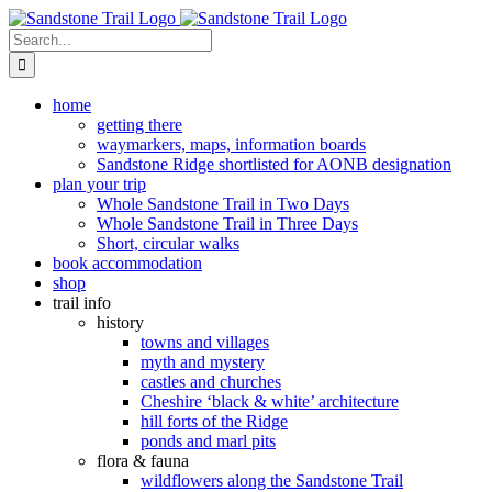
Skip
to
Search
content
for:
home
getting there
waymarkers, maps, information boards
Sandstone Ridge shortlisted for AONB designation
plan your trip
Whole Sandstone Trail in Two Days
Whole Sandstone Trail in Three Days
Short, circular walks
book accommodation
shop
trail info
history
towns and villages
myth and mystery
castles and churches
Cheshire ‘black & white’ architecture
hill forts of the Ridge
ponds and marl pits
flora & fauna
wildflowers along the Sandstone Trail