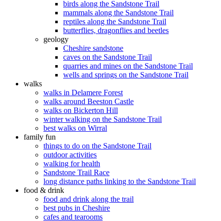
birds along the Sandstone Trail
mammals along the Sandstone Trail
reptiles along the Sandstone Trail
butterflies, dragonflies and beetles
geology
Cheshire sandstone
caves on the Sandstone Trail
quarries and mines on the Sandstone Trail
wells and springs on the Sandstone Trail
walks
walks in Delamere Forest
walks around Beeston Castle
walks on Bickerton Hill
winter walking on the Sandstone Trail
best walks on Wirral
family fun
things to do on the Sandstone Trail
outdoor activities
walking for health
Sandstone Trail Race
long distance paths linking to the Sandstone Trail
food & drink
food and drink along the trail
best pubs in Cheshire
cafes and tearooms