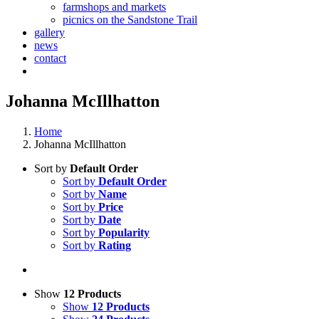
farmshops and markets
picnics on the Sandstone Trail
gallery
news
contact
Johanna McIllhatton
Home
Johanna McIllhatton
Sort by
Default Order
Sort by
Default Order
Sort by
Name
Sort by
Price
Sort by
Date
Sort by
Popularity
Sort by
Rating
Show
12 Products
Show
12 Products