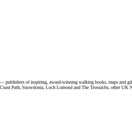
 publishers of inspiring, award-winning walking books, maps and gifts
est Coast Path, Snowdonia, Loch Lomond and The Trossachs, other UK N