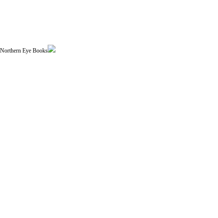
| Northern Eye Books