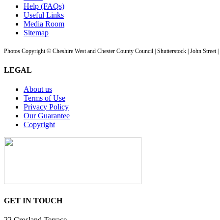
Help (FAQs)
Useful Links
Media Room
Sitemap
Photos Copyright © Cheshire West and Chester County Council | Shutterstock | John Street 
LEGAL
About us
Terms of Use
Privacy Policy
Our Guarantee
Copyright
GET IN TOUCH
22 Crosland Terrace