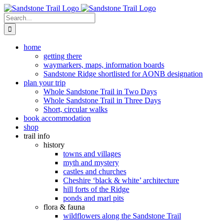
Skip
to
Search
content
for:
home
getting there
waymarkers, maps, information boards
Sandstone Ridge shortlisted for AONB designation
plan your trip
Whole Sandstone Trail in Two Days
Whole Sandstone Trail in Three Days
Short, circular walks
book accommodation
shop
trail info
history
towns and villages
myth and mystery
castles and churches
Cheshire ‘black & white’ architecture
hill forts of the Ridge
ponds and marl pits
flora & fauna
wildflowers along the Sandstone Trail