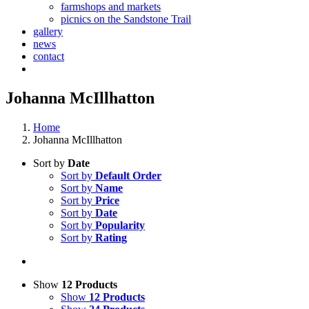
farmshops and markets
picnics on the Sandstone Trail
gallery
news
contact
Johanna McIllhatton
Home
Johanna McIllhatton
Sort by
Date
Sort by
Default Order
Sort by
Name
Sort by
Price
Sort by
Date
Sort by
Popularity
Sort by
Rating
Show
12 Products
Show
12 Products