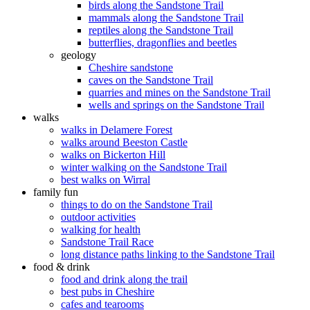
birds along the Sandstone Trail
mammals along the Sandstone Trail
reptiles along the Sandstone Trail
butterflies, dragonflies and beetles
geology
Cheshire sandstone
caves on the Sandstone Trail
quarries and mines on the Sandstone Trail
wells and springs on the Sandstone Trail
walks
walks in Delamere Forest
walks around Beeston Castle
walks on Bickerton Hill
winter walking on the Sandstone Trail
best walks on Wirral
family fun
things to do on the Sandstone Trail
outdoor activities
walking for health
Sandstone Trail Race
long distance paths linking to the Sandstone Trail
food & drink
food and drink along the trail
best pubs in Cheshire
cafes and tearooms