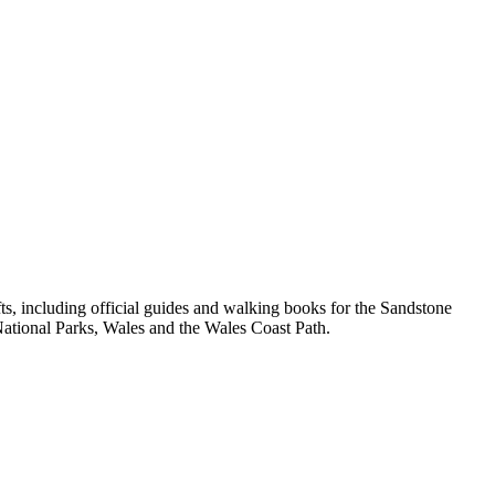
, including official guides and walking books for the Sandstone
ational Parks, Wales and the Wales Coast Path.