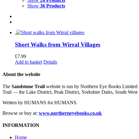
Show
24 Products
Show
36 Products
Short Walks from Wirral Villages
£
7.99
Add to basket
Details
About the website
The
Sandstone Trail
website is run by Northern Eye Books Limited —
Trail — the Lake District, Peak District, Yorkshire Dales, South W
Written by HUMANS for HUMANS.
Browse or buy at:
www.northerneyebooks.co.uk
INFORMATION
Home