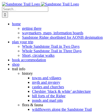
Skip
to
Search
content
for:
home
getting there
waymarkers, maps, information boards
Sandstone Ridge shortlisted for AONB designation
plan your trip
Whole Sandstone Trail in Two Days
Whole Sandstone Trail in Three Days
Short, circular walks
book accommodation
shop
trail info
history
towns and villages
myth and mystery
castles and churches
Cheshire ‘black & white’ architecture
hill forts of the Ridge
ponds and marl pits
flora & fauna
wildflowers along the Sandstone Trail