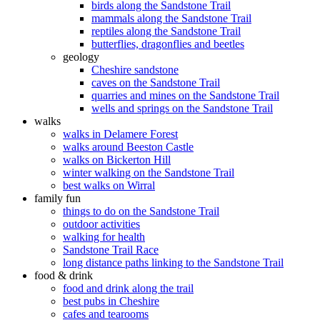
birds along the Sandstone Trail
mammals along the Sandstone Trail
reptiles along the Sandstone Trail
butterflies, dragonflies and beetles
geology
Cheshire sandstone
caves on the Sandstone Trail
quarries and mines on the Sandstone Trail
wells and springs on the Sandstone Trail
walks
walks in Delamere Forest
walks around Beeston Castle
walks on Bickerton Hill
winter walking on the Sandstone Trail
best walks on Wirral
family fun
things to do on the Sandstone Trail
outdoor activities
walking for health
Sandstone Trail Race
long distance paths linking to the Sandstone Trail
food & drink
food and drink along the trail
best pubs in Cheshire
cafes and tearooms