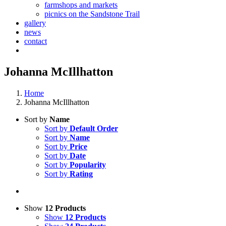
farmshops and markets
picnics on the Sandstone Trail
gallery
news
contact
Johanna McIllhatton
Home
Johanna McIllhatton
Sort by
Name
Sort by
Default Order
Sort by
Name
Sort by
Price
Sort by
Date
Sort by
Popularity
Sort by
Rating
Show
12 Products
Show
12 Products