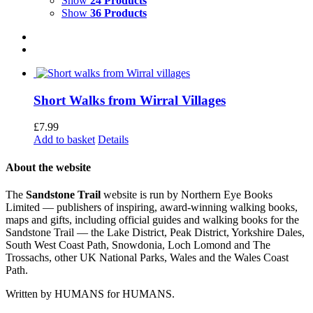
Show
24 Products
Show
36 Products
Short Walks from Wirral Villages
£
7.99
Add to basket
Details
About the website
The
Sandstone Trail
website is run by Northern Eye Books
Limited — publishers of inspiring, award-winning walking books,
maps and gifts, including official guides and walking books for the
Sandstone Trail — the Lake District, Peak District, Yorkshire Dales,
South West Coast Path, Snowdonia, Loch Lomond and The
Trossachs, other UK National Parks, Wales and the Wales Coast
Path.
Written by HUMANS for HUMANS.