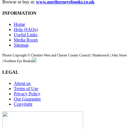
Browse or buy at:
www.northerneyebooks.co.uk
INFORMATION
Home
Help (FAQs)
Useful Links
Media Room
Sitemap
Photos Copyright © Cheshire West and Chester County Council | Shutterstock | John Street
| Northern Eye Books
LEGAL
About us
Terms of Use
Privacy Policy
Our Guarantee
Copyright