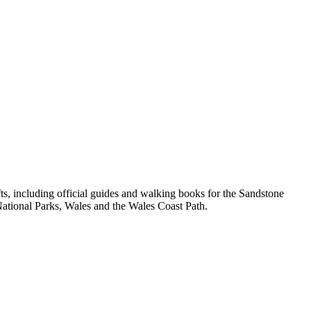
, including official guides and walking books for the Sandstone
ational Parks, Wales and the Wales Coast Path.