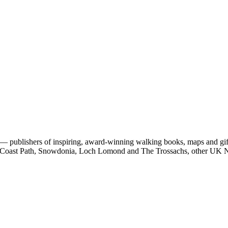
 publishers of inspiring, award-winning walking books, maps and gifts
est Coast Path, Snowdonia, Loch Lomond and The Trossachs, other UK N