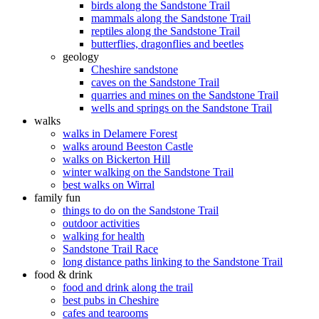
birds along the Sandstone Trail
mammals along the Sandstone Trail
reptiles along the Sandstone Trail
butterflies, dragonflies and beetles
geology
Cheshire sandstone
caves on the Sandstone Trail
quarries and mines on the Sandstone Trail
wells and springs on the Sandstone Trail
walks
walks in Delamere Forest
walks around Beeston Castle
walks on Bickerton Hill
winter walking on the Sandstone Trail
best walks on Wirral
family fun
things to do on the Sandstone Trail
outdoor activities
walking for health
Sandstone Trail Race
long distance paths linking to the Sandstone Trail
food & drink
food and drink along the trail
best pubs in Cheshire
cafes and tearooms