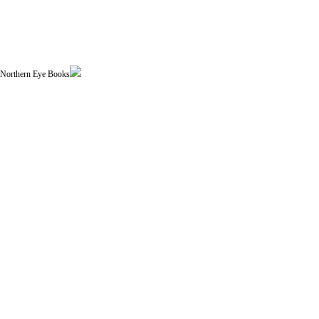
| Northern Eye Books