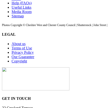
Help (FAQs)
Useful Links
Media Room
Sitemap
Photos Copyright © Cheshire West and Chester County Council | Shutterstock | John Street 
LEGAL
About us
Terms of Use
Privacy Policy
Our Guarantee
Copyright
GET IN TOUCH
22 Crosland Terrace