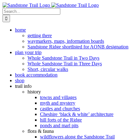
Skip
to
Search
content
for:
home
getting there
waymarkers, maps, information boards
Sandstone Ridge shortlisted for AONB designation
plan your trip
Whole Sandstone Trail in Two Days
Whole Sandstone Trail in Three Days
Short, circular walks
book accommodation
shop
trail info
history
towns and villages
myth and mystery
castles and churches
Cheshire ‘black & white’ architecture
hill forts of the Ridge
ponds and marl pits
flora & fauna
wildflowers along the Sandstone Trail