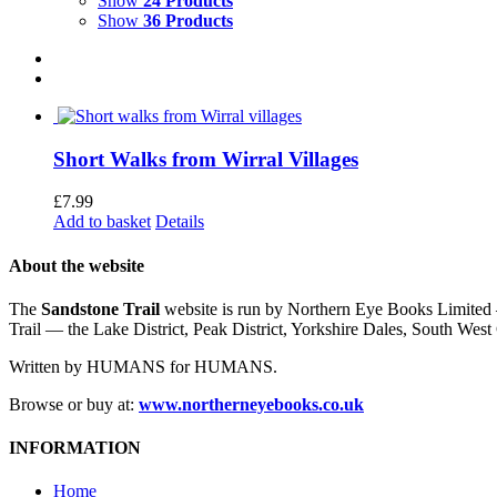
Show
24 Products
Show
36 Products
Short Walks from Wirral Villages
£
7.99
Add to basket
Details
About the website
The
Sandstone Trail
website is run by Northern Eye Books Limited —
Trail — the Lake District, Peak District, Yorkshire Dales, South W
Written by HUMANS for HUMANS.
Browse or buy at:
www.northerneyebooks.co.uk
INFORMATION
Home