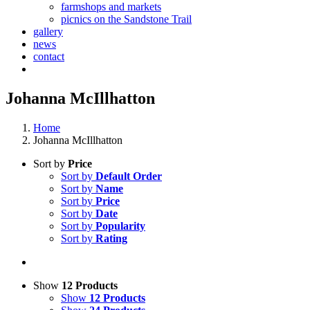
farmshops and markets
picnics on the Sandstone Trail
gallery
news
contact
Johanna McIllhatton
Home
Johanna McIllhatton
Sort by
Price
Sort by
Default Order
Sort by
Name
Sort by
Price
Sort by
Date
Sort by
Popularity
Sort by
Rating
Show
12 Products
Show
12 Products