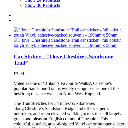
Show
24 Products
Show
36 Products
Car Sticker – “I love Cheshire’s Sandstone
Trail”
£
3.99
Voted as one of ‘Britain’s Favourite Walks', Cheshire's
popular Sandstone Trail is widely recognised as one of the
best long distance walks in North West England.
The Trail stretches for 34 miles/55 kilometres
along Cheshire’s Sandstone Ridge and offers superb,
unbroken, and often elevated walking across the still largely
green and pleasant English county of Cheshire. This
colourful, durable, artist-designed Vinyl car or bumper sticker