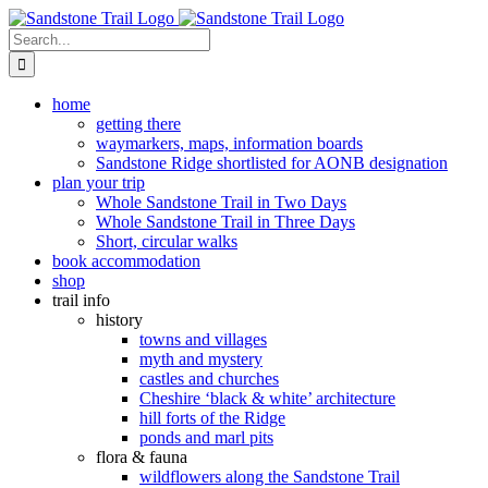
Skip
to
Search
content
for:
home
getting there
waymarkers, maps, information boards
Sandstone Ridge shortlisted for AONB designation
plan your trip
Whole Sandstone Trail in Two Days
Whole Sandstone Trail in Three Days
Short, circular walks
book accommodation
shop
trail info
history
towns and villages
myth and mystery
castles and churches
Cheshire ‘black & white’ architecture
hill forts of the Ridge
ponds and marl pits
flora & fauna
wildflowers along the Sandstone Trail