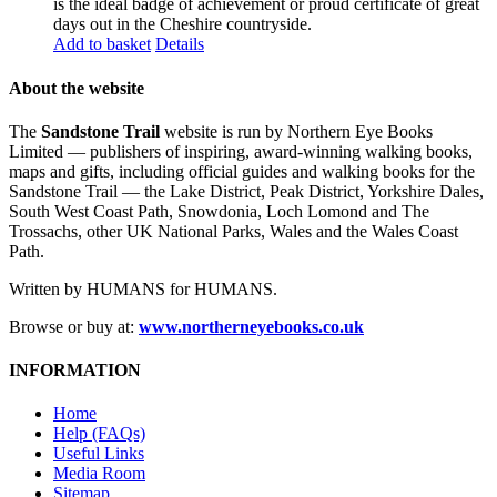
is the ideal badge of achievement or proud certificate of great
days out in the Cheshire countryside.
Add to basket
Details
About the website
The
Sandstone Trail
website is run by Northern Eye Books
Limited — publishers of inspiring, award-winning walking books,
maps and gifts, including official guides and walking books for the
Sandstone Trail — the Lake District, Peak District, Yorkshire Dales,
South West Coast Path, Snowdonia, Loch Lomond and The
Trossachs, other UK National Parks, Wales and the Wales Coast
Path.
Written by HUMANS for HUMANS.
Browse or buy at:
www.northerneyebooks.co.uk
INFORMATION
Home
Help (FAQs)
Useful Links
Media Room
Sitemap