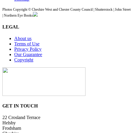
Photos Copyright © Cheshire West and Chester County Council | Shutterstock | John Street
| Northern Eye Books
LEGAL
About us
Terms of Use
Privacy Policy
Our Guarantee
Copyright
GET IN TOUCH
22 Crosland Terrace
Helsby
Frodsham