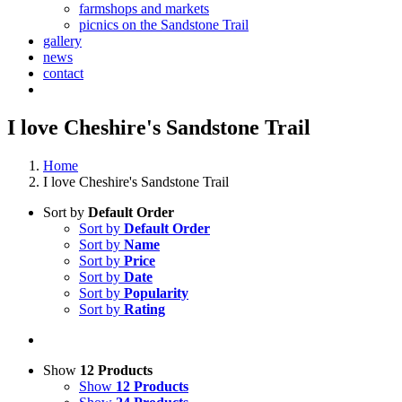
farmshops and markets
picnics on the Sandstone Trail
gallery
news
contact
I love Cheshire's Sandstone Trail
Home
I love Cheshire's Sandstone Trail
Sort by
Default Order
Sort by
Default Order
Sort by
Name
Sort by
Price
Sort by
Date
Sort by
Popularity
Sort by
Rating
Show
12 Products
Show
12 Products