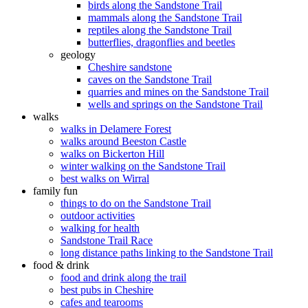
birds along the Sandstone Trail
mammals along the Sandstone Trail
reptiles along the Sandstone Trail
butterflies, dragonflies and beetles
geology
Cheshire sandstone
caves on the Sandstone Trail
quarries and mines on the Sandstone Trail
wells and springs on the Sandstone Trail
walks
walks in Delamere Forest
walks around Beeston Castle
walks on Bickerton Hill
winter walking on the Sandstone Trail
best walks on Wirral
family fun
things to do on the Sandstone Trail
outdoor activities
walking for health
Sandstone Trail Race
long distance paths linking to the Sandstone Trail
food & drink
food and drink along the trail
best pubs in Cheshire
cafes and tearooms