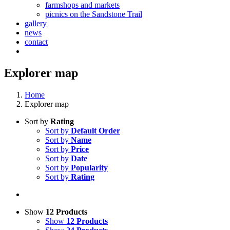
farmshops and markets
picnics on the Sandstone Trail
gallery
news
contact
Explorer map
Home
Explorer map
Sort by
Rating
Sort by
Default Order
Sort by
Name
Sort by
Price
Sort by
Date
Sort by
Popularity
Sort by
Rating
Show
12 Products
Show
12 Products