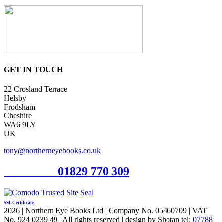
GET IN TOUCH
22 Crosland Terrace
Helsby
Frodsham
Cheshire
WA6 9LY
UK
tony@northerneyebooks.co.uk
Orderline
01829 770 309
SSL Certificate
2026 | Northern Eye Books Ltd | Company No. 05460709 | VAT
No. 924 0239 49 | All rights reserved | design by Shotan tel:
07788