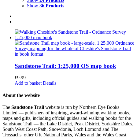
Show
24 Products
Show
36 Products
Sandstone Trail: 1:25,000 OS map book
£
9.99
Add to basket
Details
About the website
The
Sandstone Trail
website is run by Northern Eye Books
Limited — publishers of inspiring, award-winning walking books,
maps and gifts, including official guides and walking books for the
Sandstone Trail — the Lake District, Peak District, Yorkshire Dales,
South West Coast Path, Snowdonia, Loch Lomond and The
Trossachs, other UK National Parks, Wales and the Wales Coast