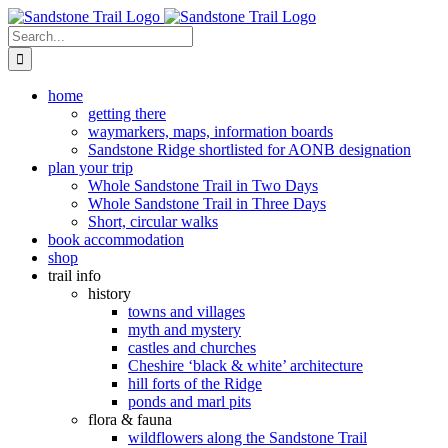
Skip
to
Search
content
for:
home
getting there
waymarkers, maps, information boards
Sandstone Ridge shortlisted for AONB designation
plan your trip
Whole Sandstone Trail in Two Days
Whole Sandstone Trail in Three Days
Short, circular walks
book accommodation
shop
trail info
history
towns and villages
myth and mystery
castles and churches
Cheshire ‘black & white’ architecture
hill forts of the Ridge
ponds and marl pits
flora & fauna
wildflowers along the Sandstone Trail