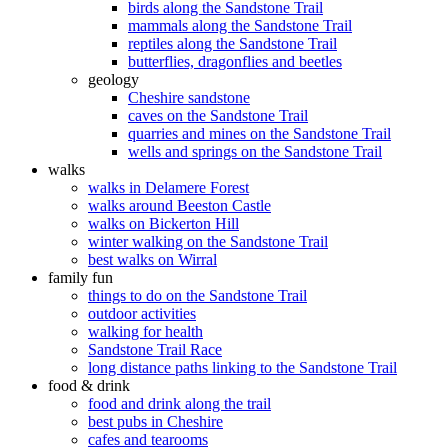
birds along the Sandstone Trail
mammals along the Sandstone Trail
reptiles along the Sandstone Trail
butterflies, dragonflies and beetles
geology
Cheshire sandstone
caves on the Sandstone Trail
quarries and mines on the Sandstone Trail
wells and springs on the Sandstone Trail
walks
walks in Delamere Forest
walks around Beeston Castle
walks on Bickerton Hill
winter walking on the Sandstone Trail
best walks on Wirral
family fun
things to do on the Sandstone Trail
outdoor activities
walking for health
Sandstone Trail Race
long distance paths linking to the Sandstone Trail
food & drink
food and drink along the trail
best pubs in Cheshire
cafes and tearooms