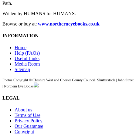
Path.
Written by HUMANS for HUMANS.
Browse or buy at:
www.northerneyebooks.co.uk
INFORMATION
Home
Help (FAQs)
Useful Links
Media Room
Sitemap
Photos Copyright © Cheshire West and Chester County Council | Shutterstock | John Street
| Northern Eye Books
LEGAL
About us
Terms of Use
Privacy Policy
Our Guarantee
Copyright