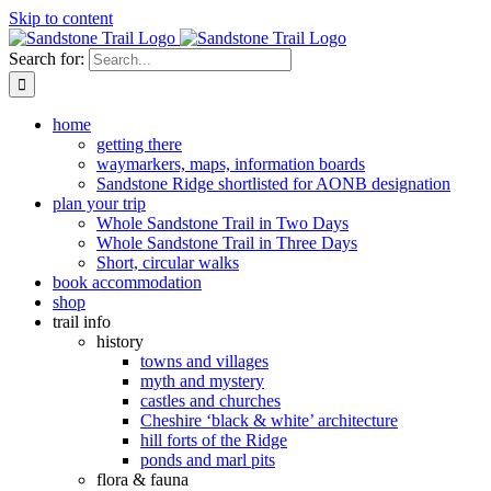
Skip to content
Search for:
home
getting there
waymarkers, maps, information boards
Sandstone Ridge shortlisted for AONB designation
plan your trip
Whole Sandstone Trail in Two Days
Whole Sandstone Trail in Three Days
Short, circular walks
book accommodation
shop
trail info
history
towns and villages
myth and mystery
castles and churches
Cheshire ‘black & white’ architecture
hill forts of the Ridge
ponds and marl pits
flora & fauna