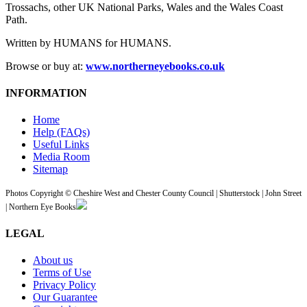
Trossachs, other UK National Parks, Wales and the Wales Coast
Path.
Written by HUMANS for HUMANS.
Browse or buy at:
www.northerneyebooks.co.uk
INFORMATION
Home
Help (FAQs)
Useful Links
Media Room
Sitemap
Photos Copyright © Cheshire West and Chester County Council | Shutterstock | John Street
| Northern Eye Books
LEGAL
About us
Terms of Use
Privacy Policy
Our Guarantee