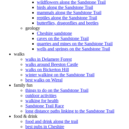
wildflowers along the Sandstone Trail
birds along the Sandstone Trail
mammals along the Sandstone Trail
reptiles along the Sandstone Trail
butterflies, dragonflies and beetles
geology
Cheshire sandstone
caves on the Sandstone Trail
quarries and mines on the Sandstone Trail
wells and springs on the Sandstone Trail
walks
walks in Delamere Forest
walks around Beeston Castle
walks on Bickerton Hill
winter walking on the Sandstone Trail
best walks on Wirral
family fun
things to do on the Sandstone Trail
outdoor activities
walking for health
Sandstone Trail Race
long distance paths linking to the Sandstone Trail
food & drink
food and drink along the trail
best pubs in Cheshire