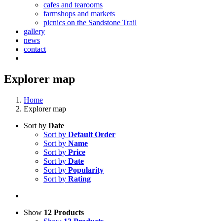
cafes and tearooms
farmshops and markets
picnics on the Sandstone Trail
gallery
news
contact
Explorer map
Home
Explorer map
Sort by
Date
Sort by
Default Order
Sort by
Name
Sort by
Price
Sort by
Date
Sort by
Popularity
Sort by
Rating
Show
12 Products