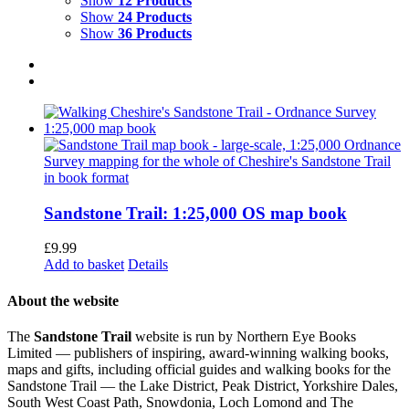
Show
12 Products
Show
24 Products
Show
36 Products
Sandstone Trail: 1:25,000 OS map book
£
9.99
Add to basket
Details
About the website
The
Sandstone Trail
website is run by Northern Eye Books
Limited — publishers of inspiring, award-winning walking books,
maps and gifts, including official guides and walking books for the
Sandstone Trail — the Lake District, Peak District, Yorkshire Dales,
South West Coast Path, Snowdonia, Loch Lomond and The