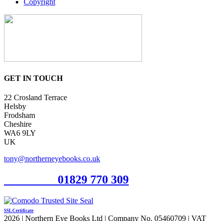
Copyright
GET IN TOUCH
22 Crosland Terrace
Helsby
Frodsham
Cheshire
WA6 9LY
UK
tony@northerneyebooks.co.uk
Orderline
01829 770 309
SSL Certificate
2026 | Northern Eye Books Ltd | Company No. 05460709 | VAT