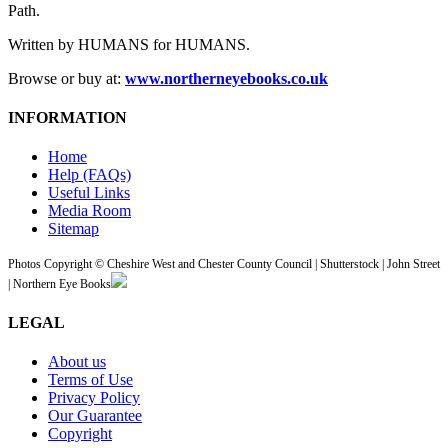
Path.
Written by HUMANS for HUMANS.
Browse or buy at:
www.northerneyebooks.co.uk
INFORMATION
Home
Help (FAQs)
Useful Links
Media Room
Sitemap
Photos Copyright © Cheshire West and Chester County Council | Shutterstock | John Street
| Northern Eye Books
LEGAL
About us
Terms of Use
Privacy Policy
Our Guarantee
Copyright