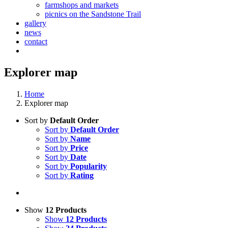
farmshops and markets
picnics on the Sandstone Trail
gallery
news
contact
Explorer map
Home
Explorer map
Sort by
Default Order
Sort by
Default Order
Sort by
Name
Sort by
Price
Sort by
Date
Sort by
Popularity
Sort by
Rating
Show
12 Products
Show
12 Products