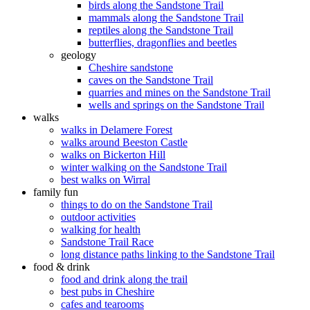
birds along the Sandstone Trail
mammals along the Sandstone Trail
reptiles along the Sandstone Trail
butterflies, dragonflies and beetles
geology
Cheshire sandstone
caves on the Sandstone Trail
quarries and mines on the Sandstone Trail
wells and springs on the Sandstone Trail
walks
walks in Delamere Forest
walks around Beeston Castle
walks on Bickerton Hill
winter walking on the Sandstone Trail
best walks on Wirral
family fun
things to do on the Sandstone Trail
outdoor activities
walking for health
Sandstone Trail Race
long distance paths linking to the Sandstone Trail
food & drink
food and drink along the trail
best pubs in Cheshire
cafes and tearooms