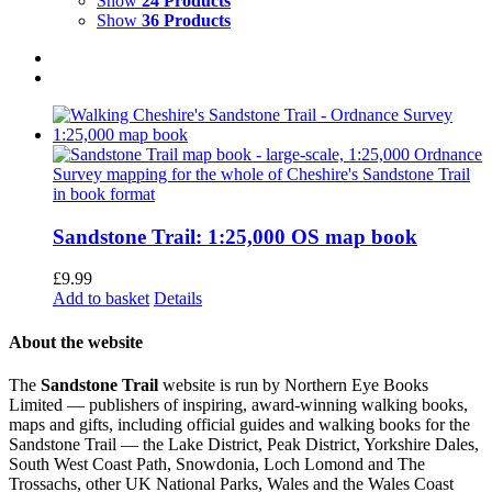
Show
24 Products
Show
36 Products
Sandstone Trail: 1:25,000 OS map book
£
9.99
Add to basket
Details
About the website
The
Sandstone Trail
website is run by Northern Eye Books
Limited — publishers of inspiring, award-winning walking books,
maps and gifts, including official guides and walking books for the
Sandstone Trail — the Lake District, Peak District, Yorkshire Dales,
South West Coast Path, Snowdonia, Loch Lomond and The
Trossachs, other UK National Parks, Wales and the Wales Coast