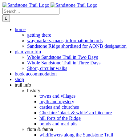
Skip
to
Search
content
for:
home
getting there
waymarkers, maps, information boards
Sandstone Ridge shortlisted for AONB designation
plan your trip
Whole Sandstone Trail in Two Days
Whole Sandstone Trail in Three Days
Short, circular walks
book accommodation
shop
trail info
history
towns and villages
myth and mystery
castles and churches
Cheshire ‘black & white’ architecture
hill forts of the Ridge
ponds and marl pits
flora & fauna
wildflowers along the Sandstone Trail