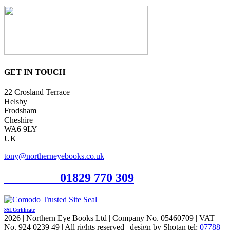
GET IN TOUCH
22 Crosland Terrace
Helsby
Frodsham
Cheshire
WA6 9LY
UK
tony@northerneyebooks.co.uk
Orderline
01829 770 309
SSL Certificate
2026 | Northern Eye Books Ltd | Company No. 05460709 | VAT
No. 924 0239 49 | All rights reserved | design by Shotan tel:
07788