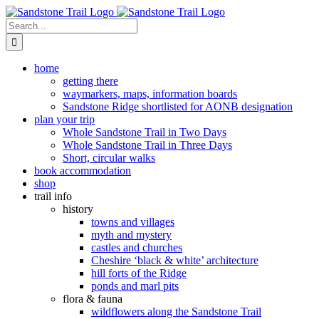
Skip
to
Search
content
for:
home
getting there
waymarkers, maps, information boards
Sandstone Ridge shortlisted for AONB designation
plan your trip
Whole Sandstone Trail in Two Days
Whole Sandstone Trail in Three Days
Short, circular walks
book accommodation
shop
trail info
history
towns and villages
myth and mystery
castles and churches
Cheshire ‘black & white’ architecture
hill forts of the Ridge
ponds and marl pits
flora & fauna
wildflowers along the Sandstone Trail