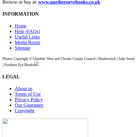
Browse or buy at:
www.northerneyebooks.co.uk
INFORMATION
Home
Help (FAQs)
Useful Links
Media Room
Sitemap
Photos Copyright © Cheshire West and Chester County Council | Shutterstock | John Street
| Northern Eye Books
LEGAL
About us
Terms of Use
Privacy Policy
Our Guarantee
Copyright