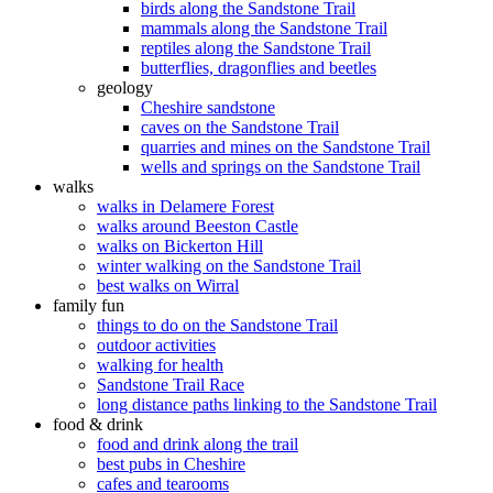
birds along the Sandstone Trail
mammals along the Sandstone Trail
reptiles along the Sandstone Trail
butterflies, dragonflies and beetles
geology
Cheshire sandstone
caves on the Sandstone Trail
quarries and mines on the Sandstone Trail
wells and springs on the Sandstone Trail
walks
walks in Delamere Forest
walks around Beeston Castle
walks on Bickerton Hill
winter walking on the Sandstone Trail
best walks on Wirral
family fun
things to do on the Sandstone Trail
outdoor activities
walking for health
Sandstone Trail Race
long distance paths linking to the Sandstone Trail
food & drink
food and drink along the trail
best pubs in Cheshire
cafes and tearooms