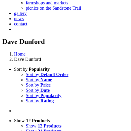
farmshops and markets
picnics on the Sandstone Trail
gallery
news
contact
Dave Dunford
Home
Dave Dunford
Sort by
Popularity
Sort by
Default Order
Sort by
Name
Sort by
Price
Sort by
Date
Sort by
Popularity
Sort by
Rating
Show
12 Products
Show
12 Products