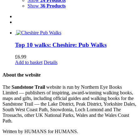
Show
24 Products
Show
36 Products
Top 10 walks: Cheshire: Pub Walks
£
6.99
Add to basket
Details
About the website
The
Sandstone Trail
website is run by Northern Eye Books
Limited — publishers of inspiring, award-winning walking books,
maps and gifts, including official guides and walking books for the
Sandstone Trail — the Lake District, Peak District, Yorkshire Dales,
South West Coast Path, Snowdonia, Loch Lomond and The
Trossachs, other UK National Parks, Wales and the Wales Coast
Path.
Written by HUMANS for HUMANS.