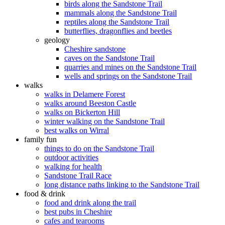
birds along the Sandstone Trail
mammals along the Sandstone Trail
reptiles along the Sandstone Trail
butterflies, dragonflies and beetles
geology
Cheshire sandstone
caves on the Sandstone Trail
quarries and mines on the Sandstone Trail
wells and springs on the Sandstone Trail
walks
walks in Delamere Forest
walks around Beeston Castle
walks on Bickerton Hill
winter walking on the Sandstone Trail
best walks on Wirral
family fun
things to do on the Sandstone Trail
outdoor activities
walking for health
Sandstone Trail Race
long distance paths linking to the Sandstone Trail
food & drink
food and drink along the trail
best pubs in Cheshire
cafes and tearooms