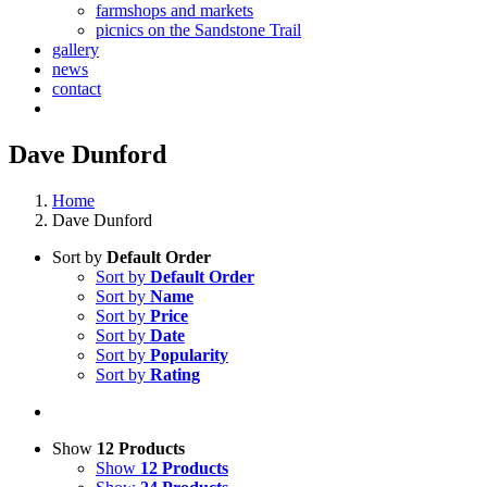
farmshops and markets
picnics on the Sandstone Trail
gallery
news
contact
Dave Dunford
Home
Dave Dunford
Sort by
Default Order
Sort by
Default Order
Sort by
Name
Sort by
Price
Sort by
Date
Sort by
Popularity
Sort by
Rating
Show
12 Products
Show
12 Products