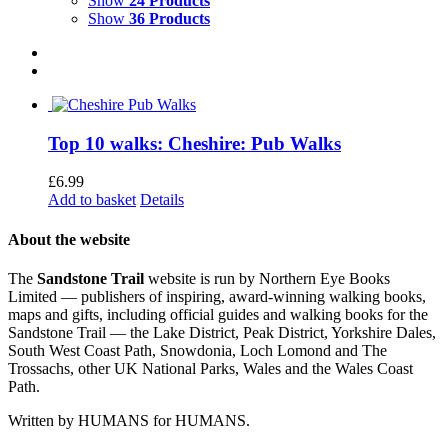
Show
24 Products
Show
36 Products
Top 10 walks: Cheshire: Pub Walks
£
6.99
Add to basket
Details
About the website
The
Sandstone Trail
website is run by Northern Eye Books
Limited — publishers of inspiring, award-winning walking books,
maps and gifts, including official guides and walking books for the
Sandstone Trail — the Lake District, Peak District, Yorkshire Dales,
South West Coast Path, Snowdonia, Loch Lomond and The
Trossachs, other UK National Parks, Wales and the Wales Coast
Path.
Written by HUMANS for HUMANS.