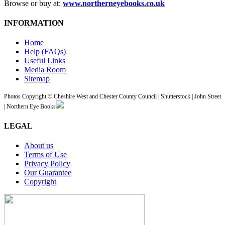
Browse or buy at:
www.northerneyebooks.co.uk
INFORMATION
Home
Help (FAQs)
Useful Links
Media Room
Sitemap
Photos Copyright © Cheshire West and Chester County Council | Shutterstock | John Street
| Northern Eye Books
LEGAL
About us
Terms of Use
Privacy Policy
Our Guarantee
Copyright