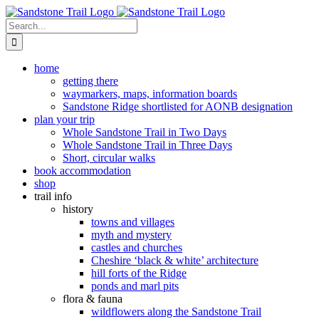
Skip
to
Search
content
for:
home
getting there
waymarkers, maps, information boards
Sandstone Ridge shortlisted for AONB designation
plan your trip
Whole Sandstone Trail in Two Days
Whole Sandstone Trail in Three Days
Short, circular walks
book accommodation
shop
trail info
history
towns and villages
myth and mystery
castles and churches
Cheshire ‘black & white’ architecture
hill forts of the Ridge
ponds and marl pits
flora & fauna
wildflowers along the Sandstone Trail