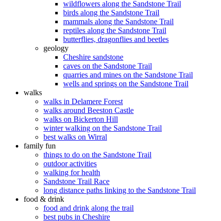
wildflowers along the Sandstone Trail
birds along the Sandstone Trail
mammals along the Sandstone Trail
reptiles along the Sandstone Trail
butterflies, dragonflies and beetles
geology
Cheshire sandstone
caves on the Sandstone Trail
quarries and mines on the Sandstone Trail
wells and springs on the Sandstone Trail
walks
walks in Delamere Forest
walks around Beeston Castle
walks on Bickerton Hill
winter walking on the Sandstone Trail
best walks on Wirral
family fun
things to do on the Sandstone Trail
outdoor activities
walking for health
Sandstone Trail Race
long distance paths linking to the Sandstone Trail
food & drink
food and drink along the trail
best pubs in Cheshire