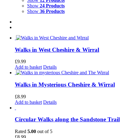
Show
12 Products
Show
24 Products
Show
36 Products
Walks in West Cheshire & Wirral
£
9.99
Add to basket
Details
Walks in Mysterious Cheshire & Wirral
£
8.99
Add to basket
Details
Circular Walks along the Sandstone Trail
Rated
5.00
out of 5
£
8.99