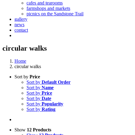
cafes and tearooms
farmshops and markets
picnics on the Sandstone Trail
gallery
news
contact
circular walks
Home
circular walks
Sort by
Price
Sort by
Default Order
Sort by
Name
Sort by
Price
Sort by
Date
Sort by
Popularity
Sort by
Rating
Show
12 Products