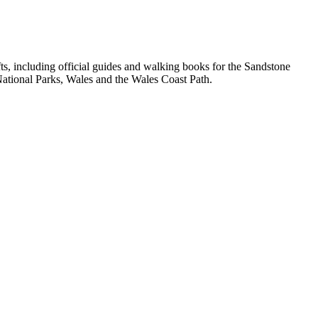
, including official guides and walking books for the Sandstone
ational Parks, Wales and the Wales Coast Path.