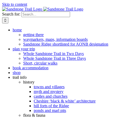
Skip to content
Search for:
home
getting there
waymarkers, maps, information boards
Sandstone Ridge shortlisted for AONB designation
plan your trip
Whole Sandstone Trail in Two Days
Whole Sandstone Trail in Three Days
Short, circular walks
book accommodation
shop
trail info
history
towns and villages
myth and mystery
castles and churches
Cheshire ‘black & white’ architecture
hill forts of the Ridge
ponds and marl pits
flora & fauna