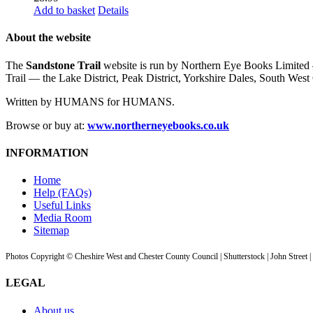
Add to basket
Details
About the website
The
Sandstone Trail
website is run by Northern Eye Books Limited —
Trail — the Lake District, Peak District, Yorkshire Dales, South W
Written by HUMANS for HUMANS.
Browse or buy at:
www.northerneyebooks.co.uk
INFORMATION
Home
Help (FAQs)
Useful Links
Media Room
Sitemap
Photos Copyright © Cheshire West and Chester County Council | Shutterstock | John Street 
LEGAL
About us