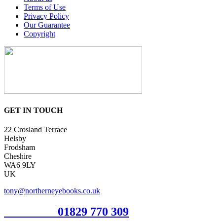
Terms of Use
Privacy Policy
Our Guarantee
Copyright
GET IN TOUCH
22 Crosland Terrace
Helsby
Frodsham
Cheshire
WA6 9LY
UK
tony@northerneyebooks.co.uk
Orderline
01829 770 309