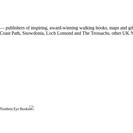
 publishers of inspiring, award-winning walking books, maps and gifts
est Coast Path, Snowdonia, Loch Lomond and The Trossachs, other UK N
| Northern Eye Books