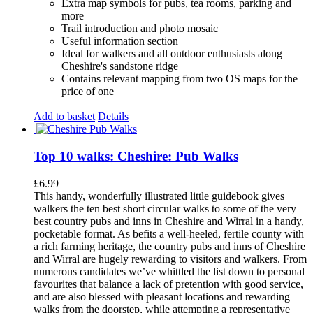
Extra map symbols for pubs, tea rooms, parking and
more
Trail introduction and photo mosaic
Useful information section
Ideal for walkers and all outdoor enthusiasts along
Cheshire's sandstone ridge
Contains relevant mapping from two OS maps for the
price of one
Add to basket
Details
Top 10 walks: Cheshire: Pub Walks
£
6.99
This handy, wonderfully illustrated little guidebook gives
walkers the ten best short circular walks to some of the very
best country pubs and inns in Cheshire and Wirral in a handy,
pocketable format. As befits a well-heeled, fertile county with
a rich farming heritage, the country pubs and inns of Cheshire
and Wirral are hugely rewarding to visitors and walkers. From
numerous candidates we’ve whittled the list down to personal
favourites that balance a lack of pretention with good service,
and are also blessed with pleasant locations and rewarding
walks from the doorstep, while attempting a representative