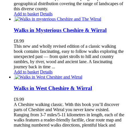
geographical distribution covering the range of landscapes of
this diverse county.
Add to basket
Details
Walks in Mysterious Cheshire & Wirral
£
8.99
This new and wholly revised edition of a classic walking
book contains fascinating, easy to follow walks exploring the
unexpected past — from quiet strolls to hill and country
rambles, by river, wood and ancient lane. A fascinating
journey back in time ...
Add to basket
Details
Walks in West Cheshire & Wirral
£
9.99
A Cheshire walking classic. With this book you’ll discover
parts of Cheshire and Wirral you never knew existed.
Ranging from 3-7 miles/5-11 kilometres in length, each of the
walks features a reader-friendly factfile, clear route map and
matching numbered walks directions, plentiful black and