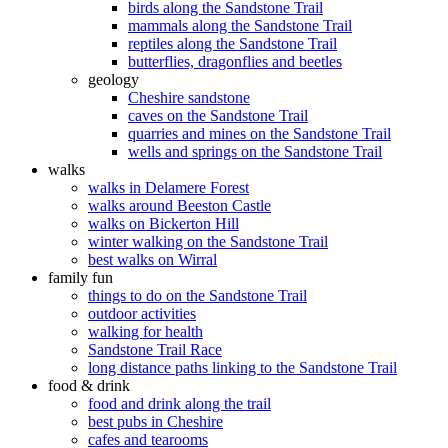
birds along the Sandstone Trail
mammals along the Sandstone Trail
reptiles along the Sandstone Trail
butterflies, dragonflies and beetles
geology
Cheshire sandstone
caves on the Sandstone Trail
quarries and mines on the Sandstone Trail
wells and springs on the Sandstone Trail
walks
walks in Delamere Forest
walks around Beeston Castle
walks on Bickerton Hill
winter walking on the Sandstone Trail
best walks on Wirral
family fun
things to do on the Sandstone Trail
outdoor activities
walking for health
Sandstone Trail Race
long distance paths linking to the Sandstone Trail
food & drink
food and drink along the trail
best pubs in Cheshire
cafes and tearooms