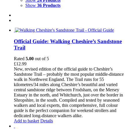
Show
24 Products
Show
36 Products
Official Guide: Walking Cheshire’s Sandstone
Trail
Rated
5.00
out of 5
£
12.99
New, revised edition of the official guide to Cheshire’s
Sandstone Trail – probably the most popular middle-distance
walk in Northwest England. The Trail runs for 55
kilometres/34 miles along Cheshire’s beautiful and varied
central sandstone ridge between Frodsham, on the Mersey
Estuary in the north, and Whitchurch, just over the border in
Shropshire, in the south. Compiled and tested by seasoned
walkers and local experts, this comprehensive, full colour
guide is the perfect companion for weekend strollers and
dedicated long-distance walkers alike.
Add to basket
Details