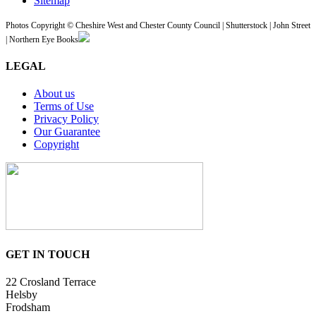
Sitemap
Photos Copyright © Cheshire West and Chester County Council | Shutterstock | John Street
| Northern Eye Books
LEGAL
About us
Terms of Use
Privacy Policy
Our Guarantee
Copyright
GET IN TOUCH
22 Crosland Terrace
Helsby
Frodsham