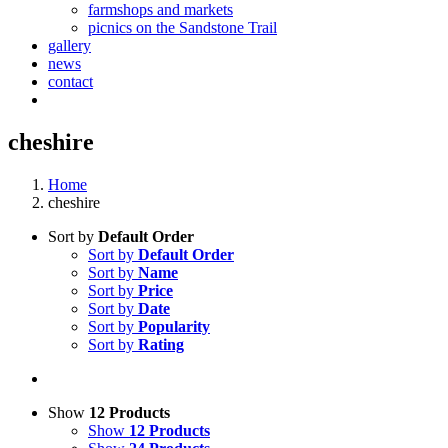
farmshops and markets
picnics on the Sandstone Trail
gallery
news
contact
cheshire
Home
cheshire
Sort by
Default Order
Sort by
Default Order
Sort by
Name
Sort by
Price
Sort by
Date
Sort by
Popularity
Sort by
Rating
Show
12 Products
Show
12 Products