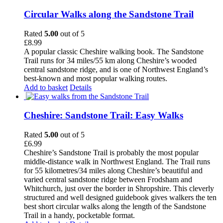
Circular Walks along the Sandstone Trail
Rated
5.00
out of 5
£
8.99
A popular classic Cheshire walking book. The Sandstone
Trail runs for 34 miles/55 km along Cheshire’s wooded
central sandstone ridge, and is one of Northwest England’s
best-known and most popular walking routes.
Add to basket
Details
Cheshire: Sandstone Trail: Easy Walks
Rated
5.00
out of 5
£
6.99
Cheshire’s Sandstone Trail is probably the most popular
middle-distance walk in Northwest England. The Trail runs
for 55 kilometres/34 miles along Cheshire’s beautiful and
varied central sandstone ridge between Frodsham and
Whitchurch, just over the border in Shropshire. This cleverly
structured and well designed guidebook gives walkers the ten
best short circular walks along the length of the Sandstone
Trail in a handy, pocketable format.