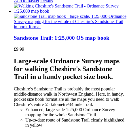
Add to basket
Details
Sandstone Trail: 1:25,000 OS map book
£
9.99
Large-scale Ordnance Survey maps
for walking Cheshire's Sandstone
Trail in a handy pocket size book.
Cheshire’s Sandstone Trail is probably the most popular
middle-distance walk in Northwest England. Here, in handy,
pocket size book format are all the maps you need to walk
Cheshire's entire 55 kilometre/34 mile Trail.
Enhanced, large scale 1:25,000 Ordnance Survey
mapping for the whole Sandstone Trail
Up-to-date route of Sandstone Trail clearly highlighted
in yellow