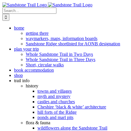
Skip
to
Search
content
for:
home
getting there
waymarkers, maps, information boards
Sandstone Ridge shortlisted for AONB designation
plan your trip
Whole Sandstone Trail in Two Days
Whole Sandstone Trail in Three Days
Short, circular walks
book accommodation
shop
trail info
history
towns and villages
myth and mystery
castles and churches
Cheshire ‘black & white’ architecture
hill forts of the Ridge
ponds and marl pits
flora & fauna
wildflowers along the Sandstone Trail