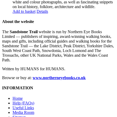
white and colour photographs, as well as fascinating snippets
on local history, folklore, architecture and wildlife.
Add to basket
Details
About the website
The
Sandstone Trail
website is run by Northern Eye Books
Limited — publishers of inspiring, award-winning walking books,
maps and gifts, including official guides and walking books for the
Sandstone Trail — the Lake District, Peak District, Yorkshire Dales,
South West Coast Path, Snowdonia, Loch Lomond and The
Trossachs, other UK National Parks, Wales and the Wales Coast
Path.
Written by HUMANS for HUMANS.
Browse or buy at:
www.northerneyebooks.co.uk
INFORMATION
Home
Help (FAQs)
Useful Links
Media Room