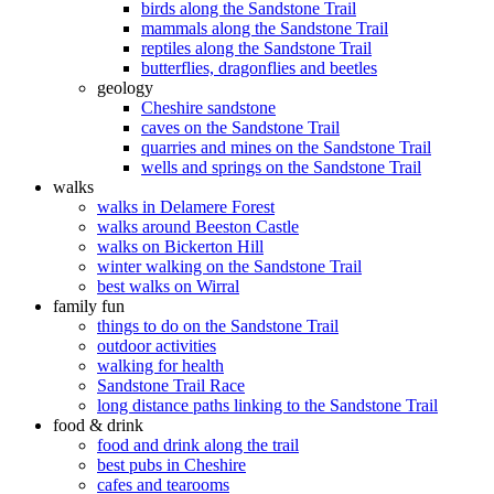
birds along the Sandstone Trail
mammals along the Sandstone Trail
reptiles along the Sandstone Trail
butterflies, dragonflies and beetles
geology
Cheshire sandstone
caves on the Sandstone Trail
quarries and mines on the Sandstone Trail
wells and springs on the Sandstone Trail
walks
walks in Delamere Forest
walks around Beeston Castle
walks on Bickerton Hill
winter walking on the Sandstone Trail
best walks on Wirral
family fun
things to do on the Sandstone Trail
outdoor activities
walking for health
Sandstone Trail Race
long distance paths linking to the Sandstone Trail
food & drink
food and drink along the trail
best pubs in Cheshire
cafes and tearooms