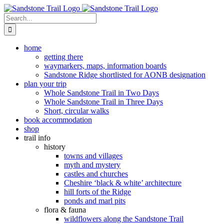
Skip
to
Search
content
for:
home
getting there
waymarkers, maps, information boards
Sandstone Ridge shortlisted for AONB designation
plan your trip
Whole Sandstone Trail in Two Days
Whole Sandstone Trail in Three Days
Short, circular walks
book accommodation
shop
trail info
history
towns and villages
myth and mystery
castles and churches
Cheshire ‘black & white’ architecture
hill forts of the Ridge
ponds and marl pits
flora & fauna
wildflowers along the Sandstone Trail