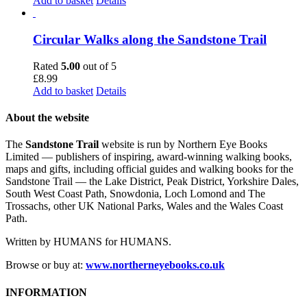
Add to basket
Details
Circular Walks along the Sandstone Trail
Rated
5.00
out of 5
£
8.99
Add to basket
Details
About the website
The
Sandstone Trail
website is run by Northern Eye Books
Limited — publishers of inspiring, award-winning walking books,
maps and gifts, including official guides and walking books for the
Sandstone Trail — the Lake District, Peak District, Yorkshire Dales,
South West Coast Path, Snowdonia, Loch Lomond and The
Trossachs, other UK National Parks, Wales and the Wales Coast
Path.
Written by HUMANS for HUMANS.
Browse or buy at:
www.northerneyebooks.co.uk
INFORMATION