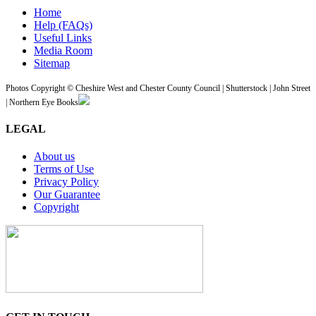
Home
Help (FAQs)
Useful Links
Media Room
Sitemap
Photos Copyright © Cheshire West and Chester County Council | Shutterstock | John Street
| Northern Eye Books
LEGAL
About us
Terms of Use
Privacy Policy
Our Guarantee
Copyright