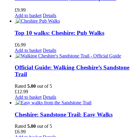
£
9.99
Add to basket
Details
Top 10 walks: Cheshire: Pub Walks
£
6.99
Add to basket
Details
Official Guide: Walking Cheshire’s Sandstone
Trail
Rated
5.00
out of 5
£
12.99
Add to basket
Details
Cheshire: Sandstone Trail: Easy Walks
Rated
5.00
out of 5
£
6.99