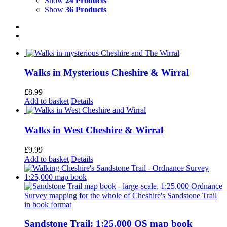
Show
24 Products
Show
36 Products
Walks in Mysterious Cheshire & Wirral
£
8.99
Add to basket
Details
Walks in West Cheshire & Wirral
£
9.99
Add to basket
Details
Sandstone Trail: 1:25,000 OS map book