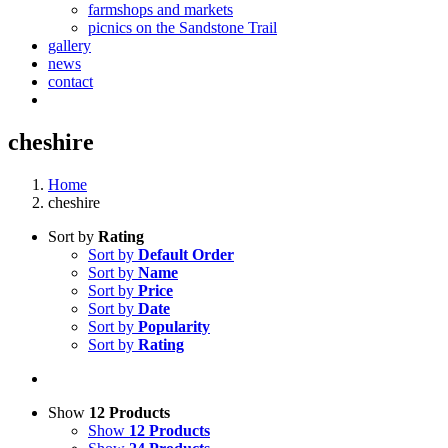
farmshops and markets
picnics on the Sandstone Trail
gallery
news
contact
cheshire
Home
cheshire
Sort by
Rating
Sort by
Default Order
Sort by
Name
Sort by
Price
Sort by
Date
Sort by
Popularity
Sort by
Rating
Show
12 Products
Show
12 Products