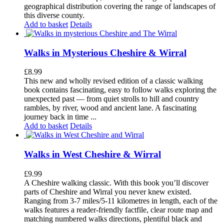
geographical distribution covering the range of landscapes of
this diverse county.
Add to basket
Details
Walks in Mysterious Cheshire & Wirral
£
8.99
This new and wholly revised edition of a classic walking
book contains fascinating, easy to follow walks exploring the
unexpected past — from quiet strolls to hill and country
rambles, by river, wood and ancient lane. A fascinating
journey back in time ...
Add to basket
Details
Walks in West Cheshire & Wirral
£
9.99
A Cheshire walking classic. With this book you’ll discover
parts of Cheshire and Wirral you never knew existed.
Ranging from 3-7 miles/5-11 kilometres in length, each of the
walks features a reader-friendly factfile, clear route map and
matching numbered walks directions, plentiful black and