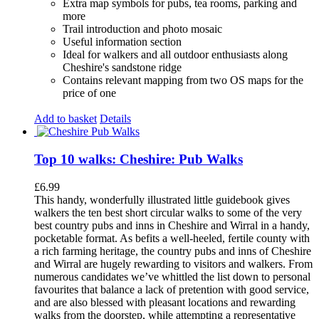
Extra map symbols for pubs, tea rooms, parking and
more
Trail introduction and photo mosaic
Useful information section
Ideal for walkers and all outdoor enthusiasts along
Cheshire's sandstone ridge
Contains relevant mapping from two OS maps for the
price of one
Add to basket
Details
Top 10 walks: Cheshire: Pub Walks
£
6.99
This handy, wonderfully illustrated little guidebook gives
walkers the ten best short circular walks to some of the very
best country pubs and inns in Cheshire and Wirral in a handy,
pocketable format. As befits a well-heeled, fertile county with
a rich farming heritage, the country pubs and inns of Cheshire
and Wirral are hugely rewarding to visitors and walkers. From
numerous candidates we’ve whittled the list down to personal
favourites that balance a lack of pretention with good service,
and are also blessed with pleasant locations and rewarding
walks from the doorstep, while attempting a representative