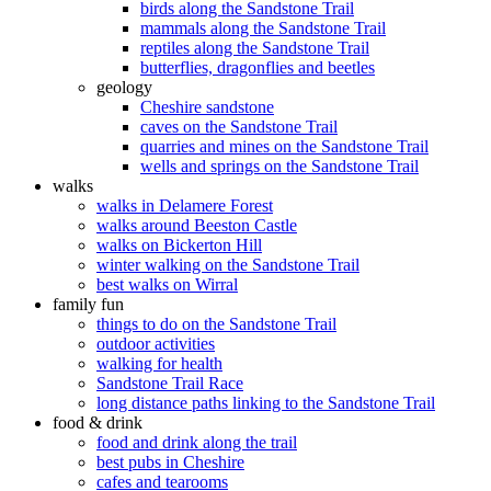
birds along the Sandstone Trail
mammals along the Sandstone Trail
reptiles along the Sandstone Trail
butterflies, dragonflies and beetles
geology
Cheshire sandstone
caves on the Sandstone Trail
quarries and mines on the Sandstone Trail
wells and springs on the Sandstone Trail
walks
walks in Delamere Forest
walks around Beeston Castle
walks on Bickerton Hill
winter walking on the Sandstone Trail
best walks on Wirral
family fun
things to do on the Sandstone Trail
outdoor activities
walking for health
Sandstone Trail Race
long distance paths linking to the Sandstone Trail
food & drink
food and drink along the trail
best pubs in Cheshire
cafes and tearooms