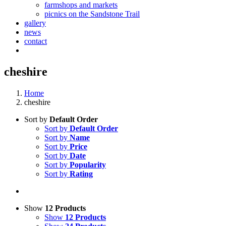
farmshops and markets
picnics on the Sandstone Trail
gallery
news
contact
cheshire
Home
cheshire
Sort by
Default Order
Sort by
Default Order
Sort by
Name
Sort by
Price
Sort by
Date
Sort by
Popularity
Sort by
Rating
Show
12 Products
Show
12 Products