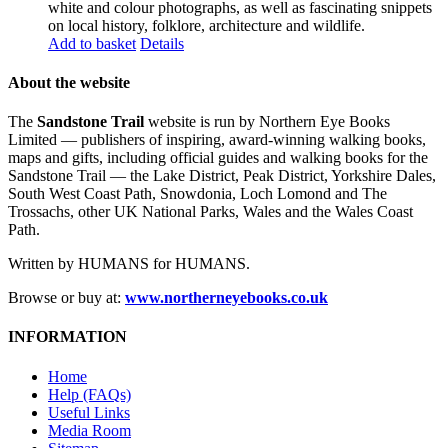
white and colour photographs, as well as fascinating snippets
on local history, folklore, architecture and wildlife.
Add to basket
Details
About the website
The
Sandstone Trail
website is run by Northern Eye Books
Limited — publishers of inspiring, award-winning walking books,
maps and gifts, including official guides and walking books for the
Sandstone Trail — the Lake District, Peak District, Yorkshire Dales,
South West Coast Path, Snowdonia, Loch Lomond and The
Trossachs, other UK National Parks, Wales and the Wales Coast
Path.
Written by HUMANS for HUMANS.
Browse or buy at:
www.northerneyebooks.co.uk
INFORMATION
Home
Help (FAQs)
Useful Links
Media Room