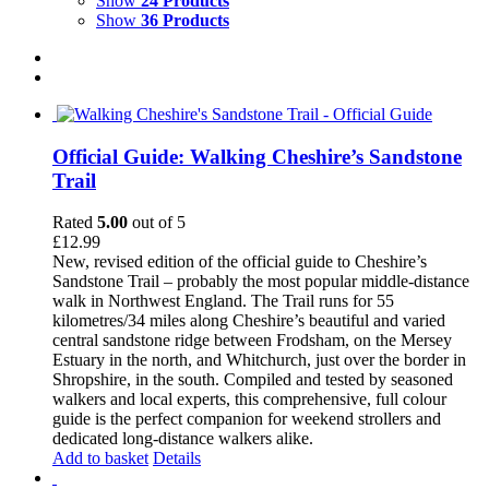
Show
24 Products
Show
36 Products
Official Guide: Walking Cheshire’s Sandstone
Trail
Rated
5.00
out of 5
£
12.99
New, revised edition of the official guide to Cheshire’s
Sandstone Trail – probably the most popular middle-distance
walk in Northwest England. The Trail runs for 55
kilometres/34 miles along Cheshire’s beautiful and varied
central sandstone ridge between Frodsham, on the Mersey
Estuary in the north, and Whitchurch, just over the border in
Shropshire, in the south. Compiled and tested by seasoned
walkers and local experts, this comprehensive, full colour
guide is the perfect companion for weekend strollers and
dedicated long-distance walkers alike.
Add to basket
Details