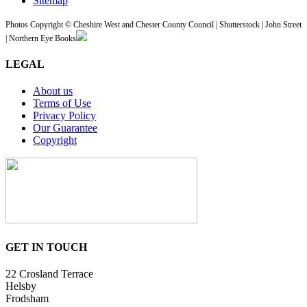
Sitemap
Photos Copyright © Cheshire West and Chester County Council | Shutterstock | John Street
| Northern Eye Books
LEGAL
About us
Terms of Use
Privacy Policy
Our Guarantee
Copyright
GET IN TOUCH
22 Crosland Terrace
Helsby
Frodsham