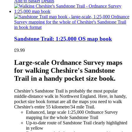
Add to basket
Details
Sandstone Trail: 1:25,000 OS map book
£
9.99
Large-scale Ordnance Survey maps
for walking Cheshire's Sandstone
Trail in a handy pocket size book.
Cheshire’s Sandstone Trail is probably the most popular
middle-distance walk in Northwest England. Here, in handy,
pocket size book format are all the maps you need to walk
Cheshire's entire 55 kilometre/34 mile Trail.
Enhanced, large scale 1:25,000 Ordnance Survey
mapping for the whole Sandstone Trail
Up-to-date route of Sandstone Trail clearly highlighted
in yellow