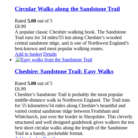
Circular Walks along the Sandstone Trail
Rated
5.00
out of 5
£
8.99
A popular classic Cheshire walking book. The Sandstone
Trail runs for 34 miles/55 km along Cheshire’s wooded
central sandstone ridge, and is one of Northwest England’s
best-known and most popular walking routes.
Add to basket
Details
Cheshire: Sandstone Trail: Easy Walks
Rated
5.00
out of 5
£
6.99
Cheshire’s Sandstone Trail is probably the most popular
middle-distance walk in Northwest England. The Trail runs
for 55 kilometres/34 miles along Cheshire’s beautiful and
varied central sandstone ridge between Frodsham and
Whitchurch, just over the border in Shropshire. This cleverly
structured and well designed guidebook gives walkers the ten
best short circular walks along the length of the Sandstone
Trail in a handy, pocketable format.