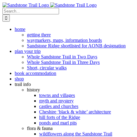
Skip
to
Search
content
for:
home
getting there
waymarkers, maps, information boards
Sandstone Ridge shortlisted for AONB designation
plan your trip
Whole Sandstone Trail in Two Days
Whole Sandstone Trail in Three Days
Short, circular walks
book accommodation
shop
trail info
history
towns and villages
myth and mystery
castles and churches
Cheshire ‘black & white’ architecture
hill forts of the Ridge
ponds and marl pits
flora & fauna
wildflowers along the Sandstone Trail