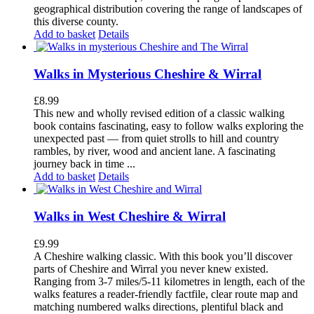
geographical distribution covering the range of landscapes of
this diverse county.
Add to basket
Details
Walks in Mysterious Cheshire & Wirral
£
8.99
This new and wholly revised edition of a classic walking
book contains fascinating, easy to follow walks exploring the
unexpected past — from quiet strolls to hill and country
rambles, by river, wood and ancient lane. A fascinating
journey back in time ...
Add to basket
Details
Walks in West Cheshire & Wirral
£
9.99
A Cheshire walking classic. With this book you’ll discover
parts of Cheshire and Wirral you never knew existed.
Ranging from 3-7 miles/5-11 kilometres in length, each of the
walks features a reader-friendly factfile, clear route map and
matching numbered walks directions, plentiful black and