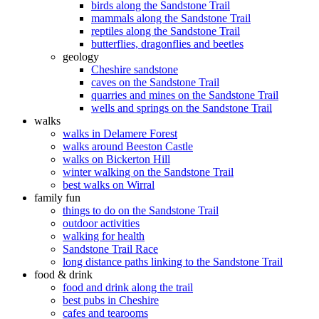
birds along the Sandstone Trail
mammals along the Sandstone Trail
reptiles along the Sandstone Trail
butterflies, dragonflies and beetles
geology
Cheshire sandstone
caves on the Sandstone Trail
quarries and mines on the Sandstone Trail
wells and springs on the Sandstone Trail
walks
walks in Delamere Forest
walks around Beeston Castle
walks on Bickerton Hill
winter walking on the Sandstone Trail
best walks on Wirral
family fun
things to do on the Sandstone Trail
outdoor activities
walking for health
Sandstone Trail Race
long distance paths linking to the Sandstone Trail
food & drink
food and drink along the trail
best pubs in Cheshire
cafes and tearooms