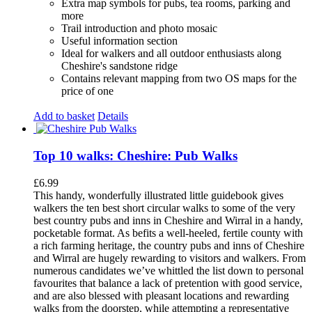
Extra map symbols for pubs, tea rooms, parking and
more
Trail introduction and photo mosaic
Useful information section
Ideal for walkers and all outdoor enthusiasts along
Cheshire's sandstone ridge
Contains relevant mapping from two OS maps for the
price of one
Add to basket
Details
Top 10 walks: Cheshire: Pub Walks
£
6.99
This handy, wonderfully illustrated little guidebook gives
walkers the ten best short circular walks to some of the very
best country pubs and inns in Cheshire and Wirral in a handy,
pocketable format. As befits a well-heeled, fertile county with
a rich farming heritage, the country pubs and inns of Cheshire
and Wirral are hugely rewarding to visitors and walkers. From
numerous candidates we’ve whittled the list down to personal
favourites that balance a lack of pretention with good service,
and are also blessed with pleasant locations and rewarding
walks from the doorstep, while attempting a representative