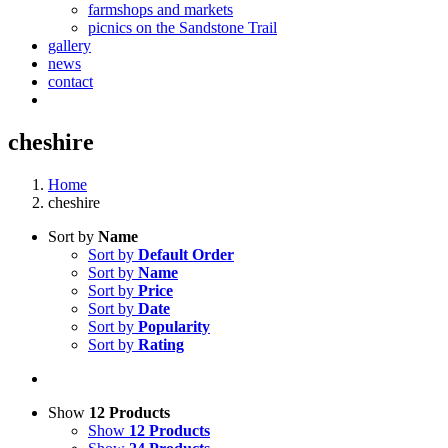
farmshops and markets
picnics on the Sandstone Trail
gallery
news
contact
cheshire
Home
cheshire
Sort by
Name
Sort by
Default Order
Sort by
Name
Sort by
Price
Sort by
Date
Sort by
Popularity
Sort by
Rating
Show
12 Products
Show
12 Products