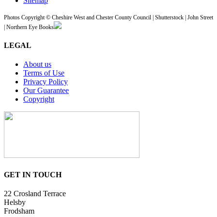
Sitemap
Photos Copyright © Cheshire West and Chester County Council | Shutterstock | John Street
| Northern Eye Books
LEGAL
About us
Terms of Use
Privacy Policy
Our Guarantee
Copyright
GET IN TOUCH
22 Crosland Terrace
Helsby
Frodsham