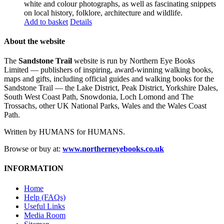
white and colour photographs, as well as fascinating snippets
on local history, folklore, architecture and wildlife.
Add to basket
Details
About the website
The
Sandstone Trail
website is run by Northern Eye Books
Limited — publishers of inspiring, award-winning walking books,
maps and gifts, including official guides and walking books for the
Sandstone Trail — the Lake District, Peak District, Yorkshire Dales,
South West Coast Path, Snowdonia, Loch Lomond and The
Trossachs, other UK National Parks, Wales and the Wales Coast
Path.
Written by HUMANS for HUMANS.
Browse or buy at:
www.northerneyebooks.co.uk
INFORMATION
Home
Help (FAQs)
Useful Links
Media Room