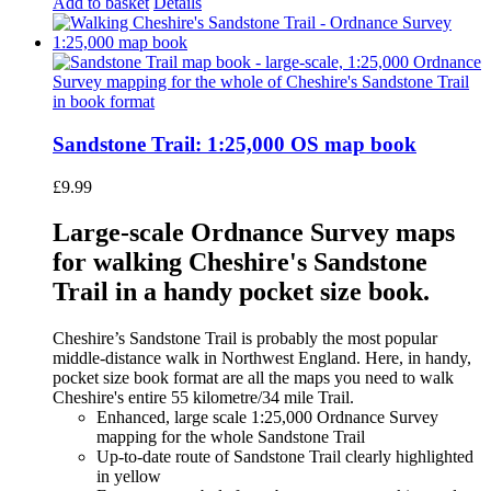
Add to basket
Details
Sandstone Trail: 1:25,000 OS map book
£
9.99
Large-scale Ordnance Survey maps
for walking Cheshire's Sandstone
Trail in a handy pocket size book.
Cheshire’s Sandstone Trail is probably the most popular
middle-distance walk in Northwest England. Here, in handy,
pocket size book format are all the maps you need to walk
Cheshire's entire 55 kilometre/34 mile Trail.
Enhanced, large scale 1:25,000 Ordnance Survey
mapping for the whole Sandstone Trail
Up-to-date route of Sandstone Trail clearly highlighted
in yellow