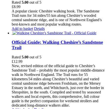
Rated
5.00
out of 5
£
8.99
A popular classic Cheshire walking book. The Sandstone
Trail runs for 34 miles/55 km along Cheshire’s wooded
central sandstone ridge, and is one of Northwest England’s
best-known and most popular walking routes.
Add to basket
Details
Official Guide: Walking Cheshire’s Sandstone
Trail
Rated
5.00
out of 5
£
12.99
New, revised edition of the official guide to Cheshire’s
Sandstone Trail – probably the most popular middle-distance
walk in Northwest England. The Trail runs for 55
kilometres/34 miles along Cheshire’s beautiful and varied
central sandstone ridge between Frodsham, on the Mersey
Estuary in the north, and Whitchurch, just over the border in
Shropshire, in the south. Compiled and tested by seasoned
walkers and local experts, this comprehensive, full colour
guide is the perfect companion for weekend strollers and
dedicated long-distance walkers alike.