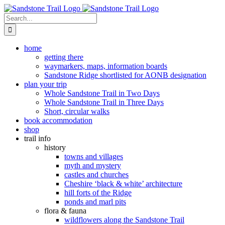
Skip
to
Search
content
for:
home
getting there
waymarkers, maps, information boards
Sandstone Ridge shortlisted for AONB designation
plan your trip
Whole Sandstone Trail in Two Days
Whole Sandstone Trail in Three Days
Short, circular walks
book accommodation
shop
trail info
history
towns and villages
myth and mystery
castles and churches
Cheshire ‘black & white’ architecture
hill forts of the Ridge
ponds and marl pits
flora & fauna
wildflowers along the Sandstone Trail