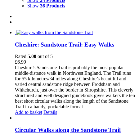
Show
24 Products
Show
36 Products
Cheshire: Sandstone Trail: Easy Walks
Rated
5.00
out of 5
£
6.99
Cheshire’s Sandstone Trail is probably the most popular
middle-distance walk in Northwest England. The Trail runs
for 55 kilometres/34 miles along Cheshire’s beautiful and
varied central sandstone ridge between Frodsham and
Whitchurch, just over the border in Shropshire. This cleverly
structured and well designed guidebook gives walkers the ten
best short circular walks along the length of the Sandstone
Trail in a handy, pocketable format.
Add to basket
Details
Circular Walks along the Sandstone Trail