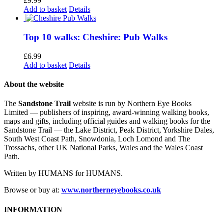
£
9.99
Add to basket
Details
Top 10 walks: Cheshire: Pub Walks
£
6.99
Add to basket
Details
About the website
The
Sandstone Trail
website is run by Northern Eye Books
Limited — publishers of inspiring, award-winning walking books,
maps and gifts, including official guides and walking books for the
Sandstone Trail — the Lake District, Peak District, Yorkshire Dales,
South West Coast Path, Snowdonia, Loch Lomond and The
Trossachs, other UK National Parks, Wales and the Wales Coast
Path.
Written by HUMANS for HUMANS.
Browse or buy at:
www.northerneyebooks.co.uk
INFORMATION