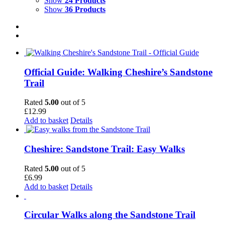
Show
24 Products
Show
36 Products
Official Guide: Walking Cheshire’s Sandstone
Trail
Rated
5.00
out of 5
£
12.99
Add to basket
Details
Cheshire: Sandstone Trail: Easy Walks
Rated
5.00
out of 5
£
6.99
Add to basket
Details
Circular Walks along the Sandstone Trail