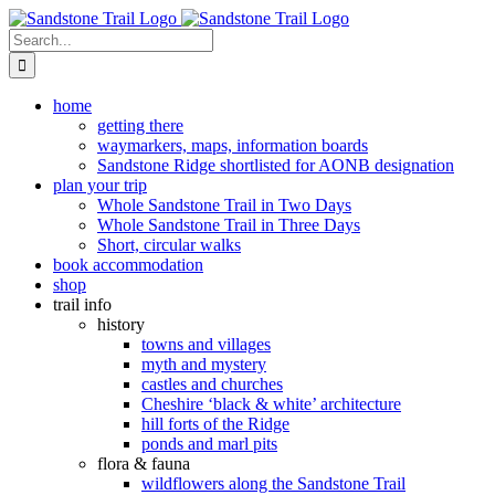
Skip
to
Search
content
for:
home
getting there
waymarkers, maps, information boards
Sandstone Ridge shortlisted for AONB designation
plan your trip
Whole Sandstone Trail in Two Days
Whole Sandstone Trail in Three Days
Short, circular walks
book accommodation
shop
trail info
history
towns and villages
myth and mystery
castles and churches
Cheshire ‘black & white’ architecture
hill forts of the Ridge
ponds and marl pits
flora & fauna
wildflowers along the Sandstone Trail