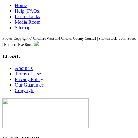
Home
Help (FAQs)
Useful Links
Media Room
Sitemap
Photos Copyright © Cheshire West and Chester County Council | Shutterstock | John Street
| Northern Eye Books
LEGAL
About us
Terms of Use
Privacy Policy
Our Guarantee
Copyright