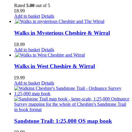
Rated
5.00
out of 5
£
8.99
Add to basket
Details
Walks in Mysterious Cheshire & Wirral
£
8.99
Add to basket
Details
Walks in West Cheshire & Wirral
£
9.99
Add to basket
Details
Sandstone Trail: 1:25,000 OS map book