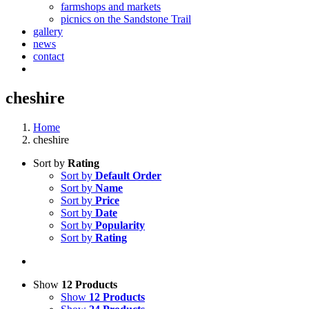
farmshops and markets
picnics on the Sandstone Trail
gallery
news
contact
cheshire
Home
cheshire
Sort by
Rating
Sort by
Default Order
Sort by
Name
Sort by
Price
Sort by
Date
Sort by
Popularity
Sort by
Rating
Show
12 Products
Show
12 Products