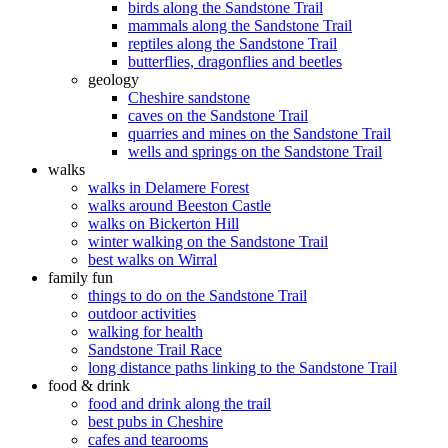
birds along the Sandstone Trail
mammals along the Sandstone Trail
reptiles along the Sandstone Trail
butterflies, dragonflies and beetles
geology
Cheshire sandstone
caves on the Sandstone Trail
quarries and mines on the Sandstone Trail
wells and springs on the Sandstone Trail
walks
walks in Delamere Forest
walks around Beeston Castle
walks on Bickerton Hill
winter walking on the Sandstone Trail
best walks on Wirral
family fun
things to do on the Sandstone Trail
outdoor activities
walking for health
Sandstone Trail Race
long distance paths linking to the Sandstone Trail
food & drink
food and drink along the trail
best pubs in Cheshire
cafes and tearooms