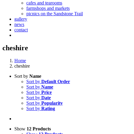
cafes and tearooms
farmshops and markets
picnics on the Sandstone Trail
gallery
news
contact
cheshire
Home
cheshire
Sort by
Name
Sort by
Default Order
Sort by
Name
Sort by
Price
Sort by
Date
Sort by
Popularity
Sort by
Rating
Show
12 Products