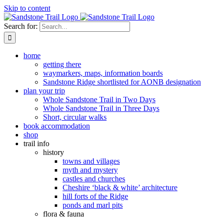
Skip to content
Search for:
home
getting there
waymarkers, maps, information boards
Sandstone Ridge shortlisted for AONB designation
plan your trip
Whole Sandstone Trail in Two Days
Whole Sandstone Trail in Three Days
Short, circular walks
book accommodation
shop
trail info
history
towns and villages
myth and mystery
castles and churches
Cheshire ‘black & white’ architecture
hill forts of the Ridge
ponds and marl pits
flora & fauna