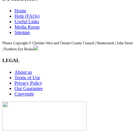
Home
Help (FAQs)
Useful Links
Media Room
Sitemap
Photos Copyright © Cheshire West and Chester County Council | Shutterstock | John Street
| Northern Eye Books
LEGAL
About us
Terms of Use
Privacy Policy
Our Guarantee
Copyright