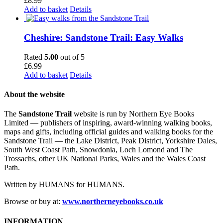
£
8.99
Add to basket
Details
Cheshire: Sandstone Trail: Easy Walks
Rated
5.00
out of 5
£
6.99
Add to basket
Details
About the website
The
Sandstone Trail
website is run by Northern Eye Books
Limited — publishers of inspiring, award-winning walking books,
maps and gifts, including official guides and walking books for the
Sandstone Trail — the Lake District, Peak District, Yorkshire Dales,
South West Coast Path, Snowdonia, Loch Lomond and The
Trossachs, other UK National Parks, Wales and the Wales Coast
Path.
Written by HUMANS for HUMANS.
Browse or buy at:
www.northerneyebooks.co.uk
INFORMATION