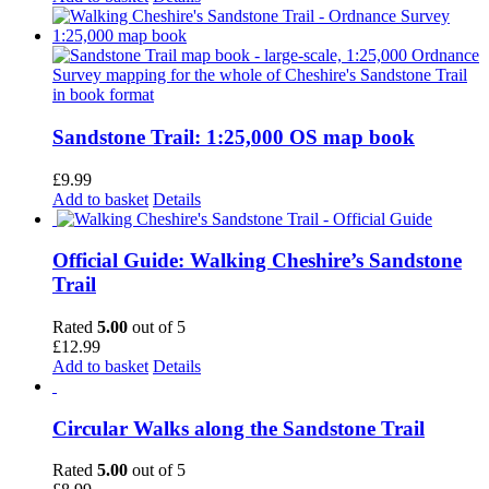
Sandstone Trail: 1:25,000 OS map book
£
9.99
Add to basket
Details
Official Guide: Walking Cheshire’s Sandstone
Trail
Rated
5.00
out of 5
£
12.99
Add to basket
Details
Circular Walks along the Sandstone Trail
Rated
5.00
out of 5