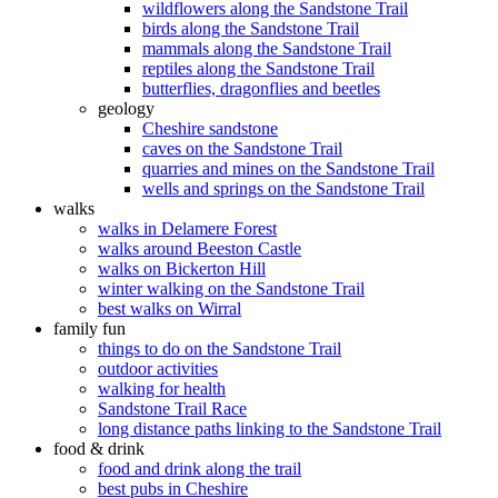
wildflowers along the Sandstone Trail
birds along the Sandstone Trail
mammals along the Sandstone Trail
reptiles along the Sandstone Trail
butterflies, dragonflies and beetles
geology
Cheshire sandstone
caves on the Sandstone Trail
quarries and mines on the Sandstone Trail
wells and springs on the Sandstone Trail
walks
walks in Delamere Forest
walks around Beeston Castle
walks on Bickerton Hill
winter walking on the Sandstone Trail
best walks on Wirral
family fun
things to do on the Sandstone Trail
outdoor activities
walking for health
Sandstone Trail Race
long distance paths linking to the Sandstone Trail
food & drink
food and drink along the trail
best pubs in Cheshire