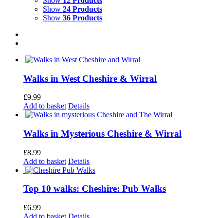
Show
12 Products
Show
24 Products
Show
36 Products
Walks in West Cheshire & Wirral
£
9.99
Add to basket
Details
Walks in Mysterious Cheshire & Wirral
£
8.99
Add to basket
Details
Top 10 walks: Cheshire: Pub Walks
£
6.99
Add to basket
Details