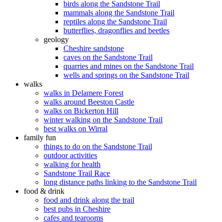
birds along the Sandstone Trail
mammals along the Sandstone Trail
reptiles along the Sandstone Trail
butterflies, dragonflies and beetles
geology
Cheshire sandstone
caves on the Sandstone Trail
quarries and mines on the Sandstone Trail
wells and springs on the Sandstone Trail
walks
walks in Delamere Forest
walks around Beeston Castle
walks on Bickerton Hill
winter walking on the Sandstone Trail
best walks on Wirral
family fun
things to do on the Sandstone Trail
outdoor activities
walking for health
Sandstone Trail Race
long distance paths linking to the Sandstone Trail
food & drink
food and drink along the trail
best pubs in Cheshire
cafes and tearooms