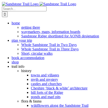
Skip
to
Search
content
for:
home
getting there
waymarkers, maps, information boards
Sandstone Ridge shortlisted for AONB designation
plan your trip
Whole Sandstone Trail in Two Days
Whole Sandstone Trail in Three Days
Short, circular walks
book accommodation
shop
trail info
history
towns and villages
myth and mystery
castles and churches
Cheshire ‘black & white’ architecture
hill forts of the Ridge
ponds and marl pits
flora & fauna
wildflowers along the Sandstone Trail