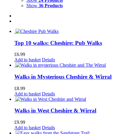
Show
24 Products
Show
36 Products
Top 10 walks: Cheshire: Pub Walks
£
6.99
Add to basket
Details
Walks in Mysterious Cheshire & Wirral
£
8.99
Add to basket
Details
Walks in West Cheshire & Wirral
£
9.99
Add to basket
Details