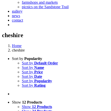
farmshops and markets
picnics on the Sandstone Trail
gallery
news
contact
cheshire
Home
cheshire
Sort by
Popularity
Sort by
Default Order
Sort by
Name
Sort by
Price
Sort by
Date
Sort by
Popularity
Sort by
Rating
Show
12 Products
Show
12 Products