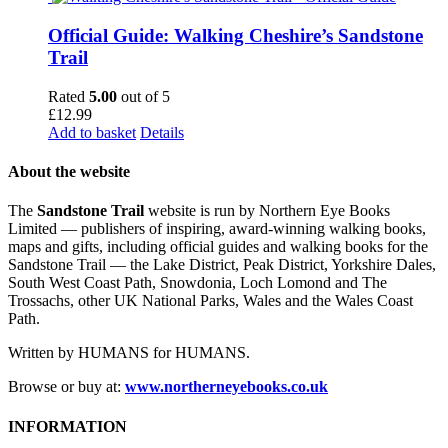
Official Guide: Walking Cheshire’s Sandstone
Trail
Rated
5.00
out of 5
£
12.99
Add to basket
Details
About the website
The
Sandstone Trail
website is run by Northern Eye Books
Limited — publishers of inspiring, award-winning walking books,
maps and gifts, including official guides and walking books for the
Sandstone Trail — the Lake District, Peak District, Yorkshire Dales,
South West Coast Path, Snowdonia, Loch Lomond and The
Trossachs, other UK National Parks, Wales and the Wales Coast
Path.
Written by HUMANS for HUMANS.
Browse or buy at:
www.northerneyebooks.co.uk
INFORMATION