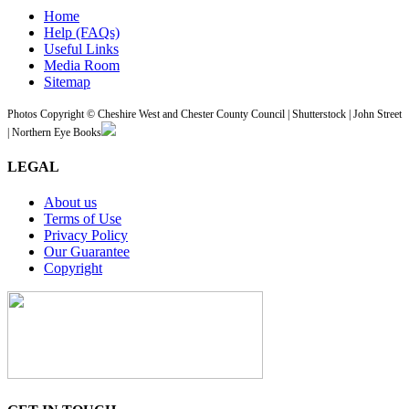
Home
Help (FAQs)
Useful Links
Media Room
Sitemap
Photos Copyright © Cheshire West and Chester County Council | Shutterstock | John Street
| Northern Eye Books
LEGAL
About us
Terms of Use
Privacy Policy
Our Guarantee
Copyright