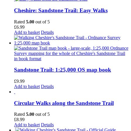
Cheshire: Sandstone Trail: Easy Walks
Rated
5.00
out of 5
£
6.99
Add to basket
Details
Sandstone Trail: 1:25,000 OS map book
£
9.99
Add to basket
Details
Circular Walks along the Sandstone Trail
Rated
5.00
out of 5
£
8.99
Add to basket
Details