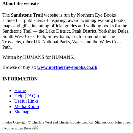
About the website
The
Sandstone Trail
website is run by Northern Eye Books
Limited — publishers of inspiring, award-winning walking books,
maps and gifts, including official guides and walking books for the
Sandstone Trail — the Lake District, Peak District, Yorkshire Dales,
South West Coast Path, Snowdonia, Loch Lomond and The
Trossachs, other UK National Parks, Wales and the Wales Coast
Path.
Written by HUMANS for HUMANS.
Browse or buy at:
www.northerneyebooks.co.uk
INFORMATION
Home
Help (FAQs)
Useful Links
Media Room
Sitemap
Photos Copyright © Cheshire West and Chester County Council | Shutterstock | John Street
| Northern Eye Books