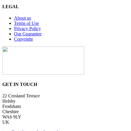
LEGAL
About us
Terms of Use
Privacy Policy
Our Guarantee
Copyright
GET IN TOUCH
22 Crosland Terrace
Helsby
Frodsham
Cheshire
WA6 9LY
UK