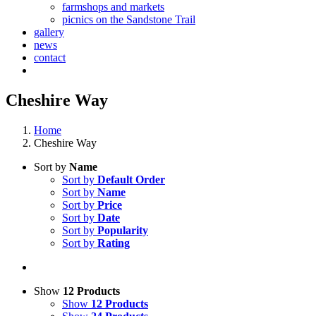
farmshops and markets
picnics on the Sandstone Trail
gallery
news
contact
Cheshire Way
Home
Cheshire Way
Sort by
Name
Sort by
Default Order
Sort by
Name
Sort by
Price
Sort by
Date
Sort by
Popularity
Sort by
Rating
Show
12 Products
Show
12 Products