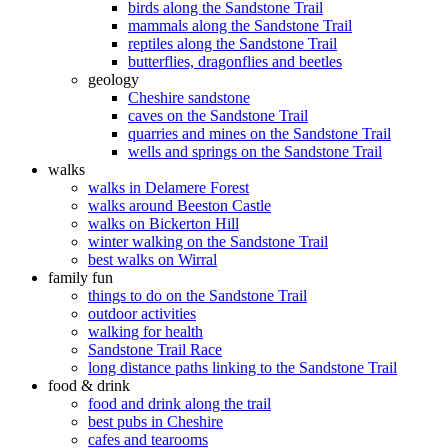
birds along the Sandstone Trail
mammals along the Sandstone Trail
reptiles along the Sandstone Trail
butterflies, dragonflies and beetles
geology
Cheshire sandstone
caves on the Sandstone Trail
quarries and mines on the Sandstone Trail
wells and springs on the Sandstone Trail
walks
walks in Delamere Forest
walks around Beeston Castle
walks on Bickerton Hill
winter walking on the Sandstone Trail
best walks on Wirral
family fun
things to do on the Sandstone Trail
outdoor activities
walking for health
Sandstone Trail Race
long distance paths linking to the Sandstone Trail
food & drink
food and drink along the trail
best pubs in Cheshire
cafes and tearooms