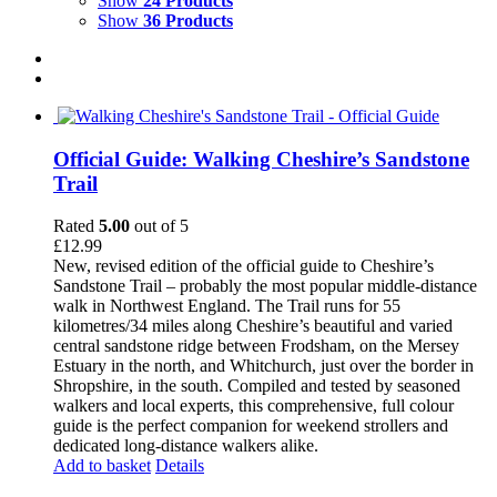
Show
24 Products
Show
36 Products
Official Guide: Walking Cheshire’s Sandstone
Trail
Rated
5.00
out of 5
£
12.99
New, revised edition of the official guide to Cheshire’s
Sandstone Trail – probably the most popular middle-distance
walk in Northwest England. The Trail runs for 55
kilometres/34 miles along Cheshire’s beautiful and varied
central sandstone ridge between Frodsham, on the Mersey
Estuary in the north, and Whitchurch, just over the border in
Shropshire, in the south. Compiled and tested by seasoned
walkers and local experts, this comprehensive, full colour
guide is the perfect companion for weekend strollers and
dedicated long-distance walkers alike.
Add to basket
Details