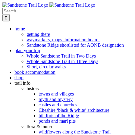
Skip
to
Search
content
for:
home
getting there
waymarkers, maps, information boards
Sandstone Ridge shortlisted for AONB designation
plan your trip
Whole Sandstone Trail in Two Days
Whole Sandstone Trail in Three Days
Short, circular walks
book accommodation
shop
trail info
history
towns and villages
myth and mystery
castles and churches
Cheshire ‘black & white’ architecture
hill forts of the Ridge
ponds and marl pits
flora & fauna
wildflowers along the Sandstone Trail