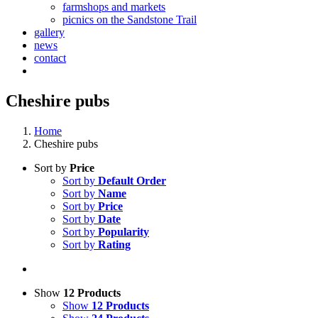
farmshops and markets
picnics on the Sandstone Trail
gallery
news
contact
Cheshire pubs
Home
Cheshire pubs
Sort by
Price
Sort by
Default Order
Sort by
Name
Sort by
Price
Sort by
Date
Sort by
Popularity
Sort by
Rating
Show
12 Products
Show
12 Products