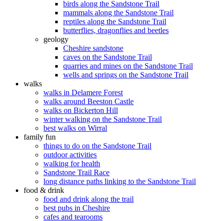
birds along the Sandstone Trail
mammals along the Sandstone Trail
reptiles along the Sandstone Trail
butterflies, dragonflies and beetles
geology
Cheshire sandstone
caves on the Sandstone Trail
quarries and mines on the Sandstone Trail
wells and springs on the Sandstone Trail
walks
walks in Delamere Forest
walks around Beeston Castle
walks on Bickerton Hill
winter walking on the Sandstone Trail
best walks on Wirral
family fun
things to do on the Sandstone Trail
outdoor activities
walking for health
Sandstone Trail Race
long distance paths linking to the Sandstone Trail
food & drink
food and drink along the trail
best pubs in Cheshire
cafes and tearooms