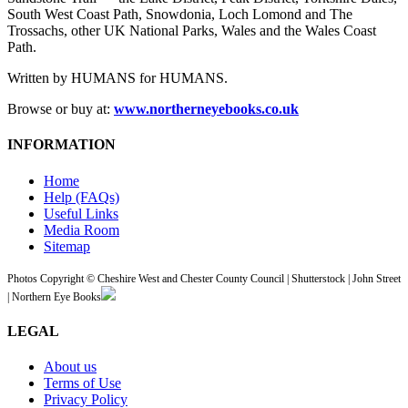
South West Coast Path, Snowdonia, Loch Lomond and The
Trossachs, other UK National Parks, Wales and the Wales Coast
Path.
Written by HUMANS for HUMANS.
Browse or buy at:
www.northerneyebooks.co.uk
INFORMATION
Home
Help (FAQs)
Useful Links
Media Room
Sitemap
Photos Copyright © Cheshire West and Chester County Council | Shutterstock | John Street
| Northern Eye Books
LEGAL
About us
Terms of Use
Privacy Policy