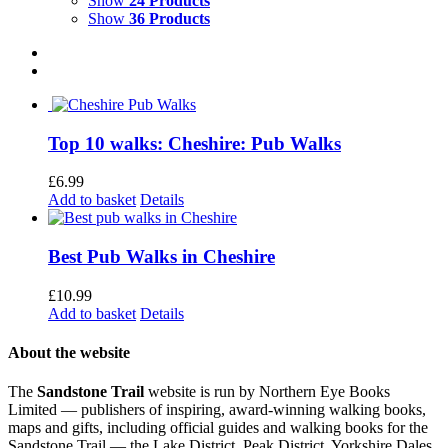
Show
24 Products
Show
36 Products
Top 10 walks: Cheshire: Pub Walks
£
6.99
Add to basket
Details
Best Pub Walks in Cheshire
£
10.99
Add to basket
Details
About the website
The
Sandstone Trail
website is run by Northern Eye Books
Limited — publishers of inspiring, award-winning walking books,
maps and gifts, including official guides and walking books for the
Sandstone Trail — the Lake District, Peak District, Yorkshire Dales,