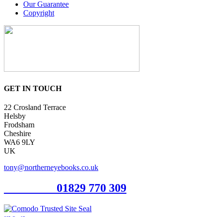
Our Guarantee
Copyright
GET IN TOUCH
22 Crosland Terrace
Helsby
Frodsham
Cheshire
WA6 9LY
UK
tony@northerneyebooks.co.uk
Orderline
01829 770 309