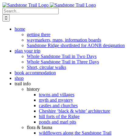
Skip
to
Search
content
for:
home
getting there
waymarkers, maps, information boards
Sandstone Ridge shortlisted for AONB designation
plan your trip
Whole Sandstone Trail in Two Days
Whole Sandstone Trail in Three Days
Short, circular walks
book accommodation
shop
trail info
history
towns and villages
myth and mystery
castles and churches
Cheshire ‘black & white’ architecture
hill forts of the Ridge
ponds and marl pits
flora & fauna
wildflowers along the Sandstone Trail