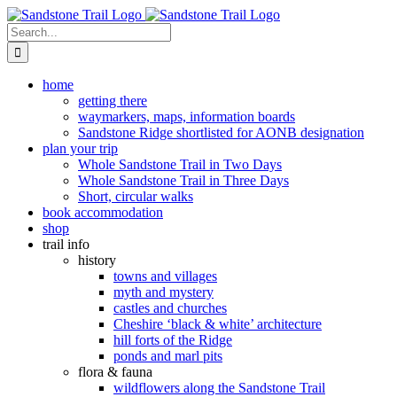
Skip
to
Search
content
for:
home
getting there
waymarkers, maps, information boards
Sandstone Ridge shortlisted for AONB designation
plan your trip
Whole Sandstone Trail in Two Days
Whole Sandstone Trail in Three Days
Short, circular walks
book accommodation
shop
trail info
history
towns and villages
myth and mystery
castles and churches
Cheshire ‘black & white’ architecture
hill forts of the Ridge
ponds and marl pits
flora & fauna
wildflowers along the Sandstone Trail