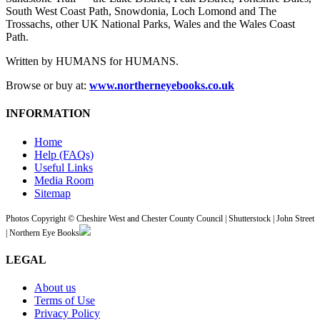
South West Coast Path, Snowdonia, Loch Lomond and The
Trossachs, other UK National Parks, Wales and the Wales Coast
Path.
Written by HUMANS for HUMANS.
Browse or buy at:
www.northerneyebooks.co.uk
INFORMATION
Home
Help (FAQs)
Useful Links
Media Room
Sitemap
Photos Copyright © Cheshire West and Chester County Council | Shutterstock | John Street
| Northern Eye Books
LEGAL
About us
Terms of Use
Privacy Policy