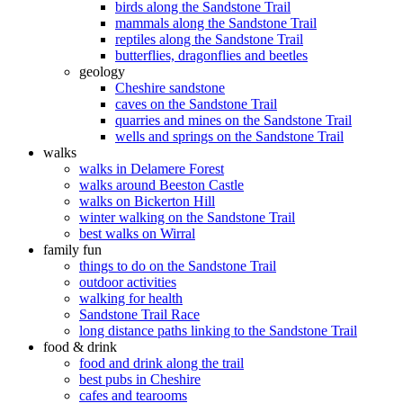
birds along the Sandstone Trail
mammals along the Sandstone Trail
reptiles along the Sandstone Trail
butterflies, dragonflies and beetles
geology
Cheshire sandstone
caves on the Sandstone Trail
quarries and mines on the Sandstone Trail
wells and springs on the Sandstone Trail
walks
walks in Delamere Forest
walks around Beeston Castle
walks on Bickerton Hill
winter walking on the Sandstone Trail
best walks on Wirral
family fun
things to do on the Sandstone Trail
outdoor activities
walking for health
Sandstone Trail Race
long distance paths linking to the Sandstone Trail
food & drink
food and drink along the trail
best pubs in Cheshire
cafes and tearooms