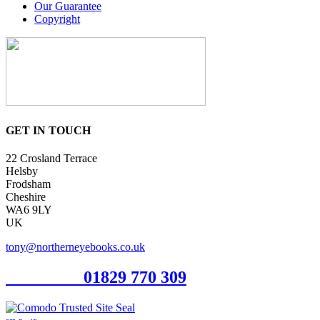
Our Guarantee
Copyright
GET IN TOUCH
22 Crosland Terrace
Helsby
Frodsham
Cheshire
WA6 9LY
UK
tony@northerneyebooks.co.uk
Orderline
01829 770 309