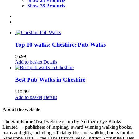
Show
24 Products
Show
36 Products
Top 10 walks: Cheshire: Pub Walks
£
6.99
Add to basket
Details
Best Pub Walks in Cheshire
£
10.99
Add to basket
Details
About the website
The
Sandstone Trail
website is run by Northern Eye Books
Limited — publishers of inspiring, award-winning walking books,
maps and gifts, including official guides and walking books for the
Sandstone Trail — the Lake District, Peak District, Yorkshire Dales,