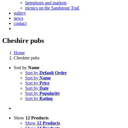
farmshops and markets
picnics on the Sandstone Trail
gallery
news
contact
Cheshire pubs
Home
Cheshire pubs
Sort by
Name
Sort by
Default Order
Sort by
Name
Sort by
Price
Sort by
Date
Sort by
Popularity
Sort by
Rating
Show
12 Products
Show
12 Products