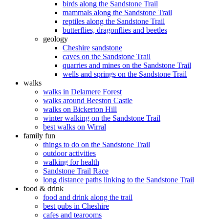
birds along the Sandstone Trail
mammals along the Sandstone Trail
reptiles along the Sandstone Trail
butterflies, dragonflies and beetles
geology
Cheshire sandstone
caves on the Sandstone Trail
quarries and mines on the Sandstone Trail
wells and springs on the Sandstone Trail
walks
walks in Delamere Forest
walks around Beeston Castle
walks on Bickerton Hill
winter walking on the Sandstone Trail
best walks on Wirral
family fun
things to do on the Sandstone Trail
outdoor activities
walking for health
Sandstone Trail Race
long distance paths linking to the Sandstone Trail
food & drink
food and drink along the trail
best pubs in Cheshire
cafes and tearooms