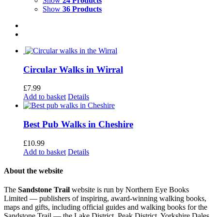
Show
24 Products
Show
36 Products
Circular Walks in Wirral
£
7.99
Add to basket
Details
Best Pub Walks in Cheshire
£
10.99
Add to basket
Details
About the website
The
Sandstone Trail
website is run by Northern Eye Books
Limited — publishers of inspiring, award-winning walking books,
maps and gifts, including official guides and walking books for the
Sandstone Trail — the Lake District, Peak District, Yorkshire Dales,