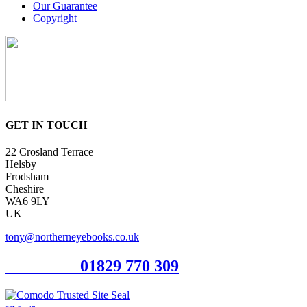
Our Guarantee
Copyright
GET IN TOUCH
22 Crosland Terrace
Helsby
Frodsham
Cheshire
WA6 9LY
UK
tony@northerneyebooks.co.uk
Orderline
01829 770 309