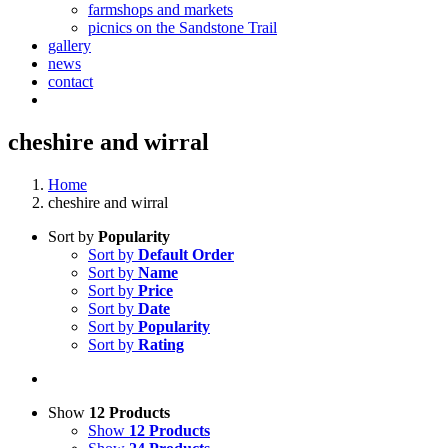
farmshops and markets
picnics on the Sandstone Trail
gallery
news
contact
cheshire and wirral
Home
cheshire and wirral
Sort by
Popularity
Sort by
Default Order
Sort by
Name
Sort by
Price
Sort by
Date
Sort by
Popularity
Sort by
Rating
Show
12 Products
Show
12 Products