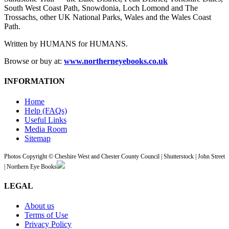
South West Coast Path, Snowdonia, Loch Lomond and The
Trossachs, other UK National Parks, Wales and the Wales Coast
Path.
Written by HUMANS for HUMANS.
Browse or buy at:
www.northerneyebooks.co.uk
INFORMATION
Home
Help (FAQs)
Useful Links
Media Room
Sitemap
Photos Copyright © Cheshire West and Chester County Council | Shutterstock | John Street
| Northern Eye Books
LEGAL
About us
Terms of Use
Privacy Policy