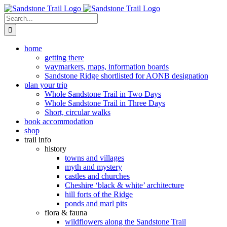
Skip
to
Search
content
for:
home
getting there
waymarkers, maps, information boards
Sandstone Ridge shortlisted for AONB designation
plan your trip
Whole Sandstone Trail in Two Days
Whole Sandstone Trail in Three Days
Short, circular walks
book accommodation
shop
trail info
history
towns and villages
myth and mystery
castles and churches
Cheshire ‘black & white’ architecture
hill forts of the Ridge
ponds and marl pits
flora & fauna
wildflowers along the Sandstone Trail