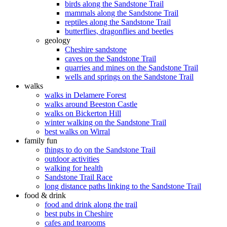
birds along the Sandstone Trail
mammals along the Sandstone Trail
reptiles along the Sandstone Trail
butterflies, dragonflies and beetles
geology
Cheshire sandstone
caves on the Sandstone Trail
quarries and mines on the Sandstone Trail
wells and springs on the Sandstone Trail
walks
walks in Delamere Forest
walks around Beeston Castle
walks on Bickerton Hill
winter walking on the Sandstone Trail
best walks on Wirral
family fun
things to do on the Sandstone Trail
outdoor activities
walking for health
Sandstone Trail Race
long distance paths linking to the Sandstone Trail
food & drink
food and drink along the trail
best pubs in Cheshire
cafes and tearooms