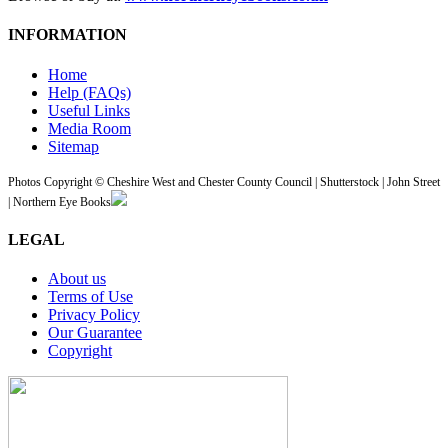
INFORMATION
Home
Help (FAQs)
Useful Links
Media Room
Sitemap
Photos Copyright © Cheshire West and Chester County Council | Shutterstock | John Street
| Northern Eye Books
LEGAL
About us
Terms of Use
Privacy Policy
Our Guarantee
Copyright