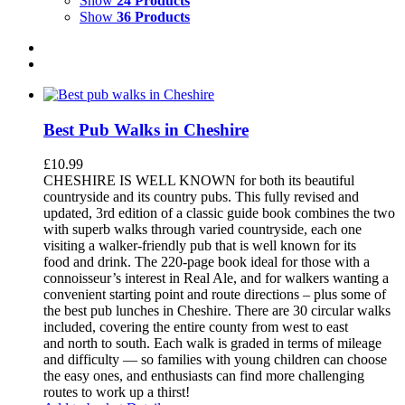
Show
24 Products
Show
36 Products
Best Pub Walks in Cheshire
£
10.99
CHESHIRE IS WELL KNOWN for both its beautiful
countryside and its country pubs. This fully revised and
updated, 3rd edition of a classic guide book combines the two
with superb walks through varied countryside, each one
visiting a walker-friendly pub that is well known for its
food and drink. The 220-page book ideal for those with a
connoisseur’s interest in Real Ale, and for walkers wanting a
convenient starting point and route directions – plus some of
the best pub lunches in Cheshire. There are 30 circular walks
included, covering the entire county from west to east
and north to south. Each walk is graded in terms of mileage
and difficulty — so families with young children can choose
the easy ones, and enthusiasts can find more challenging
routes to work up a thirst!