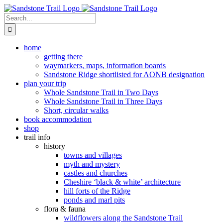
Skip
to
Search
content
for:
home
getting there
waymarkers, maps, information boards
Sandstone Ridge shortlisted for AONB designation
plan your trip
Whole Sandstone Trail in Two Days
Whole Sandstone Trail in Three Days
Short, circular walks
book accommodation
shop
trail info
history
towns and villages
myth and mystery
castles and churches
Cheshire ‘black & white’ architecture
hill forts of the Ridge
ponds and marl pits
flora & fauna
wildflowers along the Sandstone Trail