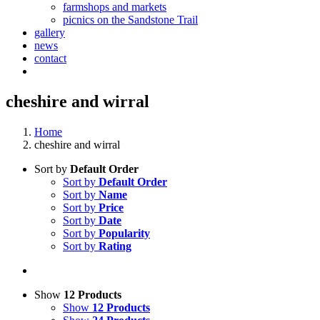
farmshops and markets
picnics on the Sandstone Trail
gallery
news
contact
cheshire and wirral
Home
cheshire and wirral
Sort by
Default Order
Sort by
Default Order
Sort by
Name
Sort by
Price
Sort by
Date
Sort by
Popularity
Sort by
Rating
Show
12 Products
Show
12 Products