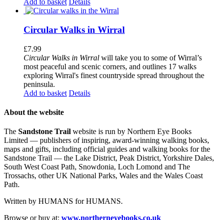
Add to basket
Details
Circular Walks in Wirral
£
7.99
Circular Walks in Wirral
will take you to some of Wirral’s
most peaceful and scenic corners, and outlines 17 walks
exploring Wirral's finest countryside spread throughout the
peninsula.
Add to basket
Details
About the website
The
Sandstone Trail
website is run by Northern Eye Books
Limited — publishers of inspiring, award-winning walking books,
maps and gifts, including official guides and walking books for the
Sandstone Trail — the Lake District, Peak District, Yorkshire Dales,
South West Coast Path, Snowdonia, Loch Lomond and The
Trossachs, other UK National Parks, Wales and the Wales Coast
Path.
Written by HUMANS for HUMANS.
Browse or buy at:
www.northerneyebooks.co.uk