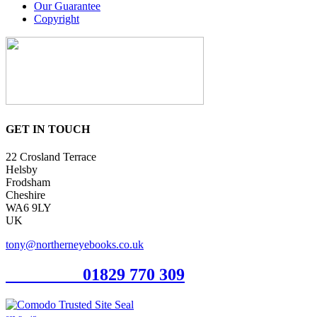
Our Guarantee
Copyright
GET IN TOUCH
22 Crosland Terrace
Helsby
Frodsham
Cheshire
WA6 9LY
UK
tony@northerneyebooks.co.uk
Orderline
01829 770 309