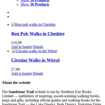
Show
24 Products
Show
36 Products
Best Pub Walks in Cheshire
£
10.99
Add to basket
Details
Circular Walks in Wirral
£
7.99
Add to basket
Details
About the website
The
Sandstone Trail
website is run by Northern Eye Books
Limited — publishers of inspiring, award-winning walking books,
maps and gifts, including official guides and walking books for the
Sandstone Trail — the Lake District, Peak District, Yorkshire Dales,