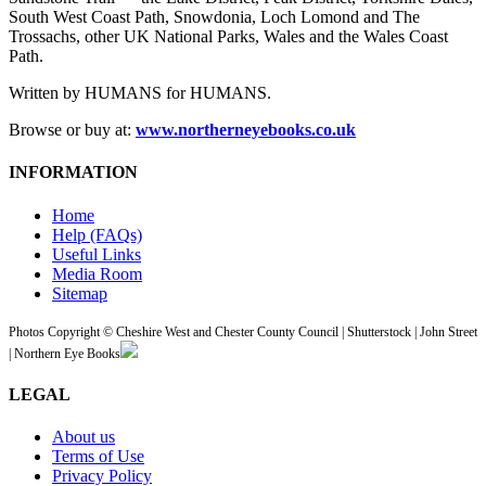
South West Coast Path, Snowdonia, Loch Lomond and The
Trossachs, other UK National Parks, Wales and the Wales Coast
Path.
Written by HUMANS for HUMANS.
Browse or buy at:
www.northerneyebooks.co.uk
INFORMATION
Home
Help (FAQs)
Useful Links
Media Room
Sitemap
Photos Copyright © Cheshire West and Chester County Council | Shutterstock | John Street
| Northern Eye Books
LEGAL
About us
Terms of Use
Privacy Policy