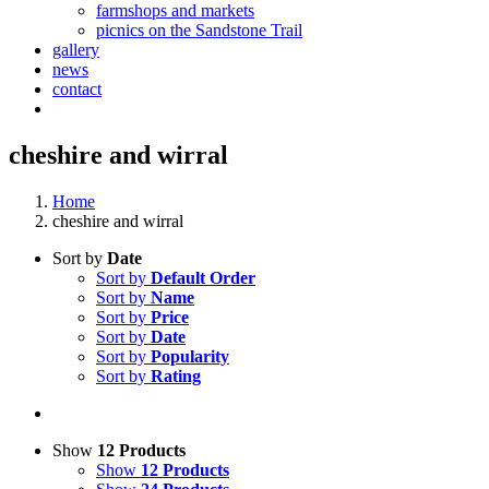
farmshops and markets
picnics on the Sandstone Trail
gallery
news
contact
cheshire and wirral
Home
cheshire and wirral
Sort by
Date
Sort by
Default Order
Sort by
Name
Sort by
Price
Sort by
Date
Sort by
Popularity
Sort by
Rating
Show
12 Products
Show
12 Products