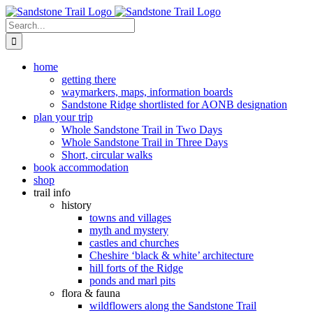
Skip
to
Search
content
for:
home
getting there
waymarkers, maps, information boards
Sandstone Ridge shortlisted for AONB designation
plan your trip
Whole Sandstone Trail in Two Days
Whole Sandstone Trail in Three Days
Short, circular walks
book accommodation
shop
trail info
history
towns and villages
myth and mystery
castles and churches
Cheshire ‘black & white’ architecture
hill forts of the Ridge
ponds and marl pits
flora & fauna
wildflowers along the Sandstone Trail