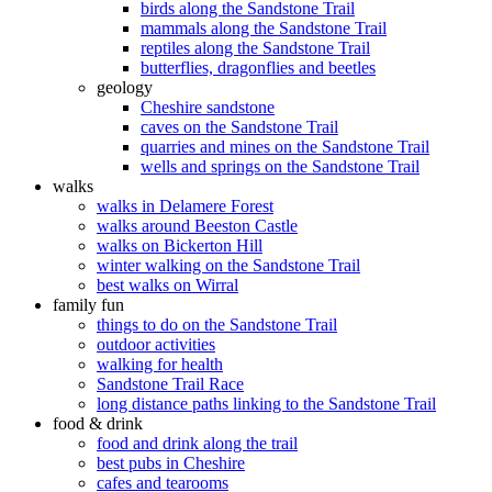
birds along the Sandstone Trail
mammals along the Sandstone Trail
reptiles along the Sandstone Trail
butterflies, dragonflies and beetles
geology
Cheshire sandstone
caves on the Sandstone Trail
quarries and mines on the Sandstone Trail
wells and springs on the Sandstone Trail
walks
walks in Delamere Forest
walks around Beeston Castle
walks on Bickerton Hill
winter walking on the Sandstone Trail
best walks on Wirral
family fun
things to do on the Sandstone Trail
outdoor activities
walking for health
Sandstone Trail Race
long distance paths linking to the Sandstone Trail
food & drink
food and drink along the trail
best pubs in Cheshire
cafes and tearooms